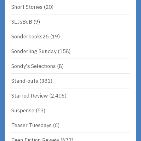
Short Stories
(20)
SLJsBoB
(9)
Sonderbooks25
(19)
Sonderling Sunday
(158)
Sondy's Selections
(8)
Stand-outs
(381)
Starred Review
(2,406)
Suspense
(53)
Teaser Tuesdays
(6)
Teen Fiction Review
(677)