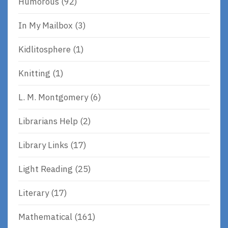
Humorous
(92)
In My Mailbox
(3)
Kidlitosphere
(1)
Knitting
(1)
L. M. Montgomery
(6)
Librarians Help
(2)
Library Links
(17)
Light Reading
(25)
Literary
(17)
Mathematical
(161)