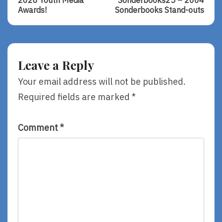
navigation
2026 Youth Media
Sonderbooks25 – 2004
2026
Sonderbooks2
Awards!
Sonderbooks Stand-outs
Youth
–
Media
2004
Awards!
Sonderbooks
Stand-
Outs
Leave a Reply
Your email address will not be published.
Required fields are marked
*
Comment
*