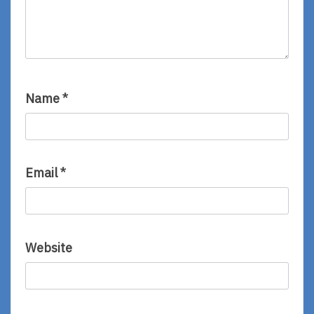
Name
*
Email
*
Website