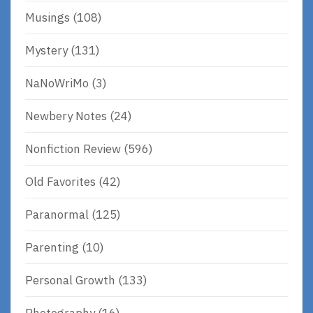
Musings
(108)
Mystery
(131)
NaNoWriMo
(3)
Newbery Notes
(24)
Nonfiction Review
(596)
Old Favorites
(42)
Paranormal
(125)
Parenting
(10)
Personal Growth
(133)
Photography
(16)