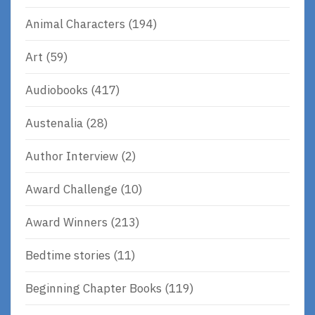
Animal Characters
(194)
Art
(59)
Audiobooks
(417)
Austenalia
(28)
Author Interview
(2)
Award Challenge
(10)
Award Winners
(213)
Bedtime stories
(11)
Beginning Chapter Books
(119)