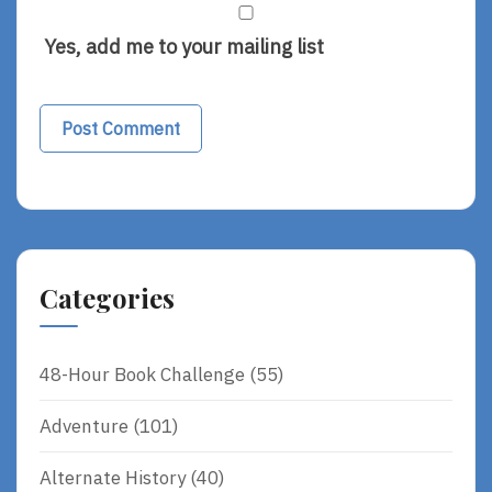
Yes, add me to your mailing list
Categories
48-Hour Book Challenge
(55)
Adventure
(101)
Alternate History
(40)