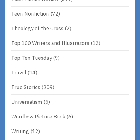
Teen Nonfiction
(72)
Theology of the Cross
(2)
Top 100 Writers and Illustrators
(12)
Top Ten Tuesday
(9)
Travel
(14)
True Stories
(209)
Universalism
(5)
Wordless Picture Book
(6)
Writing
(12)