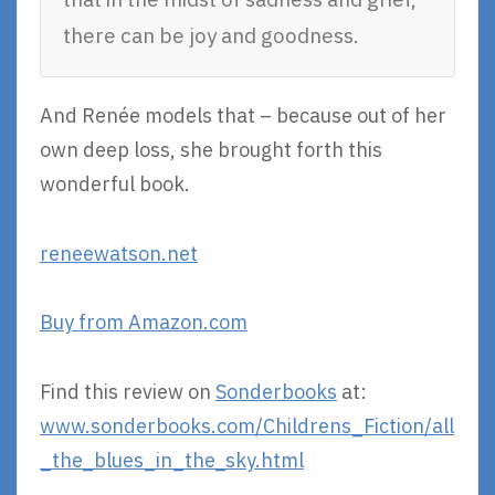
there can be joy and goodness.
And Renée models that – because out of her
own deep loss, she brought forth this
wonderful book.
reneewatson.net
Buy from Amazon.com
Find this review on
Sonderbooks
at:
www.sonderbooks.com/Childrens_Fiction/all
_the_blues_in_the_sky.html