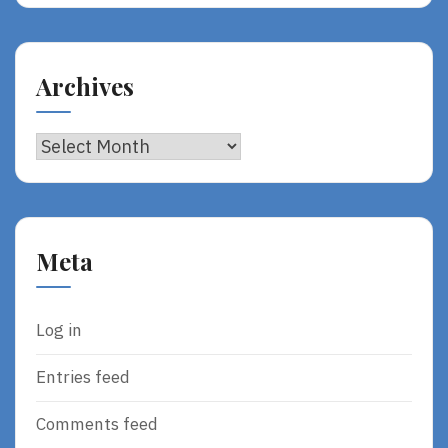
Archives
Archives
Meta
Log in
Entries feed
Comments feed