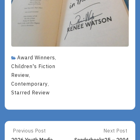
Award Winners
,
Children's Fiction
Review
,
Contemporary
,
Starred Review
Post
Previous Post
Next Post
Previous
Next
Post:
Post: