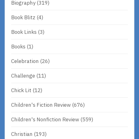
Biography
(319)
Book Blitz
(4)
Book Links
(3)
Books
(1)
Celebration
(26)
Challenge
(11)
Chick Lit
(12)
Children's Fiction Review
(676)
Children's Nonfiction Review
(559)
Christian
(193)