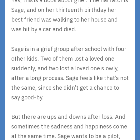
Yes, this is a book about grief. The narrator is
Sage, and on her thirteenth birthday her
best friend was walking to her house and
was hit by a car and died.
Sage is in a grief group after school with four
other kids. Two of them lost a loved one
suddenly, and two lost a loved one slowly,
after a long process. Sage feels like that’s not
the same, since she didn’t get a chance to
say good-by.
But there are ups and downs after loss. And
sometimes the sadness and happiness come
at the same time. Sage wants to be a pilot,