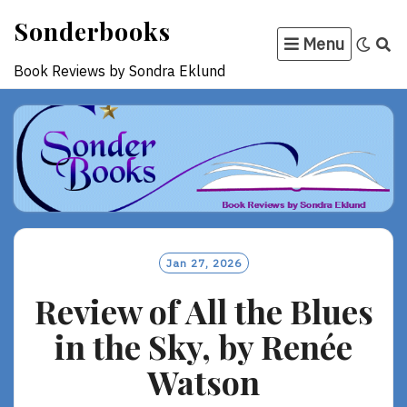
Skip
Sonderbooks
to
Menu
content
Book Reviews by Sondra Eklund
Jan 27, 2026
Review of All the Blues
in the Sky, by Renée
Watson