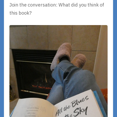
Join the conversation: What did you think of
this book?