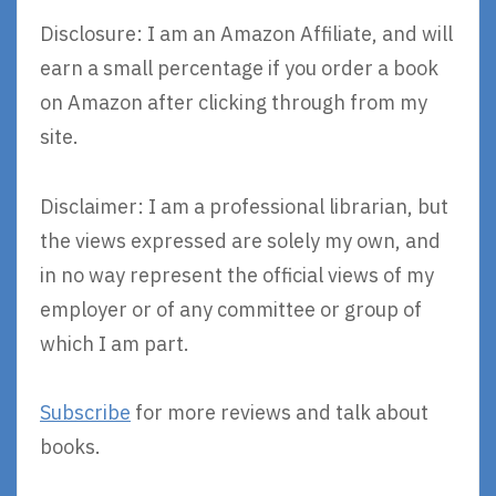
Disclosure: I am an Amazon Affiliate, and will
earn a small percentage if you order a book
on Amazon after clicking through from my
site.
Disclaimer: I am a professional librarian, but
the views expressed are solely my own, and
in no way represent the official views of my
employer or of any committee or group of
which I am part.
Subscribe
for more reviews and talk about
books.