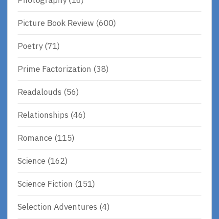
Picture Book Review
(600)
Poetry
(71)
Prime Factorization
(38)
Readalouds
(56)
Relationships
(46)
Romance
(115)
Science
(162)
Science Fiction
(151)
Selection Adventures
(4)