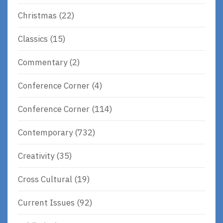
Christmas
(22)
Classics
(15)
Commentary
(2)
Conference Corner
(4)
Conference Corner
(114)
Contemporary
(732)
Creativity
(35)
Cross Cultural
(19)
Current Issues
(92)