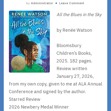
by
Administrator
Leave Comment
All the Blues in the Sky
by Renée Watson
Bloomsbury
Children’s Books,
2025. 182 pages.
Review written
January 27, 2026,
from my own copy, given to me at ALA Annual
Conference and signed by the author.
Starred Review
2026 Newbery Medal Winner