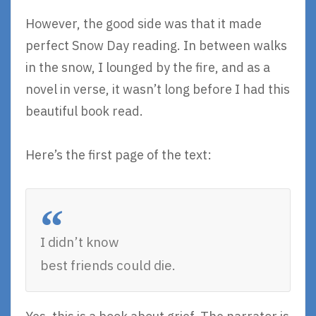
However, the good side was that it made
perfect Snow Day reading. In between walks
in the snow, I lounged by the fire, and as a
novel in verse, it wasn’t long before I had this
beautiful book read.
Here’s the first page of the text:
I didn’t know
best friends could die.