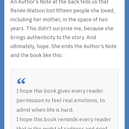
An Author’s Note at the back tells us that
Renée Watson lost fifteen people she loved,
including her mother, in the space of two
years. This didn’t surprise me, because she
brings authenticity to the story. And
ultimately, hope. She ends the Author’s Note
and the book like this:
I hope this book gives every reader
permission to feel real emotions, to
admit when life is hard.
I hope this book reminds every reader
that in the midst of sadness and grief,