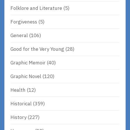
Folklore and Literature
(5)
Forgiveness
(5)
General
(106)
Good for the Very Young
(28)
Graphic Memoir
(40)
Graphic Novel
(120)
Health
(12)
Historical
(359)
History
(227)