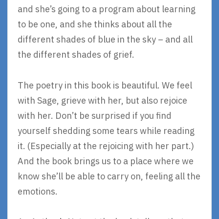
and she’s going to a program about learning
to be one, and she thinks about all the
different shades of blue in the sky – and all
the different shades of grief.
The poetry in this book is beautiful. We feel
with Sage, grieve with her, but also rejoice
with her. Don’t be surprised if you find
yourself shedding some tears while reading
it. (Especially at the rejoicing with her part.)
And the book brings us to a place where we
know she’ll be able to carry on, feeling all the
emotions.