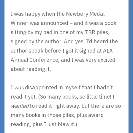
I was happy when the Newbery Medal
Winner was announced – and it was a book
sitting by my bed in one of my TBR piles,
signed by the author. And yes, I’d heard the
author speak before I got it signed at ALA
Annual Conference, and I was very excited
about reading it.
I
was
disappointed in myself that I hadn’t
read it yet. (So many books, so little time! I
wanted
to read it right away, but there are so
many books in those piles, plus award
reading, plus I just blew it.)