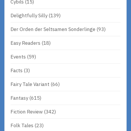
Cybils
(15)
Delightfully Silly
(139)
Der Orden der Seltsamen Sonderlinge
(93)
Easy Readers
(18)
Events
(59)
Facts
(3)
Fairy Tale Variant
(66)
Fantasy
(615)
Fiction Review
(342)
Folk Tales
(23)