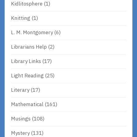
Kidlitosphere
(1)
Knitting
(1)
L. M. Montgomery
(6)
Librarians Help
(2)
Library Links
(17)
Light Reading
(25)
Literary
(17)
Mathematical
(161)
Musings
(108)
Mystery
(131)