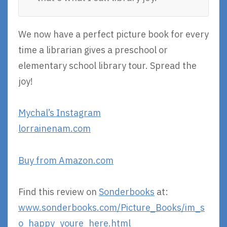
We now have a perfect picture book for every
time a librarian gives a preschool or
elementary school library tour. Spread the
joy!
Mychal’s Instagram
lorrainenam.com
Buy from Amazon.com
Find this review on
Sonderbooks
at:
www.sonderbooks.com/Picture_Books/im_s
o_happy_youre_here.html