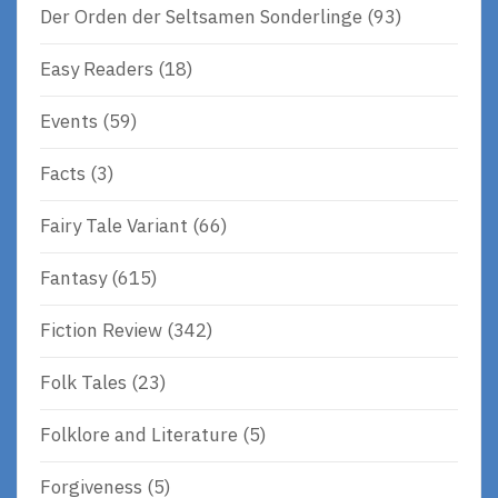
Der Orden der Seltsamen Sonderlinge
(93)
Easy Readers
(18)
Events
(59)
Facts
(3)
Fairy Tale Variant
(66)
Fantasy
(615)
Fiction Review
(342)
Folk Tales
(23)
Folklore and Literature
(5)
Forgiveness
(5)