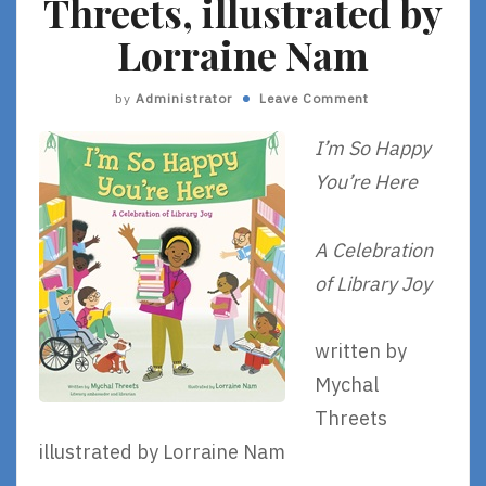
Threets, illustrated by
Lorraine Nam
by
Administrator
Leave Comment
I’m So Happy
You’re Here
A Celebration
of Library Joy
written by
Mychal
Threets
illustrated by Lorraine Nam