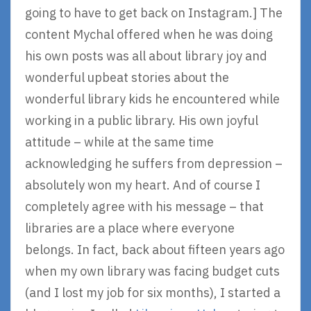
going to have to get back on Instagram.] The
content Mychal offered when he was doing
his own posts was all about library joy and
wonderful upbeat stories about the
wonderful library kids he encountered while
working in a public library. His own joyful
attitude – while at the same time
acknowledging he suffers from depression –
absolutely won my heart. And of course I
completely agree with his message – that
libraries are a place where everyone
belongs. In fact, back about fifteen years ago
when my own library was facing budget cuts
(and I lost my job for six months), I started a