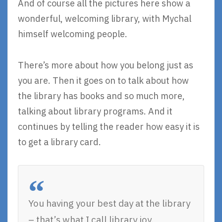
And of course all the pictures here show a
wonderful, welcoming library, with Mychal
himself welcoming people.
There’s more about how you belong just as
you are. Then it goes on to talk about how
the library has books and so much more,
talking about library programs. And it
continues by telling the reader how easy it is
to get a library card.
You having your best day at the library
– that’s what I call library joy.