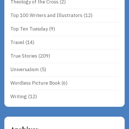
Theology of the Cross
(2)
Top 100 Writers and Illustrators
(12)
Top Ten Tuesday
(9)
Travel
(14)
True Stories
(209)
Universalism
(5)
Wordless Picture Book
(6)
Writing
(12)