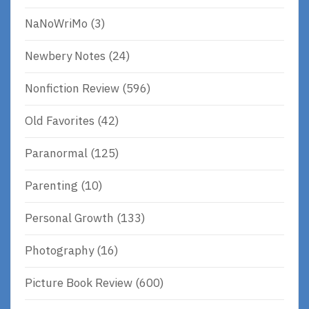
NaNoWriMo
(3)
Newbery Notes
(24)
Nonfiction Review
(596)
Old Favorites
(42)
Paranormal
(125)
Parenting
(10)
Personal Growth
(133)
Photography
(16)
Picture Book Review
(600)