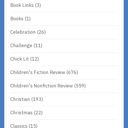
Book Links
(3)
Books
(1)
Celebration
(26)
Challenge
(11)
Chick Lit
(12)
Children's Fiction Review
(676)
Children's Nonfiction Review
(559)
Christian
(193)
Christmas
(22)
Classics
(15)