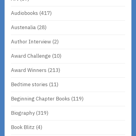
Audiobooks
(417)
Austenalia
(28)
Author Interview
(2)
Award Challenge
(10)
Award Winners
(213)
Bedtime stories
(11)
Beginning Chapter Books
(119)
Biography
(319)
Book Blitz
(4)