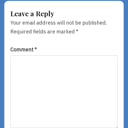
Run,
Star,
By
Lolo,
Leave a Reply
Sara
By
Pennypacker
Niki
Your email address will not be published.
Daly
Required fields are marked
*
Comment
*