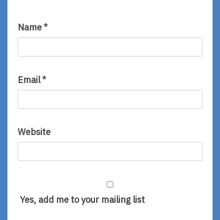
Name
*
Email
*
Website
Yes, add me to your mailing list