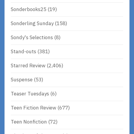
Sonderbooks25
(19)
Sonderling Sunday
(158)
Sondy's Selections
(8)
Stand-outs
(381)
Starred Review
(2,406)
Suspense
(53)
Teaser Tuesdays
(6)
Teen Fiction Review
(677)
Teen Nonfiction
(72)