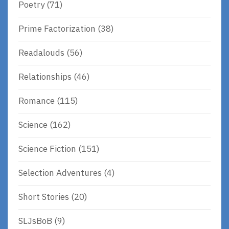
Poetry
(71)
Prime Factorization
(38)
Readalouds
(56)
Relationships
(46)
Romance
(115)
Science
(162)
Science Fiction
(151)
Selection Adventures
(4)
Short Stories
(20)
SLJsBoB
(9)