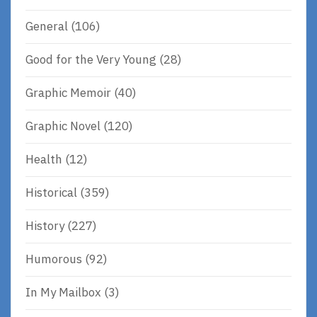
General
(106)
Good for the Very Young
(28)
Graphic Memoir
(40)
Graphic Novel
(120)
Health
(12)
Historical
(359)
History
(227)
Humorous
(92)
In My Mailbox
(3)