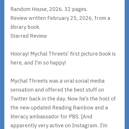
Random House, 2026. 32 pages.
Review written February 25, 2026, from a
library book.
Starred Review
Hooray! Mychal Threets’ first picture book is
here, and I’m so happy!
Mychal Threets was a viral social media
sensation and offered the best stuff on
Twitter back in the day. Now he’s the host of
the new updated Reading Rainbow and a
literacy ambassador for PBS. [And
apparently very active on Instagram. I’m