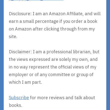
Disclosure: I am an Amazon Affiliate, and will
earn a small percentage if you order a book
on Amazon after clicking through from my
site.
Disclaimer: I am a professional librarian, but
the views expressed are solely my own, and
in no way represent the official views of my
employer or of any committee or group of
which I am part.
Subscribe
for more reviews and talk about
books.