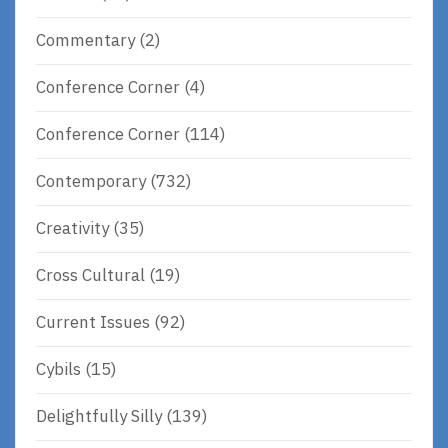
Commentary
(2)
Conference Corner
(4)
Conference Corner
(114)
Contemporary
(732)
Creativity
(35)
Cross Cultural
(19)
Current Issues
(92)
Cybils
(15)
Delightfully Silly
(139)