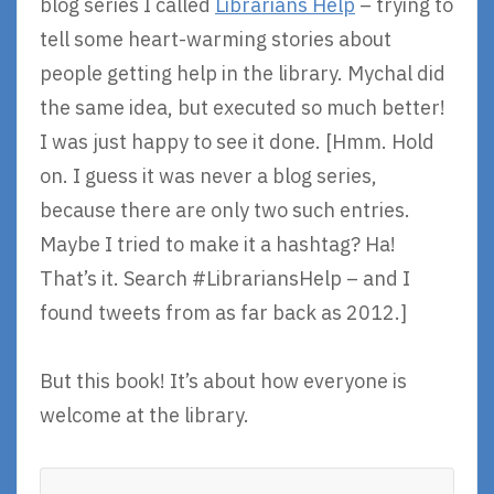
blog series I called
Librarians Help
– trying to
tell some heart-warming stories about
people getting help in the library. Mychal did
the same idea, but executed so much better!
I was just happy to see it done. [Hmm. Hold
on. I guess it was never a blog series,
because there are only two such entries.
Maybe I tried to make it a hashtag? Ha!
That’s it. Search #LibrariansHelp – and I
found tweets from as far back as 2012.]
But this book! It’s about how everyone is
welcome at the library.