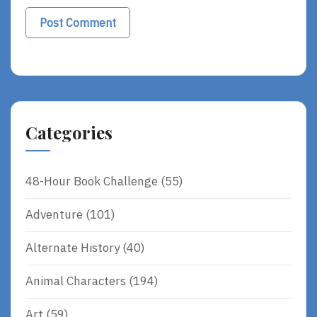
Categories
48-Hour Book Challenge
(55)
Adventure
(101)
Alternate History
(40)
Animal Characters
(194)
Art
(59)