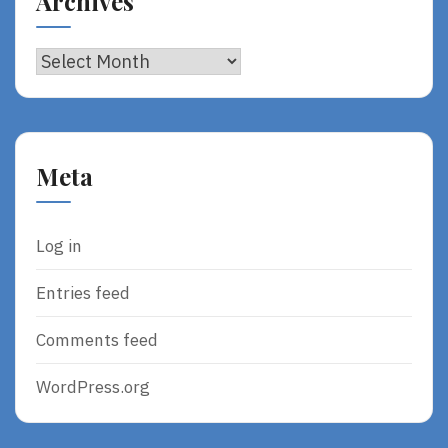
Archives
Archives
Meta
Log in
Entries feed
Comments feed
WordPress.org