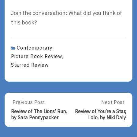
Join the conversation: What did you think of
this book?
Contemporary
,
Picture Book Review
,
Starred Review
Post
Previous Post
Next Post
Previous
Next
Post:
Post:
navigation
Review of The Lions’ Run,
Review of You’re a Star,
Review
Review
by Sara Pennypacker
Lolo, by Niki Daly
Of
Of
The
You’re
Lions’
A