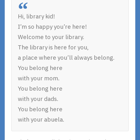
Hi, library kid!
I’m so happy you’re here!
Welcome to your library.
The library is here for you,
a place where you’ll always belong.
You belong here
with your mom.
You belong here
with your dads.
You belong here
with your abuela.