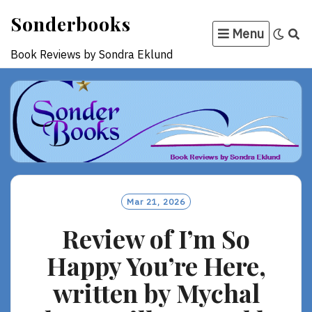
Skip
Sonderbooks
to
Menu
content
Book Reviews by Sondra Eklund
Mar 21, 2026
Review of I’m So
Happy You’re Here,
written by Mychal