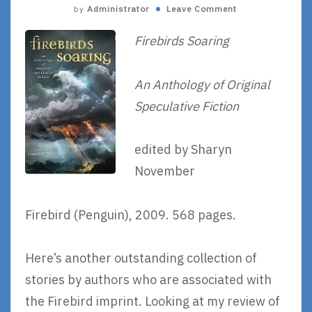
by
Administrator
Leave Comment
Firebirds Soaring
An Anthology of Original
Speculative Fiction
edited by Sharyn
November
Firebird (Penguin), 2009. 568 pages.
Here’s another outstanding collection of
stories by authors who are associated with
the Firebird imprint. Looking at my review of