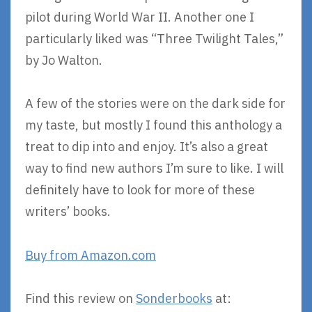
pilot during World War II. Another one I
particularly liked was “Three Twilight Tales,”
by Jo Walton.
A few of the stories were on the dark side for
my taste, but mostly I found this anthology a
treat to dip into and enjoy. It’s also a great
way to find new authors I’m sure to like. I will
definitely have to look for more of these
writers’ books.
Buy from Amazon.com
Find this review on
Sonderbooks
at: