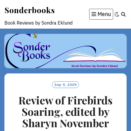
Skip
Sonderbooks
to
Menu
content
Book Reviews by Sondra Eklund
Sep 9, 2009
Review of Firebirds
Soaring, edited by
Sharyn November