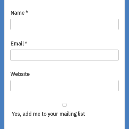
Name
*
Email
*
Website
Yes, add me to your mailing list