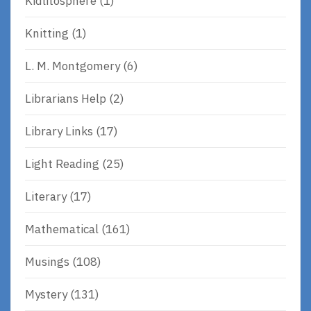
Kidlitosphere
(1)
Knitting
(1)
L. M. Montgomery
(6)
Librarians Help
(2)
Library Links
(17)
Light Reading
(25)
Literary
(17)
Mathematical
(161)
Musings
(108)
Mystery
(131)