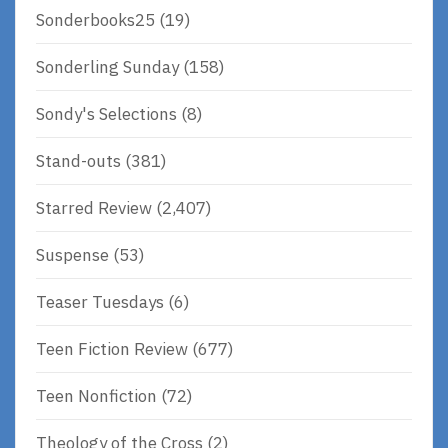
Sonderbooks25
(19)
Sonderling Sunday
(158)
Sondy's Selections
(8)
Stand-outs
(381)
Starred Review
(2,407)
Suspense
(53)
Teaser Tuesdays
(6)
Teen Fiction Review
(677)
Teen Nonfiction
(72)
Theology of the Cross
(2)