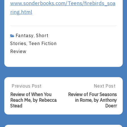
www.sonderbooks.com/Teens/firebirds_soa
ring.html
Fantasy
Short
,
Stories
Teen Fiction
,
Review
Post
Previous Post
Next Post
Previous
Next
Post:
Post:
navigation
Review of When You
Review of Four Seasons
Review
Review
Reach Me, by Rebecca
in Rome, by Anthony
Of
Of
Stead
Doerr
When
Four
You
Seasons
Reach
In
Me,
Rome,