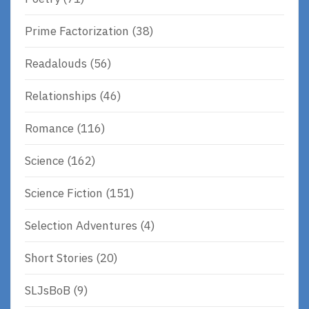
Prime Factorization
(38)
Readalouds
(56)
Relationships
(46)
Romance
(116)
Science
(162)
Science Fiction
(151)
Selection Adventures
(4)
Short Stories
(20)
SLJsBoB
(9)