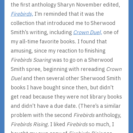
the first anthology Sharyn November edited,
Firebirds,
I’m reminded that it was the
collection that introduced me to Sherwood
Smith’s writing, including
Crown Duel,
one of
my all-time favorite books. I found that
amusing, since my reaction to finishing
Firebirds Soaring
was to go on a Sherwood
Smith spree, beginning with rereading
Crown
Duel
and then several other Sherwood Smith
books I have bought since then, but didn’t
get read because they were not library books
and didn’t have a due date. (There’s a similar
problem with the second
Firebirds
anthology,
Firebirds Rising.
I liked
Firebirds
so much, I