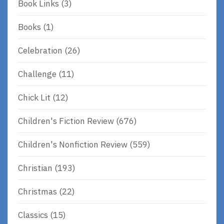
Book Links
(3)
Books
(1)
Celebration
(26)
Challenge
(11)
Chick Lit
(12)
Children's Fiction Review
(676)
Children's Nonfiction Review
(559)
Christian
(193)
Christmas
(22)
Classics
(15)