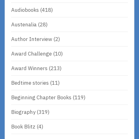
Audiobooks
(418)
Austenalia
(28)
Author Interview
(2)
Award Challenge
(10)
Award Winners
(213)
Bedtime stories
(11)
Beginning Chapter Books
(119)
Biography
(319)
Book Blitz
(4)