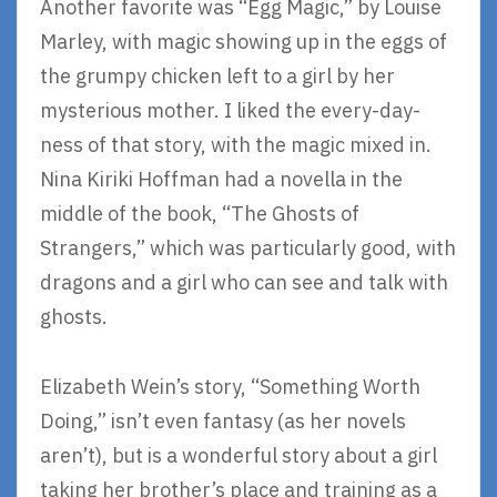
Another favorite was “Egg Magic,” by Louise
Marley, with magic showing up in the eggs of
the grumpy chicken left to a girl by her
mysterious mother. I liked the every-day-
ness of that story, with the magic mixed in.
Nina Kiriki Hoffman had a novella in the
middle of the book, “The Ghosts of
Strangers,” which was particularly good, with
dragons and a girl who can see and talk with
ghosts.
Elizabeth Wein’s story, “Something Worth
Doing,” isn’t even fantasy (as her novels
aren’t), but is a wonderful story about a girl
taking her brother’s place and training as a