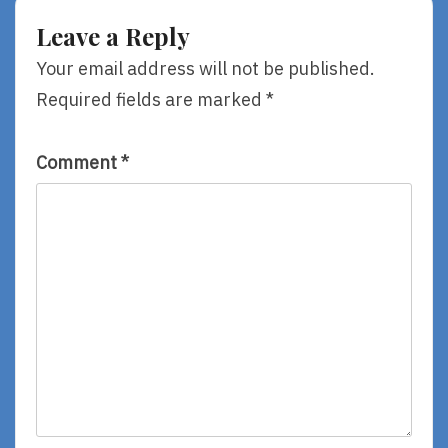
By
By
Leave a Reply
Rebecca
Anthony
Stead
Doerr
Your email address will not be published.
Required fields are marked
*
Comment
*