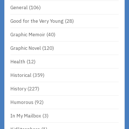
General
(106)
Good for the Very Young
(28)
Graphic Memoir
(40)
Graphic Novel
(120)
Health
(12)
Historical
(359)
History
(227)
Humorous
(92)
In My Mailbox
(3)