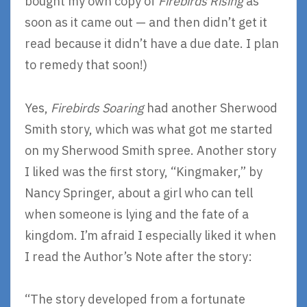
bought my own copy of
Firebirds Rising
as
soon as it came out — and then didn’t get it
read because it didn’t have a due date. I plan
to remedy that soon!)
Yes,
Firebirds Soaring
had another Sherwood
Smith story, which was what got me started
on my Sherwood Smith spree. Another story
I liked was the first story, “Kingmaker,” by
Nancy Springer, about a girl who can tell
when someone is lying and the fate of a
kingdom. I’m afraid I especially liked it when
I read the Author’s Note after the story:
“The story developed from a fortunate