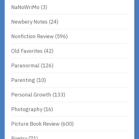
NaNoWriMo
(3)
Newbery Notes
(24)
Nonfiction Review
(596)
Old Favorites
(42)
Paranormal
(126)
Parenting
(10)
Personal Growth
(133)
Photography
(16)
Picture Book Review
(600)
Poetry
(71)