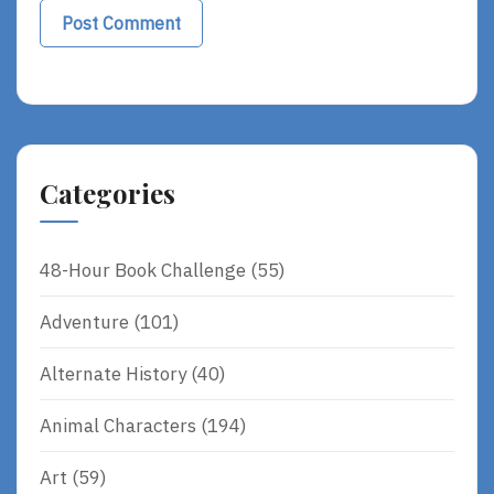
Categories
48-Hour Book Challenge
(55)
Adventure
(101)
Alternate History
(40)
Animal Characters
(194)
Art
(59)