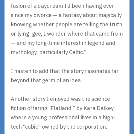
fusion of a daydream I’d been having ever
since my divorce — a fantasy about magically
knowing whether people are telling the truth
or lying; gee, I wonder where that came from
— and my long-time interest in legend and
mythology, particularly Celtic.”
I hasten to add that the story resonates far
beyond that germ of an idea.
Another story I enjoyed was the science
fiction offering “Flatland,” by Kara Dalkey,
where a young professional lives in a high-
tech “cubio” owned by the corporation.