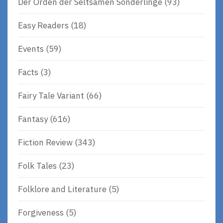
Der Orden der Seltsamen Sonderlinge
(93)
Easy Readers
(18)
Events
(59)
Facts
(3)
Fairy Tale Variant
(66)
Fantasy
(616)
Fiction Review
(343)
Folk Tales
(23)
Folklore and Literature
(5)
Forgiveness
(5)