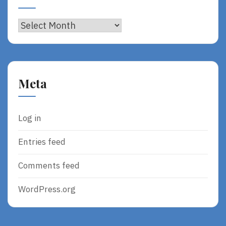
Archives
Meta
Log in
Entries feed
Comments feed
WordPress.org