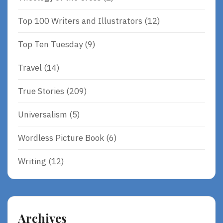
Top 100 Writers and Illustrators
(12)
Top Ten Tuesday
(9)
Travel
(14)
True Stories
(209)
Universalism
(5)
Wordless Picture Book
(6)
Writing
(12)
Archives