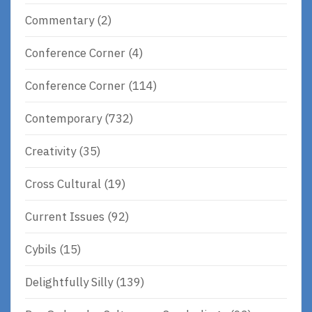
Commentary
(2)
Conference Corner
(4)
Conference Corner
(114)
Contemporary
(732)
Creativity
(35)
Cross Cultural
(19)
Current Issues
(92)
Cybils
(15)
Delightfully Silly
(139)