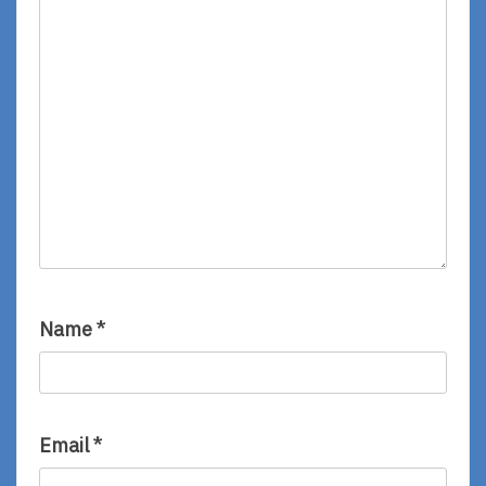
Name
*
Email
*