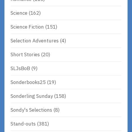
Science
(162)
Science Fiction
(151)
Selection Adventures
(4)
Short Stories
(20)
SLJsBoB
(9)
Sonderbooks25
(19)
Sonderling Sunday
(158)
Sondy's Selections
(8)
Stand-outs
(381)