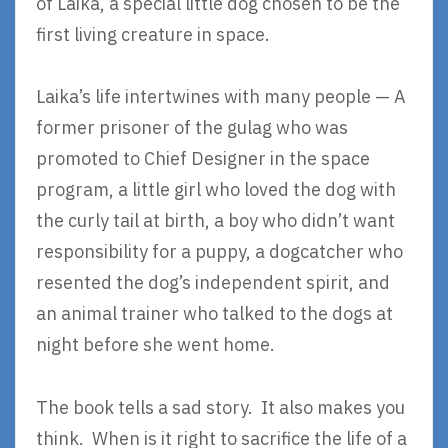
of Laika, a special little dog chosen to be the
first living creature in space.
Laika’s life intertwines with many people — A
former prisoner of the gulag who was
promoted to Chief Designer in the space
program, a little girl who loved the dog with
the curly tail at birth, a boy who didn’t want
responsibility for a puppy, a dogcatcher who
resented the dog’s independent spirit, and
an animal trainer who talked to the dogs at
night before she went home.
The book tells a sad story. It also makes you
think. When is it right to sacrifice the life of a