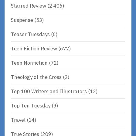
Starred Review
(2,406)
Suspense
(53)
Teaser Tuesdays
(6)
Teen Fiction Review
(677)
Teen Nonfiction
(72)
Theology of the Cross
(2)
Top 100 Writers and Illustrators
(12)
Top Ten Tuesday
(9)
Travel
(14)
True Stories
(209)