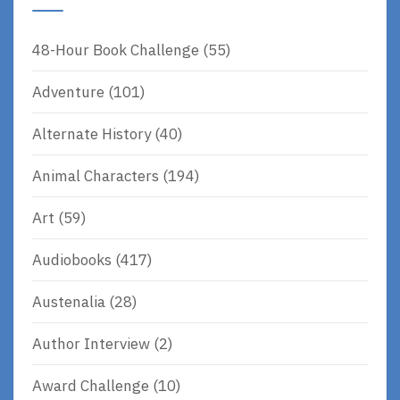
48-Hour Book Challenge
(55)
Adventure
(101)
Alternate History
(40)
Animal Characters
(194)
Art
(59)
Audiobooks
(417)
Austenalia
(28)
Author Interview
(2)
Award Challenge
(10)