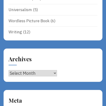
Universalism
(5)
Wordless Picture Book
(6)
Writing
(12)
Archives
Archives
Meta