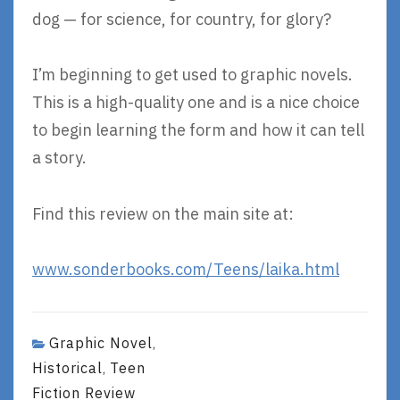
dog — for science, for country, for glory?
I’m beginning to get used to graphic novels.
This is a high-quality one and is a nice choice
to begin learning the form and how it can tell
a story.
Find this review on the main site at:
www.sonderbooks.com/Teens/laika.html
Graphic Novel
,
Historical
Teen
,
Fiction Review