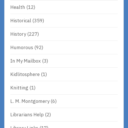
Health
(12)
Historical
(359)
History
(227)
Humorous
(92)
In My Mailbox
(3)
Kidlitosphere
(1)
Knitting
(1)
L. M. Montgomery
(6)
Librarians Help
(2)
Library Links
(17)