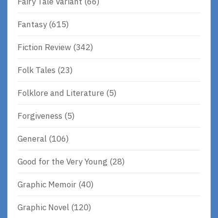
Fairy Tale Variant
(66)
Fantasy
(615)
Fiction Review
(342)
Folk Tales
(23)
Folklore and Literature
(5)
Forgiveness
(5)
General
(106)
Good for the Very Young
(28)
Graphic Memoir
(40)
Graphic Novel
(120)