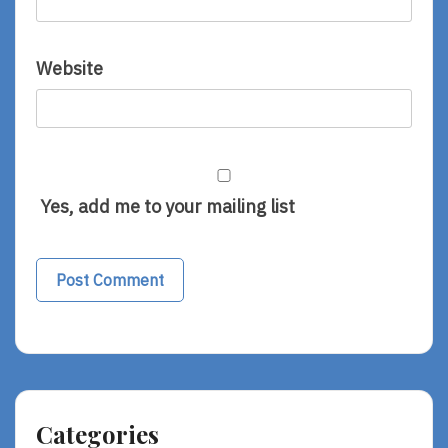
Website
Yes, add me to your mailing list
Categories