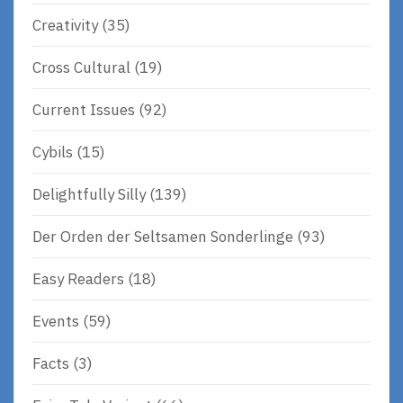
Creativity
(35)
Cross Cultural
(19)
Current Issues
(92)
Cybils
(15)
Delightfully Silly
(139)
Der Orden der Seltsamen Sonderlinge
(93)
Easy Readers
(18)
Events
(59)
Facts
(3)