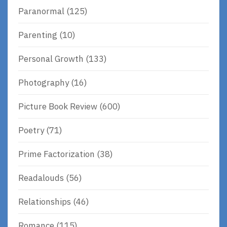
Paranormal
(125)
Parenting
(10)
Personal Growth
(133)
Photography
(16)
Picture Book Review
(600)
Poetry
(71)
Prime Factorization
(38)
Readalouds
(56)
Relationships
(46)
Romance
(115)