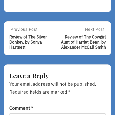
Post
Previous Post
Next Post
Previous
Next
Post:
Post:
navigation
Review of The Silver
Review of The Cowgirl
Review
Review
Donkey, by Sonya
Aunt of Harriet Bean, by
Of
Of
Hartnett
Alexander McCall Smith
The
The
Silver
Cowgirl
Donkey,
Aunt
By
Of
Sonya
Harriet
Leave a Reply
Hartnett
Bean,
By
Your email address will not be published.
Alexander
Required fields are marked
*
McCall
Smith
Comment
*