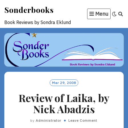
Skip
Sonderbooks
to
Menu
content
Book Reviews by Sondra Eklund
Mar 29, 2008
Review of Laika, by
Nick Abadzis
by
Administrator
Leave Comment