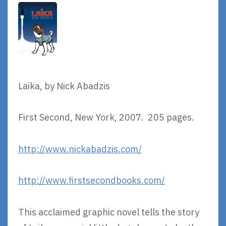
Laika, by Nick Abadzis
First Second, New York, 2007. 205 pages.
http://www.nickabadzis.com/
http://www.firstsecondbooks.com/
This acclaimed graphic novel tells the story