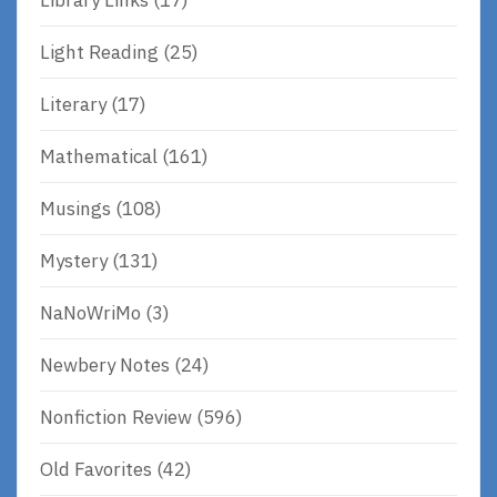
Light Reading
(25)
Literary
(17)
Mathematical
(161)
Musings
(108)
Mystery
(131)
NaNoWriMo
(3)
Newbery Notes
(24)
Nonfiction Review
(596)
Old Favorites
(42)