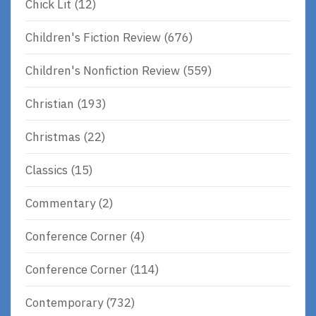
Chick Lit
(12)
Children's Fiction Review
(676)
Children's Nonfiction Review
(559)
Christian
(193)
Christmas
(22)
Classics
(15)
Commentary
(2)
Conference Corner
(4)
Conference Corner
(114)
Contemporary
(732)