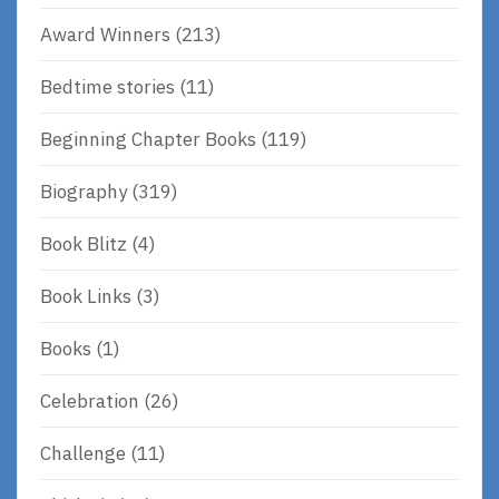
Award Winners
(213)
Bedtime stories
(11)
Beginning Chapter Books
(119)
Biography
(319)
Book Blitz
(4)
Book Links
(3)
Books
(1)
Celebration
(26)
Challenge
(11)