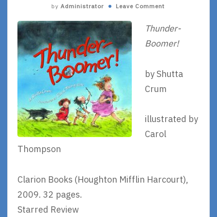
by
Administrator
Leave Comment
Thunder-
Boomer!
by Shutta
Crum
illustrated by
Carol
Thompson
Clarion Books (Houghton Mifflin Harcourt),
2009. 32 pages.
Starred Review