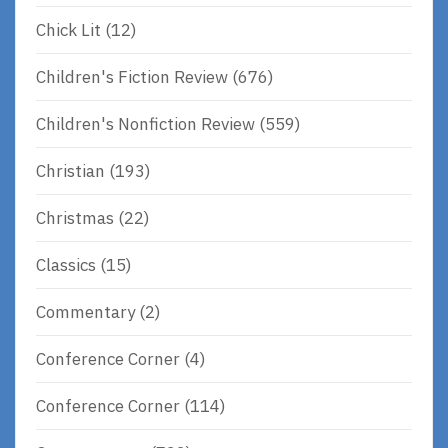
Chick Lit
(12)
Children's Fiction Review
(676)
Children's Nonfiction Review
(559)
Christian
(193)
Christmas
(22)
Classics
(15)
Commentary
(2)
Conference Corner
(4)
Conference Corner
(114)