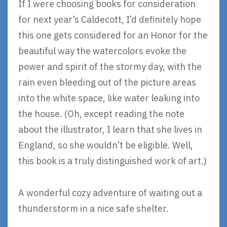
If I were choosing books for consideration
for next year’s Caldecott, I’d definitely hope
this one gets considered for an Honor for the
beautiful way the watercolors evoke the
power and spirit of the stormy day, with the
rain even bleeding out of the picture areas
into the white space, like water leaking into
the house. (Oh, except reading the note
about the illustrator, I learn that she lives in
England, so she wouldn’t be eligible. Well,
this book is a truly distinguished work of art.)
A wonderful cozy adventure of waiting out a
thunderstorm in a nice safe shelter.