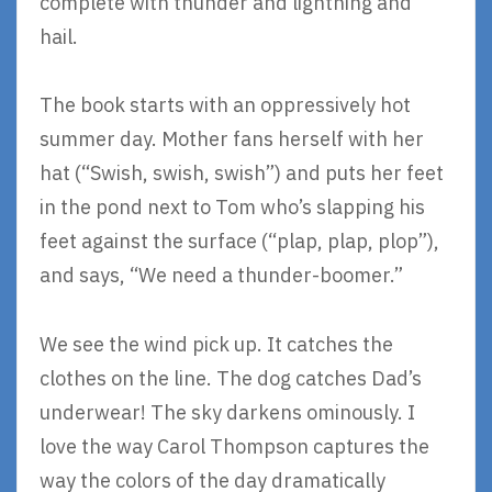
complete with thunder and lightning and
hail.
The book starts with an oppressively hot
summer day. Mother fans herself with her
hat (“Swish, swish, swish”) and puts her feet
in the pond next to Tom who’s slapping his
feet against the surface (“plap, plap, plop”),
and says, “We need a thunder-boomer.”
We see the wind pick up. It catches the
clothes on the line. The dog catches Dad’s
underwear! The sky darkens ominously. I
love the way Carol Thompson captures the
way the colors of the day dramatically