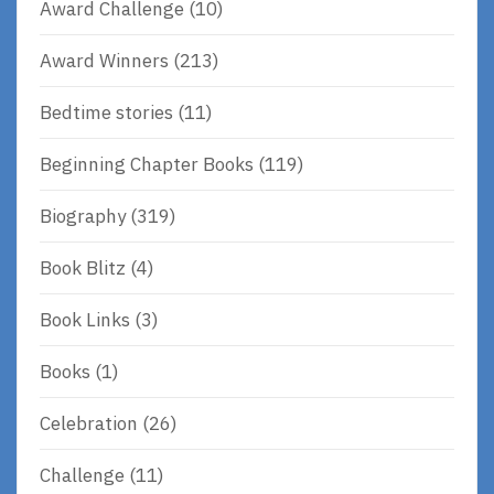
Award Challenge
(10)
Award Winners
(213)
Bedtime stories
(11)
Beginning Chapter Books
(119)
Biography
(319)
Book Blitz
(4)
Book Links
(3)
Books
(1)
Celebration
(26)
Challenge
(11)