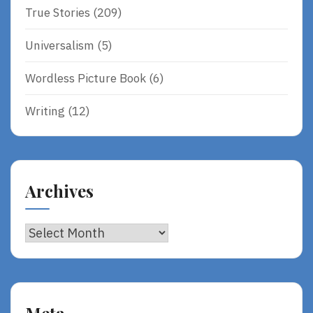
True Stories
(209)
Universalism
(5)
Wordless Picture Book
(6)
Writing
(12)
Archives
Archives
Meta