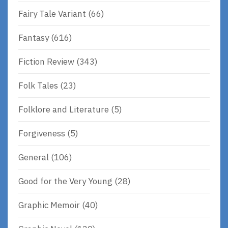
Fairy Tale Variant
(66)
Fantasy
(616)
Fiction Review
(343)
Folk Tales
(23)
Folklore and Literature
(5)
Forgiveness
(5)
General
(106)
Good for the Very Young
(28)
Graphic Memoir
(40)