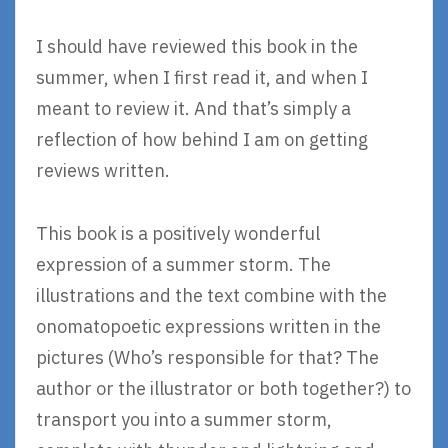
I should have reviewed this book in the
summer, when I first read it, and when I
meant to review it. And that’s simply a
reflection of how behind I am on getting
reviews written.
This book is a positively wonderful
expression of a summer storm. The
illustrations and the text combine with the
onomatopoetic expressions written in the
pictures (Who’s responsible for that? The
author or the illustrator or both together?) to
transport you into a summer storm,