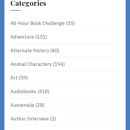
Categories
48-Hour Book Challenge
(55)
Adventure
(101)
Alternate History
(40)
Animal Characters
(194)
Art
(59)
Audiobooks
(418)
Austenalia
(28)
Author Interview
(2)