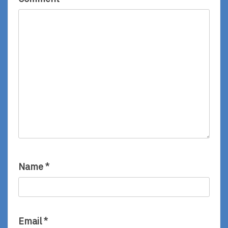
Name
*
Email
*