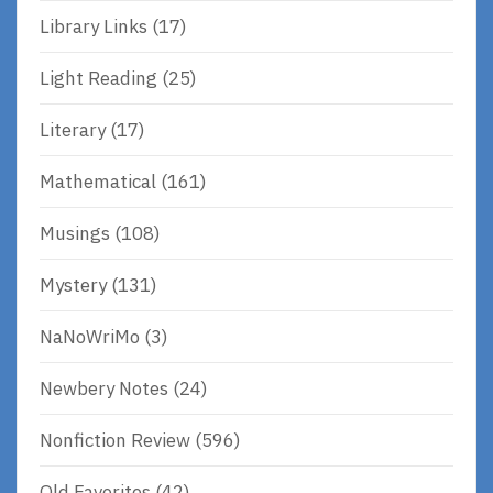
Library Links
(17)
Light Reading
(25)
Literary
(17)
Mathematical
(161)
Musings
(108)
Mystery
(131)
NaNoWriMo
(3)
Newbery Notes
(24)
Nonfiction Review
(596)
Old Favorites
(42)