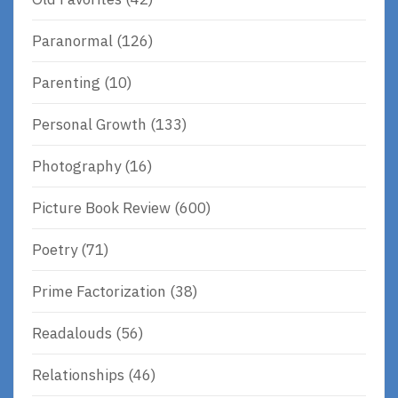
Paranormal
(126)
Parenting
(10)
Personal Growth
(133)
Photography
(16)
Picture Book Review
(600)
Poetry
(71)
Prime Factorization
(38)
Readalouds
(56)
Relationships
(46)