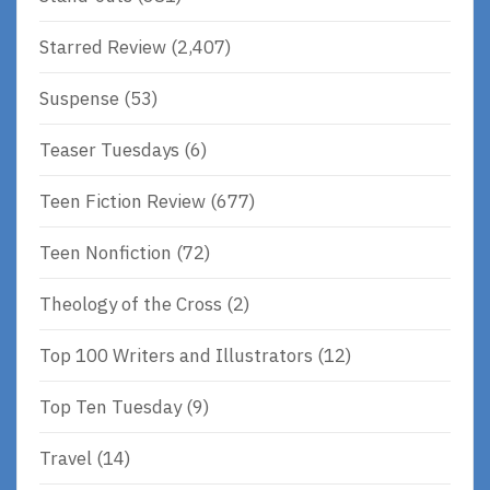
Starred Review
(2,407)
Suspense
(53)
Teaser Tuesdays
(6)
Teen Fiction Review
(677)
Teen Nonfiction
(72)
Theology of the Cross
(2)
Top 100 Writers and Illustrators
(12)
Top Ten Tuesday
(9)
Travel
(14)