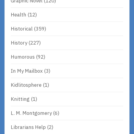
Graphic Novel
(120)
Health
(12)
Historical
(359)
History
(227)
Humorous
(92)
In My Mailbox
(3)
Kidlitosphere
(1)
Knitting
(1)
L. M. Montgomery
(6)
Librarians Help
(2)