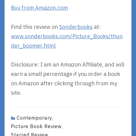
Buy from Amazon.com
Find this review on
Sonderbooks
at:
www.sonderbooks.com/Picture_Books/thun
der_boomer.html
Disclosure: I am an Amazon Affiliate, and will
earn a small percentage if you order a book
on Amazon after clicking through from my
site.
Contemporary
,
Picture Book Review
,
Starred Review