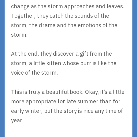
change as the storm approaches and leaves.
Together, they catch the sounds of the
storm, the drama and the emotions of the
storm.
At the end, they discover a gift from the
storm, a little kitten whose purr is like the
voice of the storm.
This is truly a beautiful book. Okay, it’s a little
more appropriate for late summer than for
early winter, but the story is nice any time of
year.