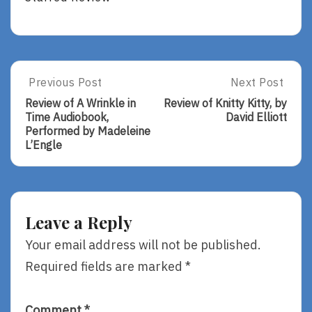
Post
Previous Post
Next Post
Previous
Next
Post:
Post:
navigation
Review of A Wrinkle in
Review of Knitty Kitty, by
Review
Review
Time Audiobook,
David Elliott
Of
Of
Performed by Madeleine
A
Knitty
L’Engle
Wrinkle
Kitty,
In
By
Time
David
Audiobook,
Elliott
Performed
Leave a Reply
By
Madeleine
Your email address will not be published.
L’Engle
Required fields are marked
*
Comment
*