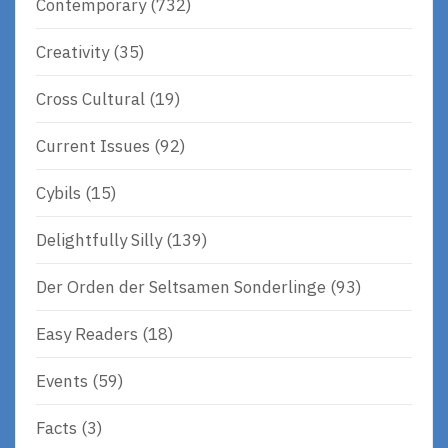
Contemporary
(732)
Creativity
(35)
Cross Cultural
(19)
Current Issues
(92)
Cybils
(15)
Delightfully Silly
(139)
Der Orden der Seltsamen Sonderlinge
(93)
Easy Readers
(18)
Events
(59)
Facts
(3)