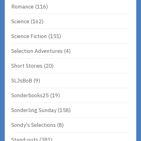
Romance
(116)
Science
(162)
Science Fiction
(151)
Selection Adventures
(4)
Short Stories
(20)
SLJsBoB
(9)
Sonderbooks25
(19)
Sonderling Sunday
(158)
Sondy's Selections
(8)
Stand-outs
(381)