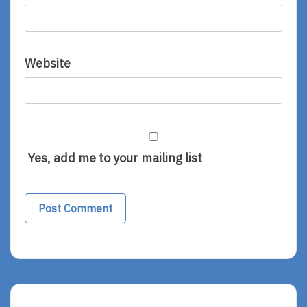
Website
Yes, add me to your mailing list