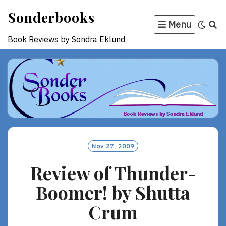
Skip
Sonderbooks
to
Menu
content
Book Reviews by Sondra Eklund
Nov 27, 2009
Review of Thunder-
Boomer! by Shutta
Crum