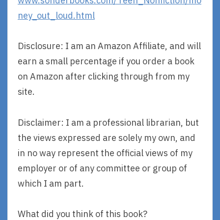
www.sonderbooks.com/Teen_Nonfiction/mo
ney_out_loud.html
Disclosure: I am an Amazon Affiliate, and will
earn a small percentage if you order a book
on Amazon after clicking through from my
site.
Disclaimer: I am a professional librarian, but
the views expressed are solely my own, and
in no way represent the official views of my
employer or of any committee or group of
which I am part.
What did you think of this book?