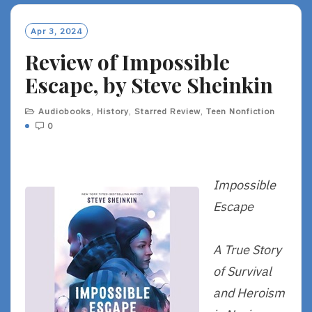
Apr 3, 2024
Review of Impossible
Escape, by Steve Sheinkin
Audiobooks
,
History
,
Starred Review
,
Teen Nonfiction
0
Impossible
Escape
A True Story
of Survival
and Heroism