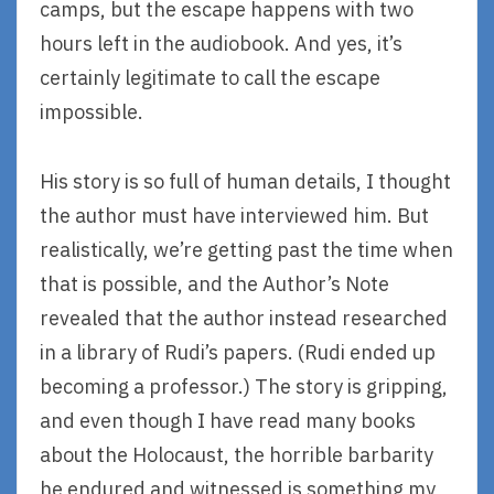
camps, but the escape happens with two
hours left in the audiobook. And yes, it’s
certainly legitimate to call the escape
impossible.
His story is so full of human details, I thought
the author must have interviewed him. But
realistically, we’re getting past the time when
that is possible, and the Author’s Note
revealed that the author instead researched
in a library of Rudi’s papers. (Rudi ended up
becoming a professor.) The story is gripping,
and even though I have read many books
about the Holocaust, the horrible barbarity
he endured and witnessed is something my