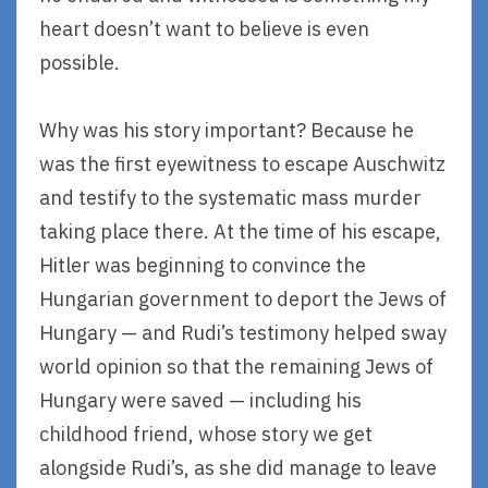
heart doesn’t want to believe is even
possible.
Why was his story important? Because he
was the first eyewitness to escape Auschwitz
and testify to the systematic mass murder
taking place there. At the time of his escape,
Hitler was beginning to convince the
Hungarian government to deport the Jews of
Hungary — and Rudi’s testimony helped sway
world opinion so that the remaining Jews of
Hungary were saved — including his
childhood friend, whose story we get
alongside Rudi’s, as she did manage to leave