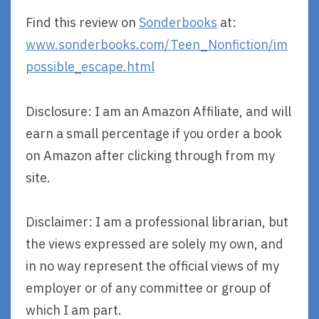
Find this review on
Sonderbooks
at:
www.sonderbooks.com/Teen_Nonfiction/im
possible_escape.html
Disclosure: I am an Amazon Affiliate, and will
earn a small percentage if you order a book
on Amazon after clicking through from my
site.
Disclaimer: I am a professional librarian, but
the views expressed are solely my own, and
in no way represent the official views of my
employer or of any committee or group of
which I am part.