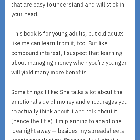
that are easy to understand and will stick in
your head.
This book is for young adults, but old adults
like me can learn from it, too. But like
compound interest, I suspect that learning
about managing money when you’re younger
will yield many more benefits.
Some things I like: She talks a lot about the
emotional side of money and encourages you
to actually think about it and talk about it
(hence the title). I’m planning to adapt one
idea right away — besides my spreadsheets