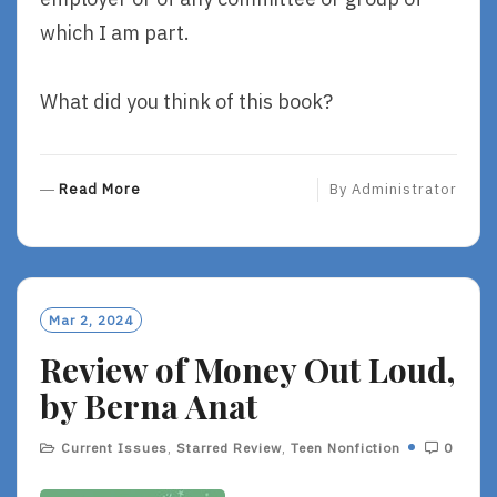
which I am part.
What did you think of this book?
R
Read More
By
Administrator
E
A
D
M
O
Mar 2, 2024
R
Review of Money Out Loud,
E
by Berna Anat
Current Issues
,
Starred Review
,
Teen Nonfiction
0