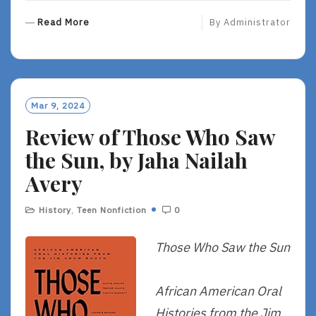
R
Read More
By
Administrator
E
A
D
M
O
Mar 9, 2024
R
Review of Those Who Saw
E
the Sun, by Jaha Nailah
Avery
History
,
Teen Nonfiction
0
Those Who Saw the Sun
African American Oral
Histories from the Jim