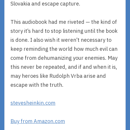
Slovakia and escape capture.
This audiobook had me riveted — the kind of
story it’s hard to stop listening until the book
is done. I also wish it weren’t necessary to
keep reminding the world how much evil can
come from dehumanizing your enemies. May
this never be repeated, and if and when it is,
may heroes like Rudolph Vrba arise and
escape with the truth.
stevesheinkin.com
Buy from Amazon.com