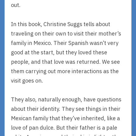
out.
In this book, Christine Suggs tells about
traveling on their own to visit their mother’s
family in Mexico. Their Spanish wasn’t very
good at the start, but they loved these
people, and that love was returned. We see
them carrying out more interactions as the
visit goes on.
They also, naturally enough, have questions
about their identity. They see things in their
Mexican family that they’ve inherited, like a
love of pan dulce. But their father is a pale