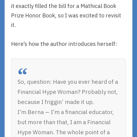
it exactly filled the bill for a Mathical Book
Prize Honor Book, so I was excited to revisit
it.
Here’s how the author introduces herself:
So, question: Have you ever heard of a
Financial Hype Woman? Probably not,
because I friggin’ made it up.
I’m Berna — I’m a financial educator,
but more than that, I am a Financial
Hype Woman. The whole point of a