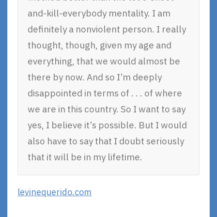
and-kill-everybody mentality. I am
definitely a nonviolent person. I really
thought, though, given my age and
everything, that we would almost be
there by now. And so I’m deeply
disappointed in terms of . . . of where
we are in this country. So I want to say
yes, I believe it’s possible. But I would
also have to say that I doubt seriously
that it will be in my lifetime.
levinequerido.com