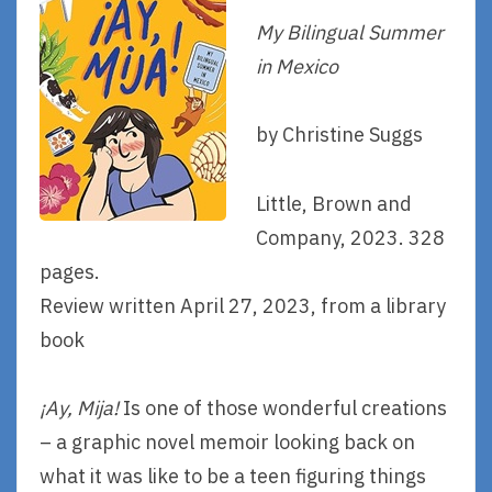
My Bilingual Summer
in Mexico
by Christine Suggs
Little, Brown and
Company, 2023. 328
pages.
Review written April 27, 2023, from a library
book
¡Ay, Mija!
Is one of those wonderful creations
– a graphic novel memoir looking back on
what it was like to be a teen figuring things