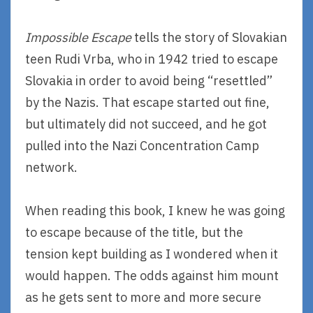
Impossible Escape
tells the story of Slovakian
teen Rudi Vrba, who in 1942 tried to escape
Slovakia in order to avoid being “resettled”
by the Nazis. That escape started out fine,
but ultimately did not succeed, and he got
pulled into the Nazi Concentration Camp
network.
When reading this book, I knew he was going
to escape because of the title, but the
tension kept building as I wondered when it
would happen. The odds against him mount
as he gets sent to more and more secure