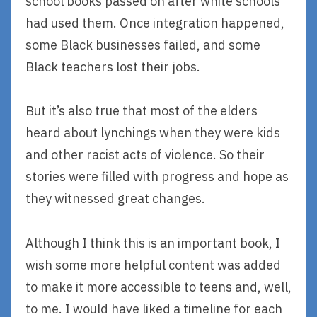
school books passed on after white schools
had used them. Once integration happened,
some Black businesses failed, and some
Black teachers lost their jobs.
But it’s also true that most of the elders
heard about lynchings when they were kids
and other racist acts of violence. So their
stories were filled with progress and hope as
they witnessed great changes.
Although I think this is an important book, I
wish some more helpful content was added
to make it more accessible to teens and, well,
to me. I would have liked a timeline for each