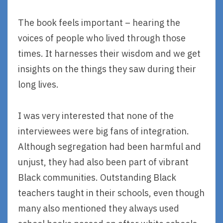
The book feels important – hearing the
voices of people who lived through those
times. It harnesses their wisdom and we get
insights on the things they saw during their
long lives.
I was very interested that none of the
interviewees were big fans of integration.
Although segregation had been harmful and
unjust, they had also been part of vibrant
Black communities. Outstanding Black
teachers taught in their schools, even though
many also mentioned they always used