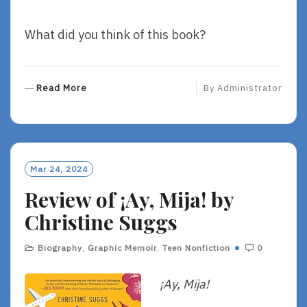
What did you think of this book?
R
Read More
By
Administrator
E
A
D
M
O
Mar 24, 2024
R
Review of ¡Ay, Mija! by
E
Christine Suggs
Biography
,
Graphic Memoir
,
Teen Nonfiction
0
¡Ay, Mija!