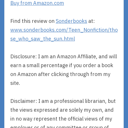
Buy from Amazon.com
Find this review on
Sonderbooks
at:
www.sonderbooks.com/Teen_Nonfiction/tho
se_who_saw_the_sun.html
Disclosure: I am an Amazon Affiliate, and will
earn a small percentage if you order a book
on Amazon after clicking through from my
site.
Disclaimer: I am a professional librarian, but
the views expressed are solely my own, and
in no way represent the official views of my
employer or of any committee or group of