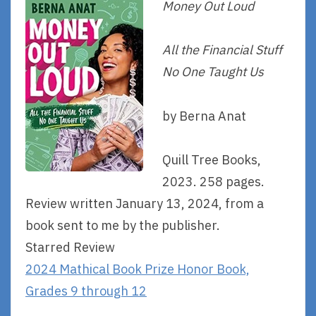
Money Out Loud
All the Financial Stuff
No One Taught Us
by Berna Anat
Quill Tree Books,
2023. 258 pages.
Review written January 13, 2024, from a
book sent to me by the publisher.
Starred Review
2024 Mathical Book Prize Honor Book,
Grades 9 through 12