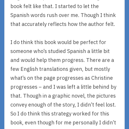
book felt like that. I started to let the
Spanish words rush over me. Though I think
that accurately reflects how the author felt.
I do think this book would be perfect for
someone who’s studied Spanish a little bit
and would help them progress. There are a
few English translations given, but mostly
what’s on the page progresses as Christine
progresses – and I was left a little behind by
that. Though in a graphic novel, the pictures
convey enough of the story, I didn’t feel lost.
So I do think this strategy worked for this
book, even though for me personally I didn’t