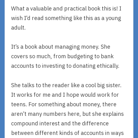
What a valuable and practical book this is! I
wish I’d read something like this as a young
adult.
It’s a book about managing money. She
covers so much, from budgeting to bank
accounts to investing to donating ethically.
She talks to the reader like a cool big sister.
It works for me and I hope would work for
teens. For something about money, there
aren’t many numbers here, but she explains
compound interest and the difference
between different kinds of accounts in ways