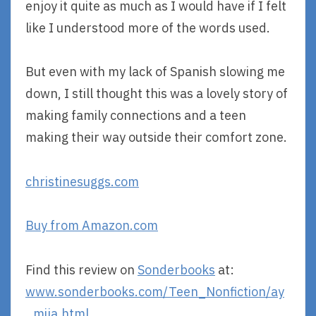
enjoy it quite as much as I would have if I felt
like I understood more of the words used.
But even with my lack of Spanish slowing me
down, I still thought this was a lovely story of
making family connections and a teen
making their way outside their comfort zone.
christinesuggs.com
Buy from Amazon.com
Find this review on
Sonderbooks
at:
www.sonderbooks.com/Teen_Nonfiction/ay
_mija.html