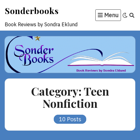
Skip
Sonderbooks
to
Menu
content
Book Reviews by Sondra Eklund
Category:
Teen
Nonfiction
10 Posts