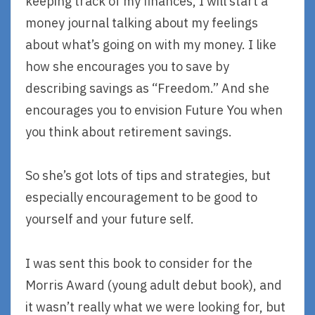
keeping track of my finances, I will start a
money journal talking about my feelings
about what’s going on with my money. I like
how she encourages you to save by
describing savings as “Freedom.” And she
encourages you to envision Future You when
you think about retirement savings.
So she’s got lots of tips and strategies, but
especially encouragement to be good to
yourself and your future self.
I was sent this book to consider for the
Morris Award (young adult debut book), and
it wasn’t really what we were looking for, but