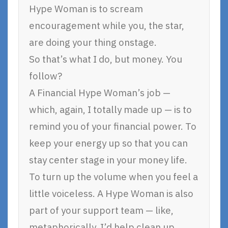
Hype Woman is to scream
encouragement while you, the star,
are doing your thing onstage.
So that’s what I do, but money. You
follow?
A Financial Hype Woman’s job —
which, again, I totally made up — is to
remind you of your financial power. To
keep your energy up so that you can
stay center stage in your money life.
To turn up the volume when you feel a
little voiceless. A Hype Woman is also
part of your support team — like,
metaphorically, I’d help clean up