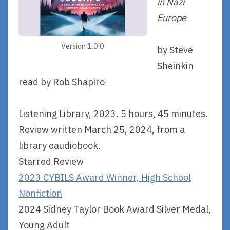
in Nazi
Europe
Version 1.0.0
by Steve
Sheinkin
read by Rob Shapiro
Listening Library, 2023. 5 hours, 45 minutes.
Review written March 25, 2024, from a
library eaudiobook.
Starred Review
2023 CYBILS Award Winner, High School
Nonfiction
2024 Sidney Taylor Book Award Silver Medal,
Young Adult