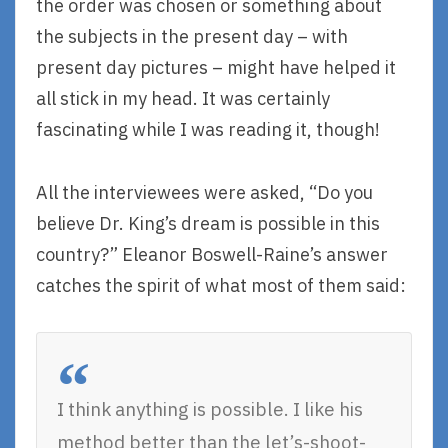
the order was chosen or something about
the subjects in the present day – with
present day pictures – might have helped it
all stick in my head. It was certainly
fascinating while I was reading it, though!
All the interviewees were asked, “Do you
believe Dr. King’s dream is possible in this
country?” Eleanor Boswell-Raine’s answer
catches the spirit of what most of them said:
I think anything is possible. I like his
method better than the let’s-shoot-