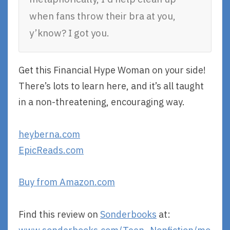
when fans throw their bra at you,
y’know? I got you.
Get this Financial Hype Woman on your side!
There’s lots to learn here, and it’s all taught
in a non-threatening, encouraging way.
heyberna.com
EpicReads.com
Buy from Amazon.com
Find this review on
Sonderbooks
at: