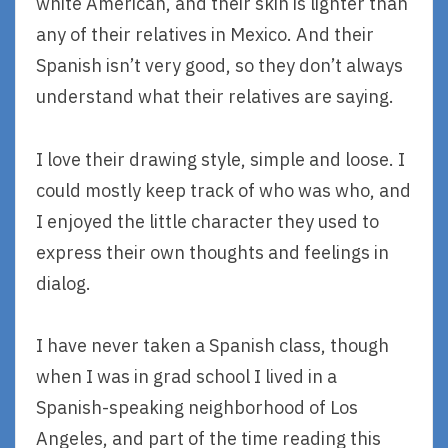
white American, and their skin is lighter than
any of their relatives in Mexico. And their
Spanish isn’t very good, so they don’t always
understand what their relatives are saying.
I love their drawing style, simple and loose. I
could mostly keep track of who was who, and
I enjoyed the little character they used to
express their own thoughts and feelings in
dialog.
I have never taken a Spanish class, though
when I was in grad school I lived in a
Spanish-speaking neighborhood of Los
Angeles, and part of the time reading this