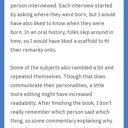
person interviewed. Each interview started
by asking where they were born, but I would
have also liked to know when they were
born. In an oral history, folks skip around in
time, so I would have liked a scaffold to fit
their remarks onto.
Some of the subjects also rambled a bit and
repeated themselves. Though that does
communicate their personalities, a little
more editing might have increased
readability. After finishing the book, I don’t
really remember which person said which
thing, so some commentary explaining why