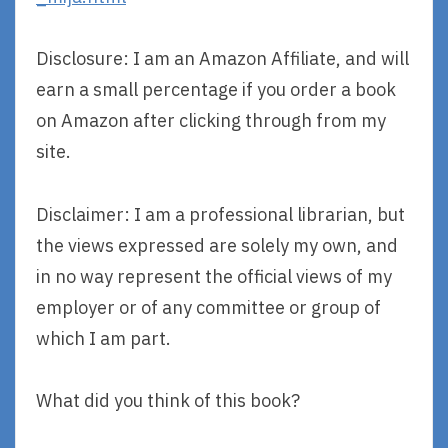
Disclosure: I am an Amazon Affiliate, and will
earn a small percentage if you order a book
on Amazon after clicking through from my
site.
Disclaimer: I am a professional librarian, but
the views expressed are solely my own, and
in no way represent the official views of my
employer or of any committee or group of
which I am part.
What did you think of this book?