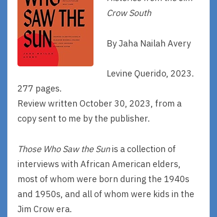
Crow South
By Jaha Nailah Avery
Levine Querido, 2023.
277 pages.
Review written October 30, 2023, from a
copy sent to me by the publisher.
Those Who Saw the Sun
is a collection of
interviews with African American elders,
most of whom were born during the 1940s
and 1950s, and all of whom were kids in the
Jim Crow era.