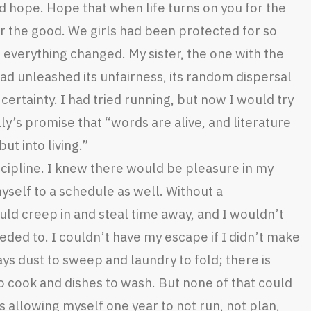
 hope. Hope that when life turns on you for the
for the good. We girls had been protected for so
 everything changed. My sister, the one with the
ad unleashed its unfairness, its random dispersal
 certainty. I had tried running, but now I would try
ly’s promise that “words are alive, and literature
t into living.”
cipline. I knew there would be pleasure in my
yself to a schedule as well. Without a
uld creep in and steal time away, and I wouldn’t
ded to. I couldn’t have my escape if I didn’t make
ays dust to sweep and laundry to fold; there is
o cook and dishes to wash. But none of that could
s allowing myself one year to not run, not plan,