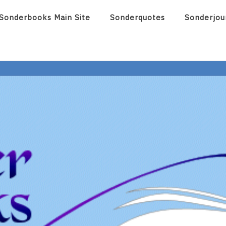
Sonderbooks Main Site
Sonderquotes
Sonderjou