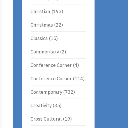
Christian
(193)
Christmas
(22)
Classics
(15)
Commentary
(2)
Conference Corner
(4)
Conference Corner
(114)
Contemporary
(732)
Creativity
(35)
Cross Cultural
(19)