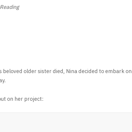
 Reading
s beloved older sister died, Nina decided to embark on
ay.
ut on her project: