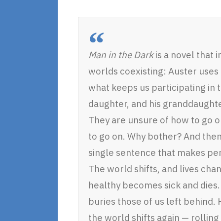
Man in the Dark
is a novel that
worlds coexisting: Auster uses 
what keeps us participating in 
daughter, and his granddaughter
They are unsure of how to go on
to go on. Why bother? And then,
single sentence that makes per
The world shifts, and lives ch
healthy becomes sick and dies. 
buries those of us left behind
the world shifts again — rolling 