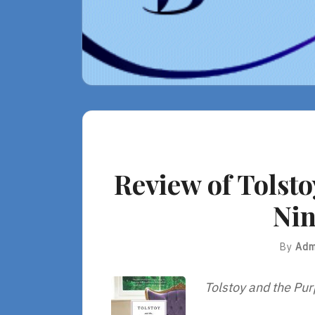
Review of Tolsto
Nin
By
Adm
Tolstoy and the Pur