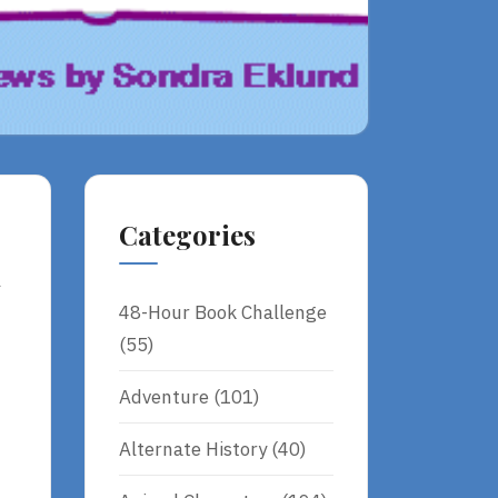
Categories
y
48-Hour Book Challenge
(55)
Adventure
(101)
Alternate History
(40)