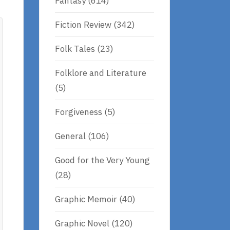
Fantasy
(614)
Fiction Review
(342)
Folk Tales
(23)
Folklore and Literature
(5)
Forgiveness
(5)
General
(106)
Good for the Very Young
(28)
Graphic Memoir
(40)
Graphic Novel
(120)