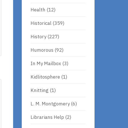
Health
(12)
Historical
(359)
History
(227)
Humorous
(92)
In My Mailbox
(3)
Kidlitosphere
(1)
Knitting
(1)
L. M. Montgomery
(6)
Librarians Help
(2)