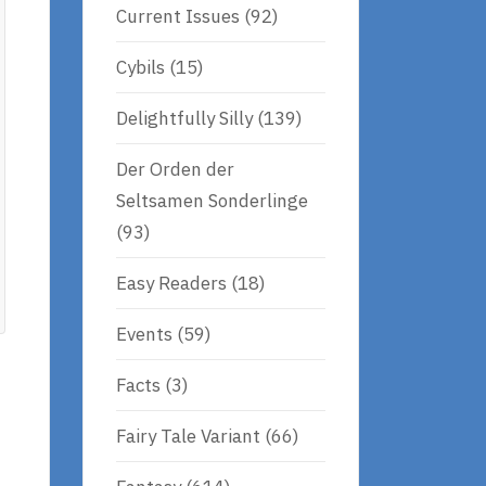
Current Issues
(92)
Cybils
(15)
Delightfully Silly
(139)
Der Orden der
Seltsamen Sonderlinge
(93)
Easy Readers
(18)
Events
(59)
Facts
(3)
Fairy Tale Variant
(66)