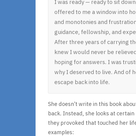
I was ready — ready to sit down
offered to me a window into how
and monotonies and frustration
guidance, fellowship, and expe
After three years of carrying th
knew I would never be relieved 
hoping for answers. I was trust
why I deserved to live. And of 
escape back into life.
She doesn’t write in this book abou
back. Instead, she looks at certai
they provoked that touched her life
examples: