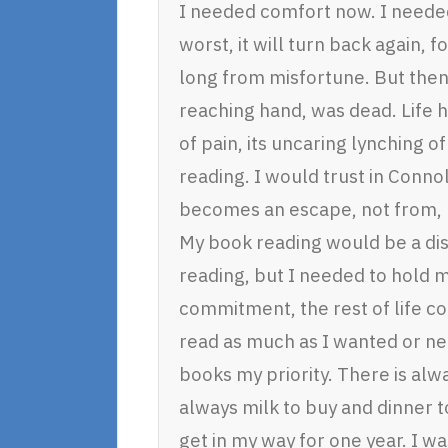
I needed comfort now. I needed
worst, it will turn back again, 
long from misfortune. But then
reaching hand, was dead. Life h
of pain, its uncaring lynching of
reading. I would trust in Connol
becomes an escape, not from, bu
My book reading would be a dis
reading, but I needed to hold m
commitment, the rest of life co
read as much as I wanted or nee
books my priority. There is alw
always milk to buy and dinner t
get in my way for one year. I wa