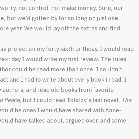
t worry, not control, not make money. Sure, our
, but we’d gotten by for so long on just one
more year. We would lay off the extras and find
.
y project on my forty-sixth birthday. I would read
next day I would write my first review. The rules
thor could be read more than once; I couldn’t
ad; and I had to write about every book I read. I
authors, and read old books from favorite
d Peace
, but I could read Tolstoy’s last novel,
The
would be ones I would have shared with Anne-
 would have talked about, argued over, and some