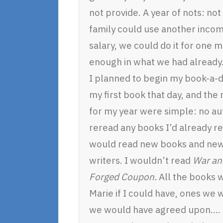
not provide. A year of nots: no
family could use another income
salary, we could do it for one 
enough in what we had already
I planned to begin my book-a-da
my first book that day, and the 
for my year were simple: no au
reread any books I’d already re
would read new books and new 
writers. I wouldn’t read
War an
Forged Coupon.
All the books 
Marie if I could have, ones we
we would have agreed upon….