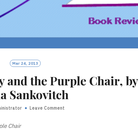
Mar 24, 2013
y and the Purple Chair, b
a Sankovitch
inistrator
Leave Comment
ple Chair