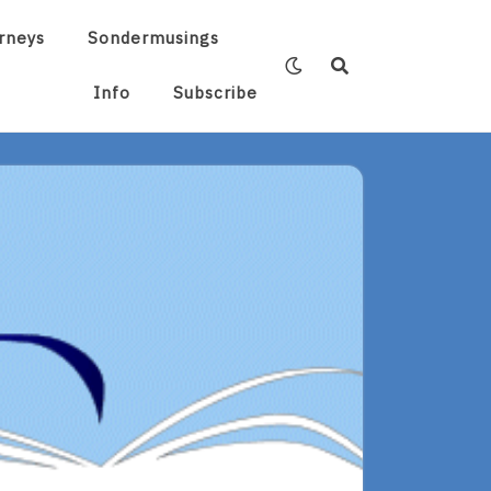
rneys
Sondermusings
Info
Subscribe