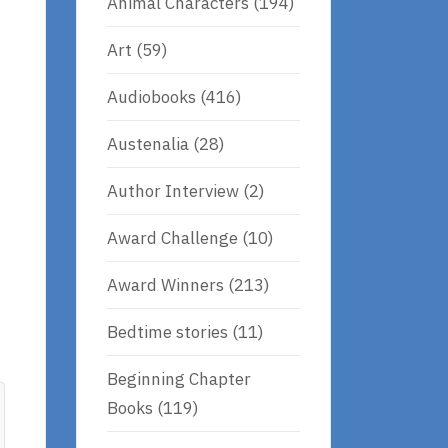
Animal Characters
(194)
Art
(59)
Audiobooks
(416)
Austenalia
(28)
Author Interview
(2)
Award Challenge
(10)
Award Winners
(213)
Bedtime stories
(11)
Beginning Chapter
Books
(119)