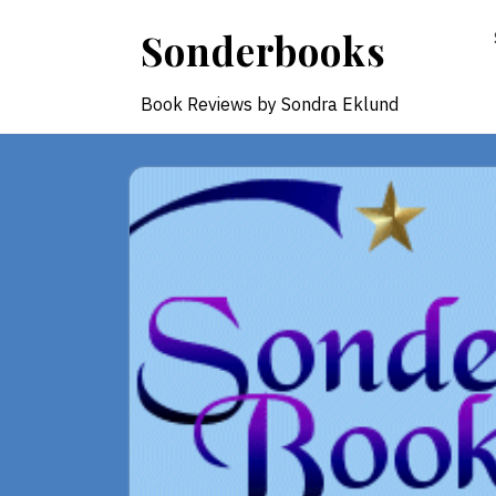
Skip
Sonderbooks
to
content
Book Reviews by Sondra Eklund