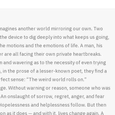
 imagines another world mirroring our own. Two
the device to dig deeply into what keeps us going,
the motions and the emotions of life. A man, his
 are all facing their own private heartbreaks.
 and wavering as to the necessity of even trying
 in the prose of a lesser-known poet, they find a
fect sense: “The weird world rolls on.”
ange. Without warning or reason, someone who was
An onslaught of sorrow, regret, anger, and fear
. Hopelessness and helplessness follow. But then
on as it does — and with it, lives change again. A