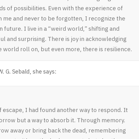
ds of possibilities. Even with the experience of
n me and never to be forgotten, I recognize the
uture. I live in a “weird world,” shifting and
ul and surprising. There is joy in acknowledging
 world roll on, but even more, there is resilience.
. G. Sebald, she says:
f escape, I had found another way to respond. It
 sorrow but a way to absorb it. Through memory.
row away or bring back the dead, remembering