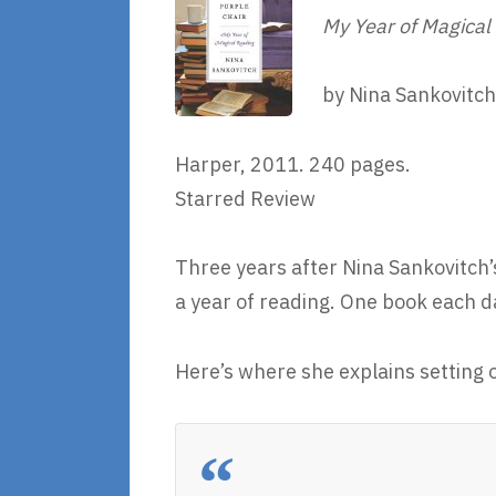
My Year of Magical
by Nina Sankovitch
Harper, 2011. 240 pages.
Starred Review
Three years after Nina Sankovitch’
a year of reading. One book each d
Here’s where she explains setting o