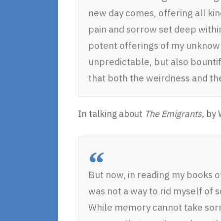
new day comes, offering all kin
pain and sorrow set deep withi
potent offerings of my unknown f
unpredictable, but also bountif
that both the weirdness and the
In talking about
The Emigrants,
by W
But now, in reading my books o
was not a way to rid myself of
While memory cannot take sor