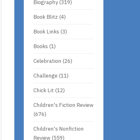
Biography
(319)
Book Blitz
(4)
Book Links
(3)
Books
(1)
Celebration
(26)
Challenge
(11)
Chick Lit
(12)
Children's Fiction Review
(676)
Children's Nonfiction
Review
(559)