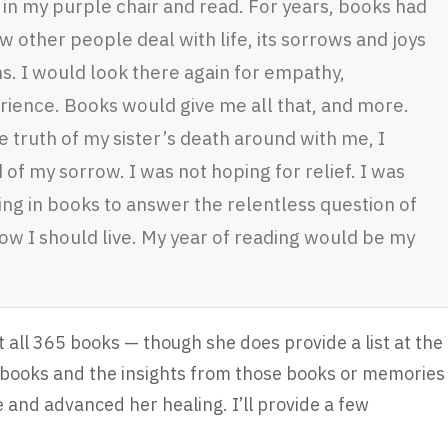
 in my purple chair and read. For years, books had
 other people deal with life, its sorrows and joys
s. I would look there again for empathy,
rience. Books would give me all that, and more.
e truth of my sister’s death around with me, I
of my sorrow. I was not hoping for relief. I was
ing in books to answer the relentless question of
how I should live. My year of reading would be my
t all 365 books — though she does provide a list at the
n books and the insights from those books or memories
 and advanced her healing. I’ll provide a few