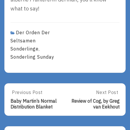
what to say!
Der Orden Der
Seltsamen
Sonderlinge
,
Sonderling Sunday
Post
Previous Post
Next Post
Previous
Next
Post:
Post:
navigation
Baby Martin’s Normal
Review of Cog, by Greg
Baby
Review
Distribution Blanket
van Eekhout
Martin’s
Of
Normal
Cog,
Distribution
By
Blanket
Greg