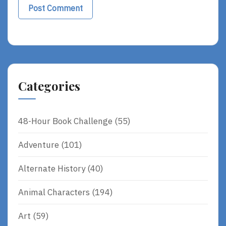
Categories
48-Hour Book Challenge
(55)
Adventure
(101)
Alternate History
(40)
Animal Characters
(194)
Art
(59)