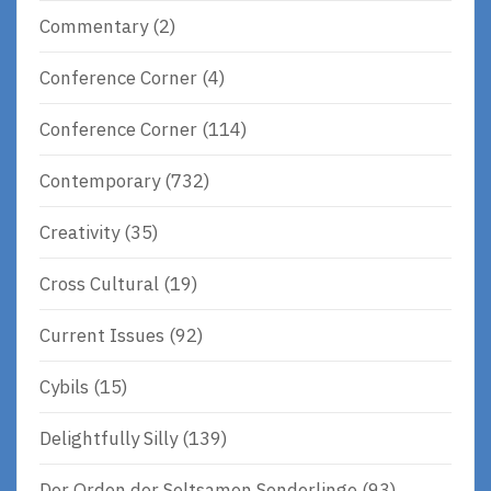
Commentary
(2)
Conference Corner
(4)
Conference Corner
(114)
Contemporary
(732)
Creativity
(35)
Cross Cultural
(19)
Current Issues
(92)
Cybils
(15)
Delightfully Silly
(139)
Der Orden der Seltsamen Sonderlinge
(93)