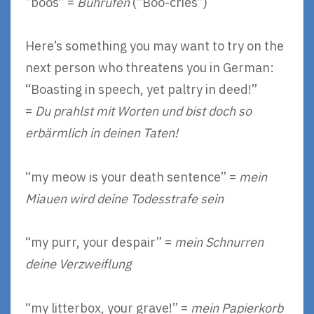
“boos” =
Buhrufen
(“Boo-cries”)
Here’s something you may want to try on the
next person who threatens you in German:
“Boasting in speech, yet paltry in deed!”
=
Du prahlst mit Worten und bist doch so
erbärmlich in deinen Taten!
“my meow is your death sentence” =
mein
Miauen wird deine Todesstrafe sein
“my purr, your despair” =
mein Schnurren
deine Verzweiflung
“my litterbox, your grave!” =
mein Papierkorb