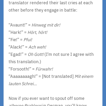
translator rendered their last cries at each
other before they engage in battle:
“Avaunt!” =
Hinweg mit dir!
“Hark!” =
Hört, hört!
“Fie!” =
Pfui!
“Alack!” =
Ach weh!
“Egad!” =
Oh Gott!
(I’m not sure I agree with
this translation.)
“Forsooth!” =
Fürwahr!
“Aaaaaaaagh!” = [Not translated]
Mit einem
lauten Schrei…
Now if you ever want to spout off some
alberne Prahlerei
in German, you’ll know