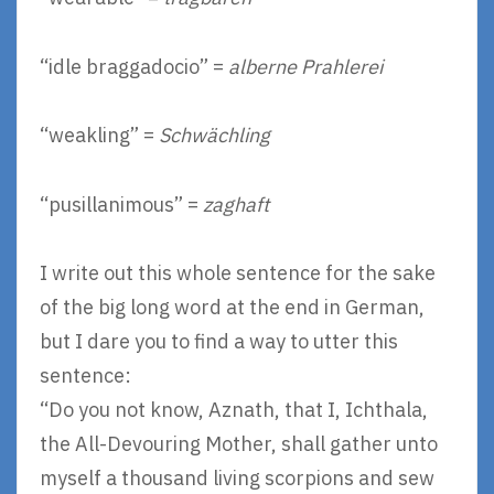
“idle braggadocio” =
alberne Prahlerei
“weakling” =
Schwächling
“pusillanimous” =
zaghaft
I write out this whole sentence for the sake
of the big long word at the end in German,
but I dare you to find a way to utter this
sentence:
“Do you not know, Aznath, that I, Ichthala,
the All-Devouring Mother, shall gather unto
myself a thousand living scorpions and sew