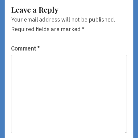
Van
Leave a Reply
Eekhout
Your email address will not be published.
Required fields are marked
*
Comment
*