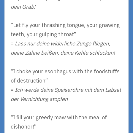
dein Grab!
“Let fly your thrashing tongue, your gnawing
teeth, your gulping throat”
=
Lass nur deine widerliche Zunge fliegen,
deine Zähne beißen, deine Kehle schlucken!
“I choke your esophagus with the foodstuffs
of destruction”
=
Ich werde deine Speiseröhre mit dem Labsal
der Vernichtung stopfen
“I fill your greedy maw with the meal of
dishonor!”