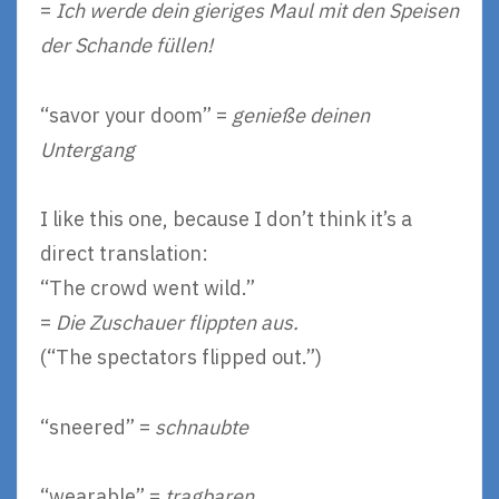
=
Ich werde dein gieriges Maul mit den Speisen
der Schande füllen!
“savor your doom” =
genieße deinen
Untergang
I like this one, because I don’t think it’s a
direct translation:
“The crowd went wild.”
=
Die Zuschauer flippten aus.
(“The spectators flipped out.”)
“sneered” =
schnaubte
“wearable” =
tragbaren