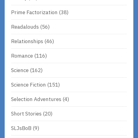
Prime Factorization
(38)
Readalouds
(56)
Relationships
(46)
Romance
(116)
Science
(162)
Science Fiction
(151)
Selection Adventures
(4)
Short Stories
(20)
SLJsBoB
(9)