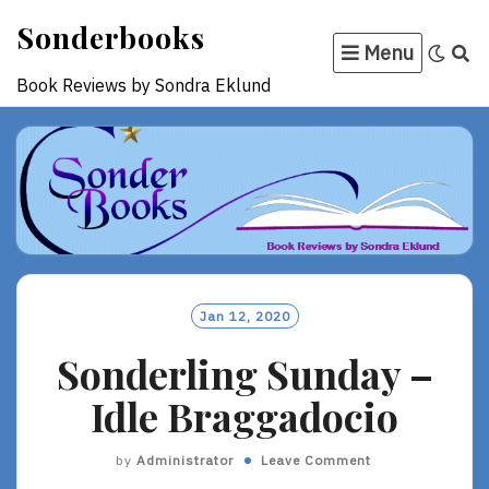
Skip
Sonderbooks
to
Menu
content
Book Reviews by Sondra Eklund
Jan 12, 2020
Sonderling Sunday –
Idle Braggadocio
by
Administrator
Leave Comment