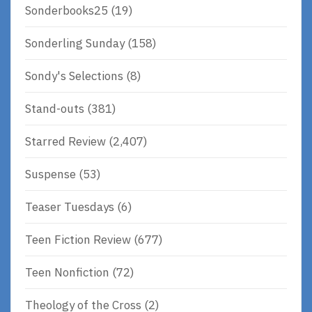
Sonderbooks25
(19)
Sonderling Sunday
(158)
Sondy's Selections
(8)
Stand-outs
(381)
Starred Review
(2,407)
Suspense
(53)
Teaser Tuesdays
(6)
Teen Fiction Review
(677)
Teen Nonfiction
(72)
Theology of the Cross
(2)