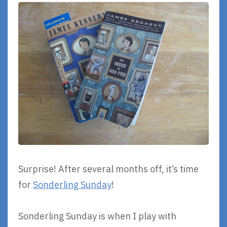
Surprise! After several months off, it’s time
for
Sonderling Sunday
!
Sonderling Sunday is when I play with