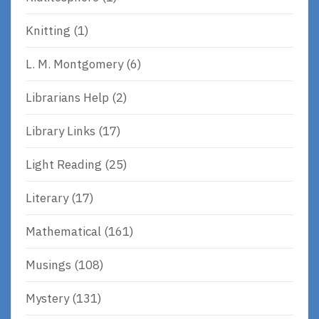
Knitting
(1)
L. M. Montgomery
(6)
Librarians Help
(2)
Library Links
(17)
Light Reading
(25)
Literary
(17)
Mathematical
(161)
Musings
(108)
Mystery
(131)