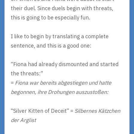
their duel. Since duels begin with threats,
this is going to be especially fun.
I like to begin by translating a complete
sentence, and this is a good one:
“Fiona had already dismounted and started
the threats:”
=
Fiona war bereits abgestiegen und hatte
begonnen, ihre Drohungen auszustoßen:
“Silver Kitten of Deceit” =
Silbernes Kätzchen
der Arglist