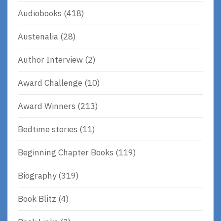
Audiobooks
(418)
Austenalia
(28)
Author Interview
(2)
Award Challenge
(10)
Award Winners
(213)
Bedtime stories
(11)
Beginning Chapter Books
(119)
Biography
(319)
Book Blitz
(4)