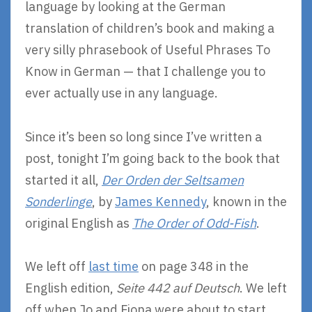
language by looking at the German
translation of children’s book and making a
very silly phrasebook of Useful Phrases To
Know in German — that I challenge you to
ever actually use in any language.
Since it’s been so long since I’ve written a
post, tonight I’m going back to the book that
started it all,
Der Orden der Seltsamen
Sonderlinge
, by
James Kennedy
, known in the
original English as
The Order of Odd-Fish
.
We left off
last time
on page 348 in the
English edition,
Seite 442 auf Deutsch
. We left
off when Jo and Fiona were about to start