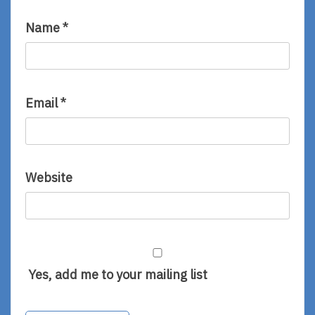
Name
*
Email
*
Website
Yes, add me to your mailing list