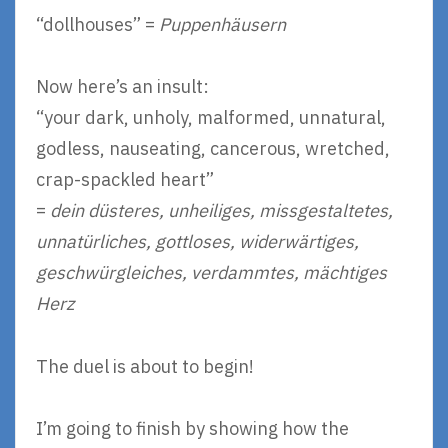
“dollhouses” =
Puppenhäusern
Now here’s an insult:
“your dark, unholy, malformed, unnatural,
godless, nauseating, cancerous, wretched,
crap-spackled heart”
=
dein düsteres, unheiliges, missgestaltetes,
unnatürliches, gottloses, widerwärtiges,
geschwürgleiches, verdammtes, mächtiges
Herz
The duel is about to begin!
I’m going to finish by showing how the