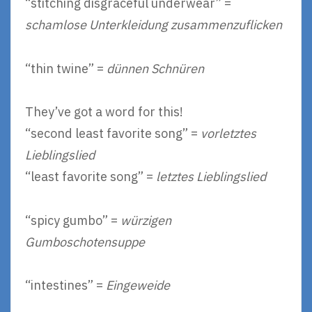
“stitching disgraceful underwear” =
schamlose Unterkleidung zusammenzuflicken
“thin twine” =
dünnen Schnüren
They’ve got a word for this!
“second least favorite song” =
vorletztes
Lieblingslied
“least favorite song” =
letztes Lieblingslied
“spicy gumbo” =
würzigen
Gumboschotensuppe
“intestines” =
Eingeweide