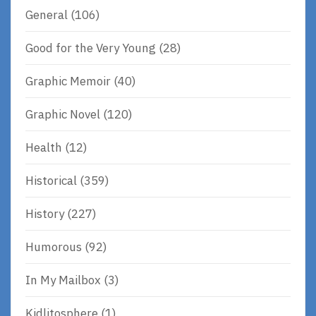
General
(106)
Good for the Very Young
(28)
Graphic Memoir
(40)
Graphic Novel
(120)
Health
(12)
Historical
(359)
History
(227)
Humorous
(92)
In My Mailbox
(3)
Kidlitosphere
(1)