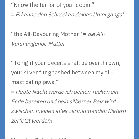
“Know the terror of your doom!”
=
Erkenne den Schrecken deines Untergangs!
“the All-Devouring Mother” =
die All-
Vershlingende Mutter
“Tonight your deceits shall be overthrown,
your silver fur gnashed between my all-
masticating jaws!”
=
Heute Nacht werde ich deinen Tücken ein
Ende bereiten und dein silberner Pelz wird
zwischen meinen alles zermalmenden Kiefern
zerfetzt werden!