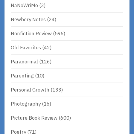
NaNoWriMo
(3)
Newbery Notes
(24)
Nonfiction Review
(596)
Old Favorites
(42)
Paranormal
(126)
Parenting
(10)
Personal Growth
(133)
Photography
(16)
Picture Book Review
(600)
Poetry
(71)