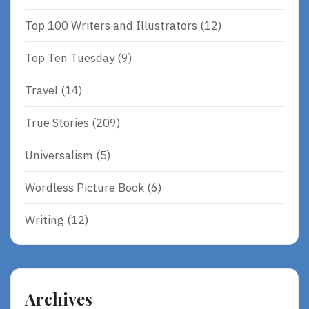
Top 100 Writers and Illustrators
(12)
Top Ten Tuesday
(9)
Travel
(14)
True Stories
(209)
Universalism
(5)
Wordless Picture Book
(6)
Writing
(12)
Archives