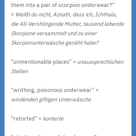
them into a pair of scorpion underwear?”
=
Weißt du nicht, Aznath, dass ich, Ichthala,
die All-Vershlingende Mutter, tausend lebende
Skorpione versammelt und zu einer
Skorpionunterwäsche genäht habe?
“unmentionable places” =
unaussprechlichen
Stellen
“writhing, poisonous underwear” =
windenden giftigen Unterwäsche
“retorted” =
konterte