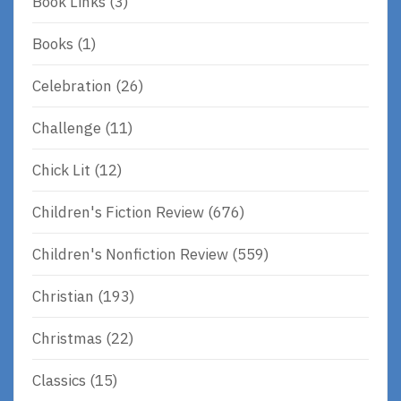
Book Links
(3)
Books
(1)
Celebration
(26)
Challenge
(11)
Chick Lit
(12)
Children's Fiction Review
(676)
Children's Nonfiction Review
(559)
Christian
(193)
Christmas
(22)
Classics
(15)