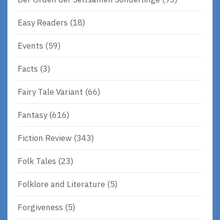
Easy Readers
(18)
Events
(59)
Facts
(3)
Fairy Tale Variant
(66)
Fantasy
(616)
Fiction Review
(343)
Folk Tales
(23)
Folklore and Literature
(5)
Forgiveness
(5)