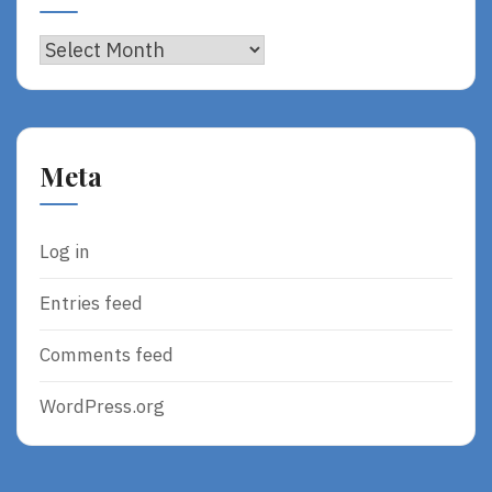
Archives
Meta
Log in
Entries feed
Comments feed
WordPress.org