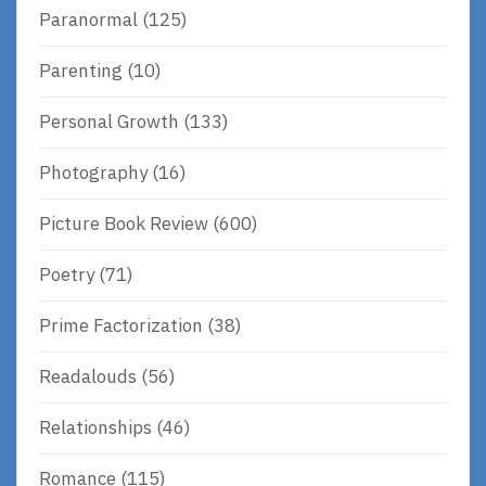
Paranormal
(125)
Parenting
(10)
Personal Growth
(133)
Photography
(16)
Picture Book Review
(600)
Poetry
(71)
Prime Factorization
(38)
Readalouds
(56)
Relationships
(46)
Romance
(115)