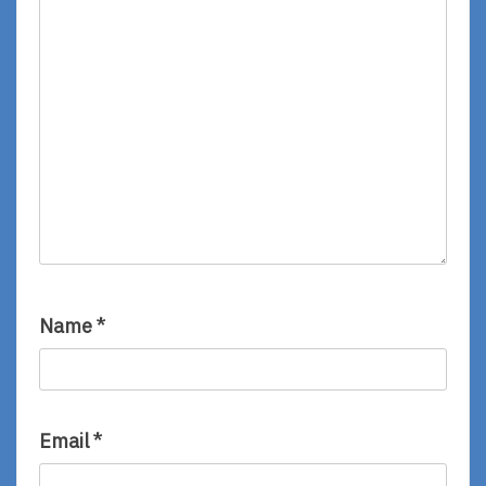
Name
*
Email
*