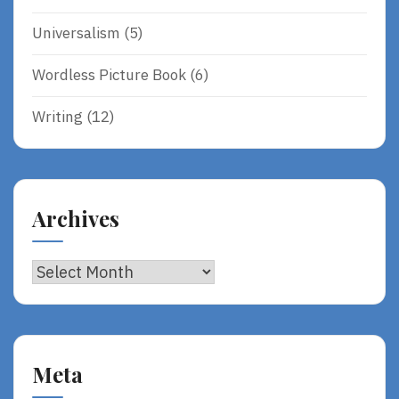
Universalism
(5)
Wordless Picture Book
(6)
Writing
(12)
Archives
Archives
Meta