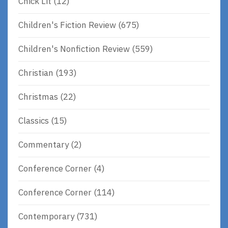
Chick Lit
(12)
Children's Fiction Review
(675)
Children's Nonfiction Review
(559)
Christian
(193)
Christmas
(22)
Classics
(15)
Commentary
(2)
Conference Corner
(4)
Conference Corner
(114)
Contemporary
(731)