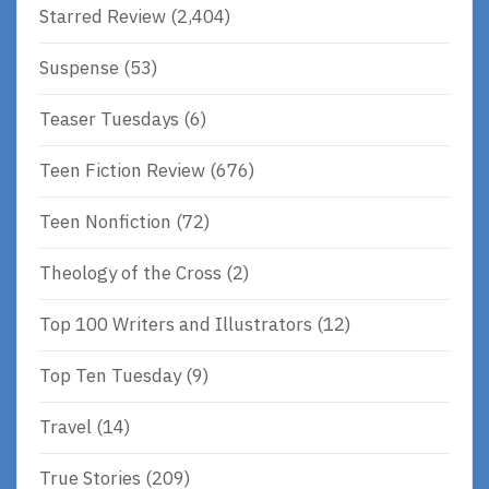
Starred Review
(2,404)
Suspense
(53)
Teaser Tuesdays
(6)
Teen Fiction Review
(676)
Teen Nonfiction
(72)
Theology of the Cross
(2)
Top 100 Writers and Illustrators
(12)
Top Ten Tuesday
(9)
Travel
(14)
True Stories
(209)