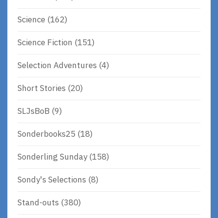
Science
(162)
Science Fiction
(151)
Selection Adventures
(4)
Short Stories
(20)
SLJsBoB
(9)
Sonderbooks25
(18)
Sonderling Sunday
(158)
Sondy's Selections
(8)
Stand-outs
(380)