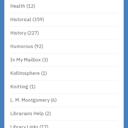
Health
(12)
Historical
(359)
History
(227)
Humorous
(92)
In My Mailbox
(3)
Kidlitosphere
(1)
Knitting
(1)
L. M. Montgomery
(6)
Librarians Help
(2)
Library Links
(17)