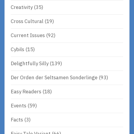
Creativity
(35)
Cross Cultural
(19)
Current Issues
(92)
Cybils
(15)
Delightfully Silly
(139)
Der Orden der Seltsamen Sonderlinge
(93)
Easy Readers
(18)
Events
(59)
Facts
(3)
Fairy Tale Variant
(66)