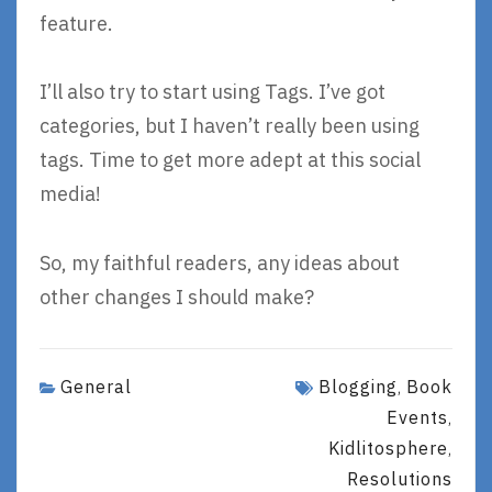
feature.
I’ll also try to start using Tags. I’ve got
categories, but I haven’t really been using
tags. Time to get more adept at this social
media!
So, my faithful readers, any ideas about
other changes I should make?
General
Blogging
Book
,
Events
,
Kidlitosphere
,
Resolutions