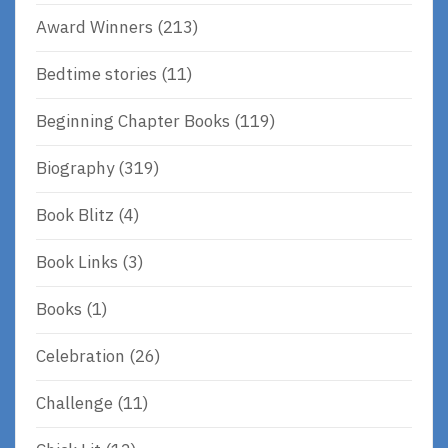
Award Winners
(213)
Bedtime stories
(11)
Beginning Chapter Books
(119)
Biography
(319)
Book Blitz
(4)
Book Links
(3)
Books
(1)
Celebration
(26)
Challenge
(11)