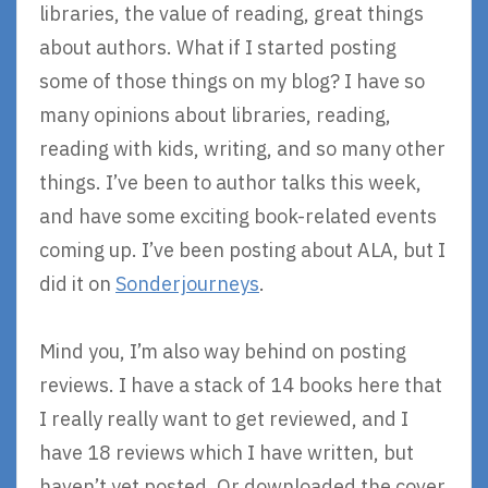
libraries, the value of reading, great things
about authors. What if I started posting
some of those things on my blog? I have so
many opinions about libraries, reading,
reading with kids, writing, and so many other
things. I’ve been to author talks this week,
and have some exciting book-related events
coming up. I’ve been posting about ALA, but I
did it on
Sonderjourneys
.
Mind you, I’m also way behind on posting
reviews. I have a stack of 14 books here that
I really really want to get reviewed, and I
have 18 reviews which I have written, but
haven’t yet posted. Or downloaded the cover