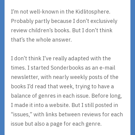
I’m not well-known in the Kidlitosphere.
Probably partly because I don’t exclusively
review children’s books. But I don’t think
that’s the whole answer.
I don’t think I’ve really adapted with the
times. I started Sonderbooks as an e-mail
newsletter, with nearly weekly posts of the
books I’d read that week, trying to have a
balance of genres in each issue. Before long,
I made it into a website. But I still posted in
“issues,” with links between reviews for each
issue but also a page for each genre.