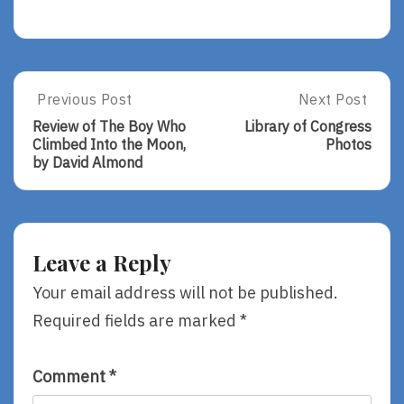
Post
Previous Post
Next Post
Previous
Next
Post:
Post:
navigation
Review of The Boy Who
Library of Congress
Review
Library
Climbed Into the Moon,
Photos
Of
Of
by David Almond
The
Congress
Boy
Photos
Who
Climbed
Into
Leave a Reply
The
Moon,
Your email address will not be published.
By
Required fields are marked
*
David
Almond
Comment
*