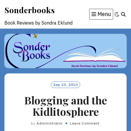
Skip
Sonderbooks
to
Menu
content
Book Reviews by Sondra Eklund
Sep 23, 2010
Blogging and the
Kidlitosphere
by
Administrator
Leave Comment