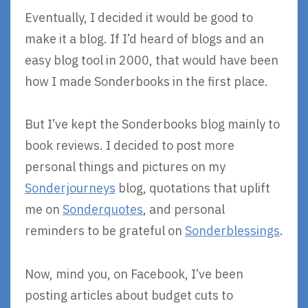
Eventually, I decided it would be good to
make it a blog. If I’d heard of blogs and an
easy blog tool in 2000, that would have been
how I made Sonderbooks in the first place.
But I’ve kept the Sonderbooks blog mainly to
book reviews. I decided to post more
personal things and pictures on my
Sonderjourneys
blog, quotations that uplift
me on
Sonderquotes
, and personal
reminders to be grateful on
Sonderblessings
.
Now, mind you, on Facebook, I’ve been
posting articles about budget cuts to