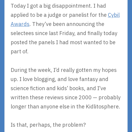
Today I got a big disappointment. I had
applied to be a judge or panelist for the
Cybil
Awards
. They’ve been announcing the
selectees since last Friday, and finally today
posted the panels I had most wanted to be
part of.
During the week, I’d really gotten my hopes
up. I love blogging, and love fantasy and
science fiction and kids’ books, and I’ve
written these reviews since 2000 — probably
longer than anyone else in the Kidlitosphere.
Is that, perhaps, the problem?