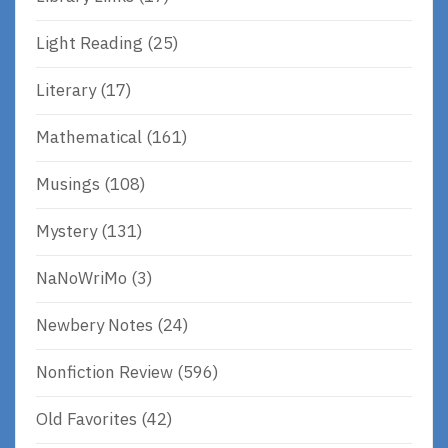
Light Reading
(25)
Literary
(17)
Mathematical
(161)
Musings
(108)
Mystery
(131)
NaNoWriMo
(3)
Newbery Notes
(24)
Nonfiction Review
(596)
Old Favorites
(42)