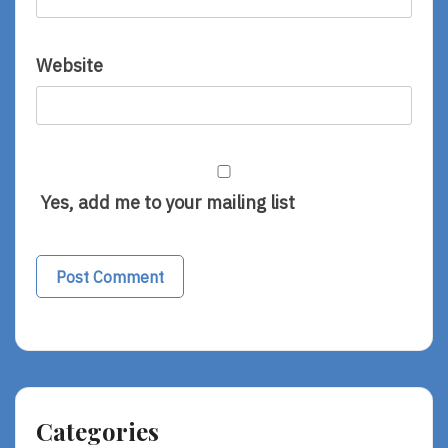
Website
Yes, add me to your mailing list
Categories