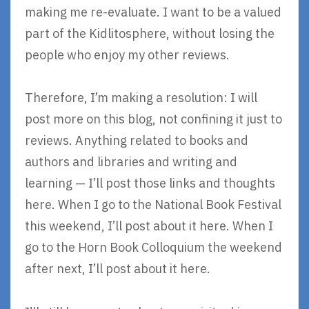
making me re-evaluate. I want to be a valued
part of the Kidlitosphere, without losing the
people who enjoy my other reviews.
Therefore, I’m making a resolution: I will
post more on this blog, not confining it just to
reviews. Anything related to books and
authors and libraries and writing and
learning — I’ll post those links and thoughts
here. When I go to the National Book Festival
this weekend, I’ll post about it here. When I
go to the Horn Book Colloquium the weekend
after next, I’ll post about it here.