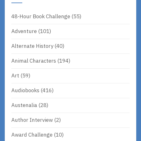
48-Hour Book Challenge
(55)
Adventure
(101)
Alternate History
(40)
Animal Characters
(194)
Art
(59)
Audiobooks
(416)
Austenalia
(28)
Author Interview
(2)
Award Challenge
(10)