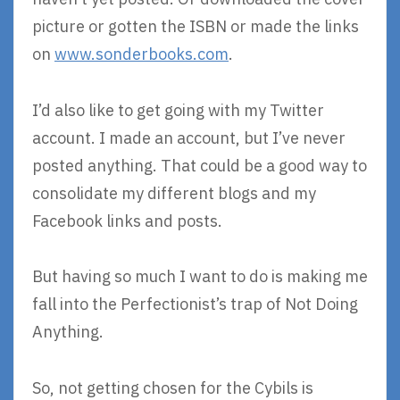
picture or gotten the ISBN or made the links
on
www.sonderbooks.com
.
I’d also like to get going with my Twitter
account. I made an account, but I’ve never
posted anything. That could be a good way to
consolidate my different blogs and my
Facebook links and posts.
But having so much I want to do is making me
fall into the Perfectionist’s trap of Not Doing
Anything.
So, not getting chosen for the Cybils is