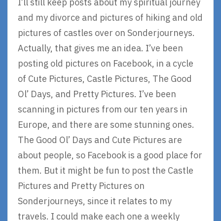
I’ll still keep posts about my spiritual journey
and my divorce and pictures of hiking and old
pictures of castles over on Sonderjourneys.
Actually, that gives me an idea. I’ve been
posting old pictures on Facebook, in a cycle
of Cute Pictures, Castle Pictures, The Good
Ol’ Days, and Pretty Pictures. I’ve been
scanning in pictures from our ten years in
Europe, and there are some stunning ones.
The Good Ol’ Days and Cute Pictures are
about people, so Facebook is a good place for
them. But it might be fun to post the Castle
Pictures and Pretty Pictures on
Sonderjourneys, since it relates to my
travels. I could make each one a weekly