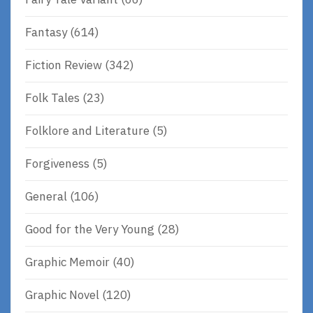
Fantasy
(614)
Fiction Review
(342)
Folk Tales
(23)
Folklore and Literature
(5)
Forgiveness
(5)
General
(106)
Good for the Very Young
(28)
Graphic Memoir
(40)
Graphic Novel
(120)