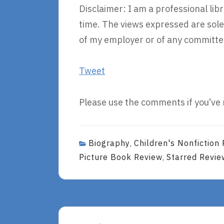
Disclaimer: I am a professional li
time. The views expressed are sole
of my employer or of any committee
Tweet
Please use the comments if you’ve 
Biography
Children's Nonfiction
,
Picture Book Review
Starred Revie
,