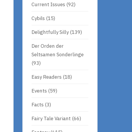
Current Issues
(92)
Cybils
(15)
Delightfully Silly
(139)
Der Orden der
Seltsamen Sonderlinge
(93)
Easy Readers
(18)
Events
(59)
Facts
(3)
Fairy Tale Variant
(66)