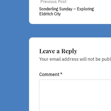
Post
Previous Post
Previous
Post:
navigation
Sonderling Sunday – Exploring
Sonderling
Eldritch City
Sunday
–
Exploring
Eldritch
City
Leave a Reply
Your email address will not be publ
Comment
*