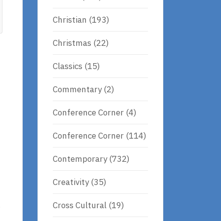
Christian
(193)
Christmas
(22)
Classics
(15)
Commentary
(2)
Conference Corner
(4)
Conference Corner
(114)
Contemporary
(732)
Creativity
(35)
.
Cross Cultural
(19)