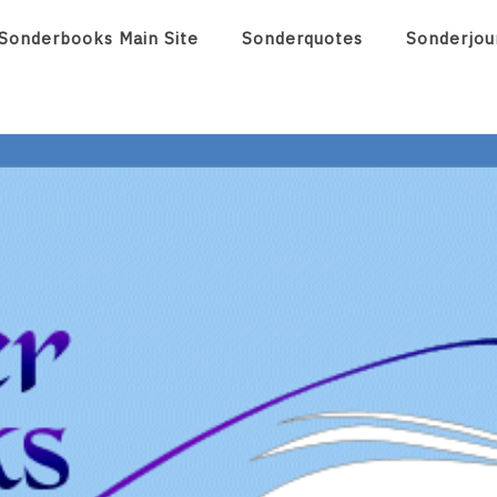
Sonderbooks Main Site
Sonderquotes
Sonderjou