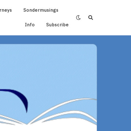
rneys
Sondermusings
Info
Subscribe