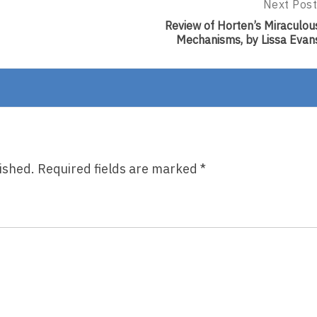
Next Post
Next
Post:
Review of Horten’s Miraculou
Review
Mechanisms, by Lissa Evan
Of
Horten’s
Miraculou
Mechanis
By
Lissa
Evans
ished.
Required fields are marked
*