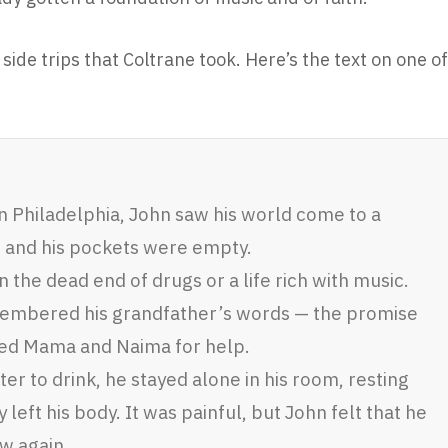
ide trips that Coltrane took. Here’s the text on one of
 Philadelphia, John saw his world come to a
, and his pockets were empty.
the dead end of drugs or a life rich with music.
embered his grandfather’s words — the promise
sked Mama and Naima for help.
er to drink, he stayed alone in his room, resting
 left his body. It was painful, but John felt that he
w again.