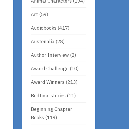
Animal Characters
(194)
Art
(59)
Audiobooks
(417)
Austenalia
(28)
Author Interview
(2)
Award Challenge
(10)
Award Winners
(213)
Bedtime stories
(11)
Beginning Chapter
Books
(119)