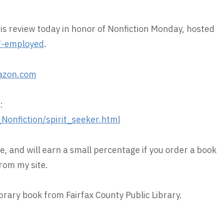
his review today in honor of Nonfiction Monday, hosted
f-employed
.
azon.com
:
onfiction/spirit_seeker.html
e, and will earn a small percentage if you order a book
rom my site.
ibrary book from Fairfax County Public Library.