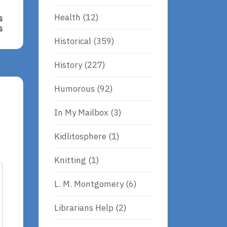
Health
(12)
s
s
Historical
(359)
s
History
(227)
ms,
Humorous
(92)
In My Mailbox
(3)
Kidlitosphere
(1)
Knitting
(1)
L. M. Montgomery
(6)
Librarians Help
(2)