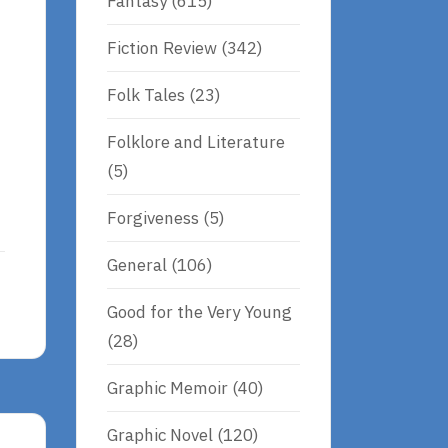
Fantasy
(615)
Fiction Review
(342)
Folk Tales
(23)
Folklore and Literature
(5)
Forgiveness
(5)
General
(106)
Good for the Very Young
(28)
Graphic Memoir
(40)
Graphic Novel
(120)