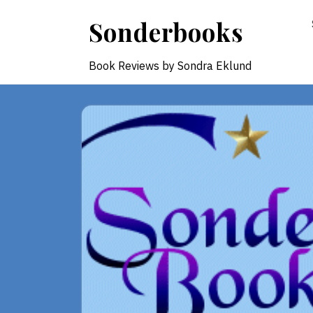
Skip
Sonderbooks
to
content
Book Reviews by Sondra Eklund