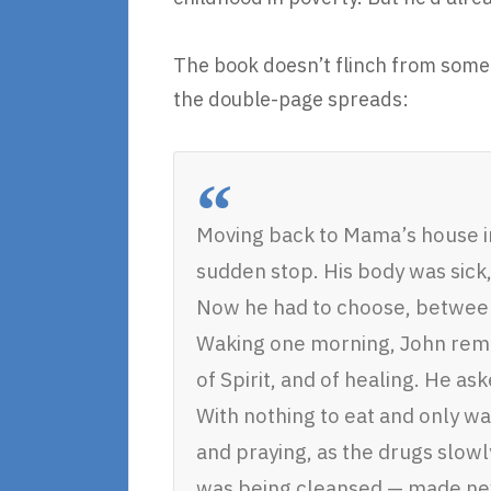
The book doesn’t flinch from some s
the double-page spreads:
Moving back to Mama’s house in
sudden stop. His body was sick
Now he had to choose, between 
Waking one morning, John rem
of Spirit, and of healing. He a
With nothing to eat and only wat
and praying, as the drugs slowly
was being cleansed — made ne