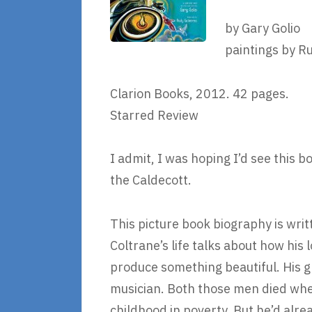
by Gary Golio
paintings by R
Clarion Books, 2012. 42 pages.
Starred Review
I admit, I was hoping I’d see this 
the Caldecott.
This picture book biography is wri
Coltrane’s life talks about how his 
produce something beautiful. His 
musician. Both those men died when 
childhood in poverty. But he’d alre