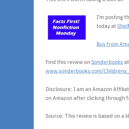
I’m posting t
today at
Shel
Buy from Am
Find this review on
Sonderbooks
at
www.sonderbooks.com/Childrens_N
Disclosure: I am an Amazon Affiliat
on Amazon after clicking through f
Source: This review is based on a l