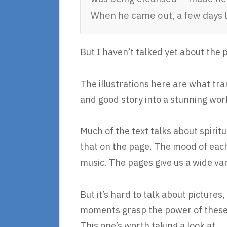
When he came out, a few days 
But I haven’t talked yet about the 
The illustrations here are what tr
and good story into a stunning work
Much of the text talks about spirit
that on the page. The mood of eac
music. The pages give us a wide vari
But it’s hard to talk about picture
moments grasp the power of these p
This one’s worth taking a look at.