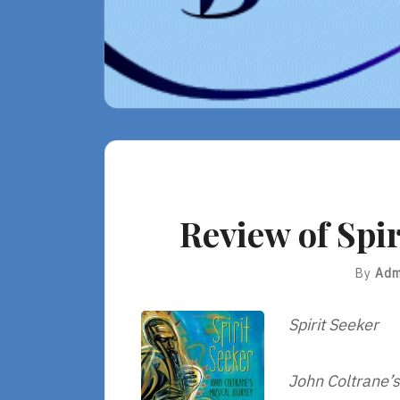
Review of Spir
By
Adm
Spirit Seeker
John Coltrane’