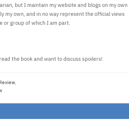
brarian, but I maintain my website and blogs on my own
ly my own, and in no way represent the official views
 or group of which I am part.
read the book and want to discuss spoilers!
 Review
,
w