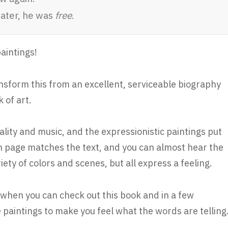
later, he was
free
.
paintings!
ansform this from an excellent, serviceable biography
 of art.
uality and music, and the expressionistic paintings put
h page matches the text, and you can almost hear the
ety of colors and scenes, but all express a feeling.
s, when you can check out this book and in a few
aintings to make you feel what the words are telling