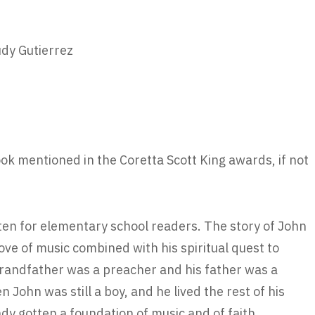
udy Gutierrez
book mentioned in the Coretta Scott King awards, if not
tten for elementary school readers. The story of John
love of music combined with his spiritual quest to
grandfather was a preacher and his father was a
John was still a boy, and he lived the rest of his
ady gotten a foundation of music and of faith.