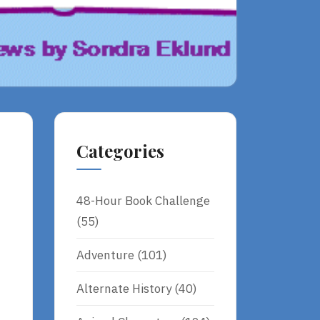
Categories
48-Hour Book Challenge
(55)
Adventure
(101)
Alternate History
(40)