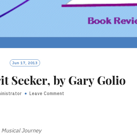
Jun 17, 2013
it Seeker, by Gary Golio
inistrator
Leave Comment
s Musical Journey