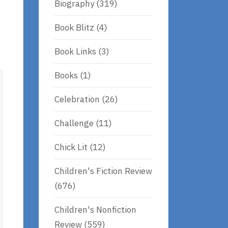
Biography
(319)
Book Blitz
(4)
Book Links
(3)
Books
(1)
Celebration
(26)
Challenge
(11)
Chick Lit
(12)
Children's Fiction Review
(676)
Children's Nonfiction
Review
(559)