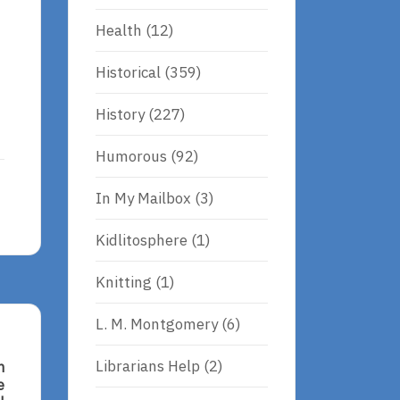
Health
(12)
Historical
(359)
History
(227)
Humorous
(92)
In My Mailbox
(3)
Kidlitosphere
(1)
Knitting
(1)
L. M. Montgomery
(6)
Librarians Help
(2)
n
e