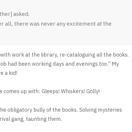
ther] asked.
ter all, there was never any excitement at the
th work at the library, re-cataloguing all the books.
 Bob had been working days and evenings too.” My
e a kid!
e comes up with: Gleeps! Whiskers! Golly!
the obligatory bully of the books. Solving mysteries
rival gang, taunting them.