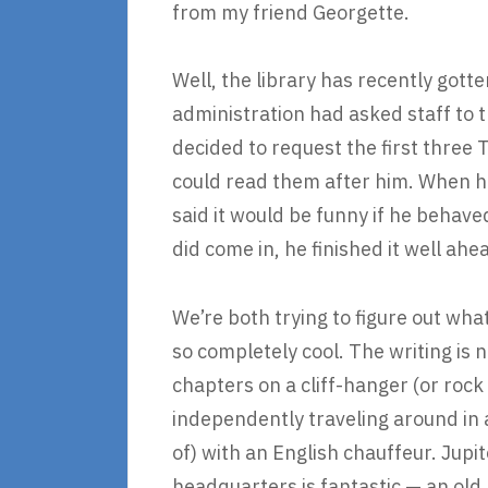
from my friend Georgette.
Well, the library has recently gott
administration had asked staff to 
decided to request the first three T
could read them after him. When he
said it would be funny if he behave
did come in, he finished it well ahea
We’re both trying to figure out wh
so completely cool. The writing is no
chapters on a cliff-hanger (or rock 
independently traveling around in 
of) with an English chauffeur. Jupi
headquarters is fantastic — an old