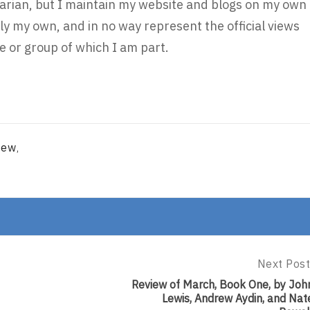
brarian, but I maintain my website and blogs on my own
ly my own, and in no way represent the official views
 or group of which I am part.
iew
,
Next Post
Next
Post:
Review of March, Book One, by Joh
Review
Lewis, Andrew Aydin, and Nat
Of