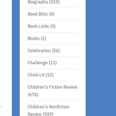
Biography
(319)
Book Blitz
(4)
Book Links
(3)
Books
(1)
Celebration
(26)
Challenge
(11)
Chick Lit
(12)
Children's Fiction Review
(676)
Children's Nonfiction
r
Review
(559)