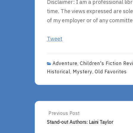
Disclaimer: I am a professional li
time. The views expressed are sole
of my employer or of any committee
Tweet
Adventure
Children's Fiction Rev
,
Historical
Mystery
Old Favorites
,
,
Post
Previous Post
Previous
Post:
navigation
Stand-out Authors: Laini Taylor
Stand-
Out