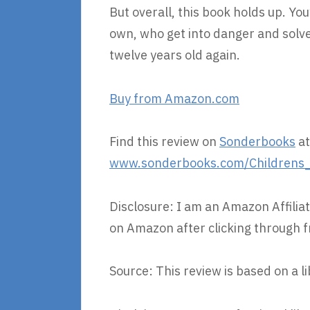
But overall, this book holds up. You
own, who get into danger and solve
twelve years old again.
Buy from Amazon.com
Find this review on
Sonderbooks
at
www.sonderbooks.com/Childrens_F
Disclosure: I am an Amazon Affiliat
on Amazon after clicking through f
Source: This review is based on a l