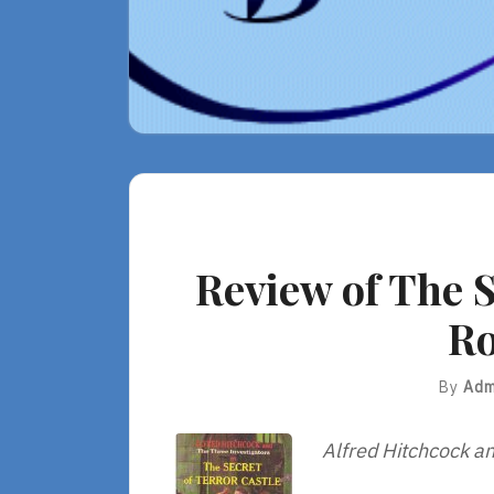
Review of The S
Ro
By
Adm
Alfred Hitchcock an