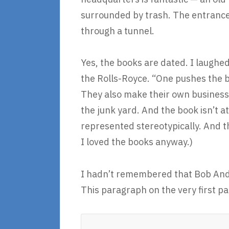
surrounded by trash. The entrances 
through a tunnel.
Yes, the books are dated. I laughe
the Rolls-Royce. “One pushes the b
They also make their own business 
the junk yard. And the book isn’t at
represented stereotypically. And the
I loved the books anyway.)
I hadn’t remembered that Bob Andr
This paragraph on the very first 