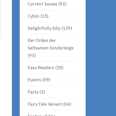
Current Issues
(92)
Cybils
(15)
Delightfully Silly
(139)
Der Orden der
Seltsamen Sonderlinge
(93)
Easy Readers
(18)
Events
(59)
Facts
(3)
Fairy Tale Variant
(66)