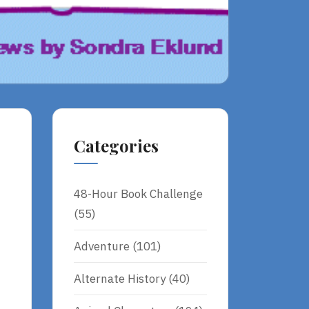
Categories
48-Hour Book Challenge
(55)
Adventure
(101)
Alternate History
(40)