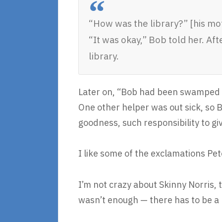
“How was the library?” [his mo
“It was okay,” Bob told her. Af
library.
Later on, “Bob had been swamped wi
One other helper was out sick, so
goodness, such responsibility to giv
I like some of the exclamations Pet
I’m not crazy about Skinny Norris, 
wasn’t enough — there has to be a 