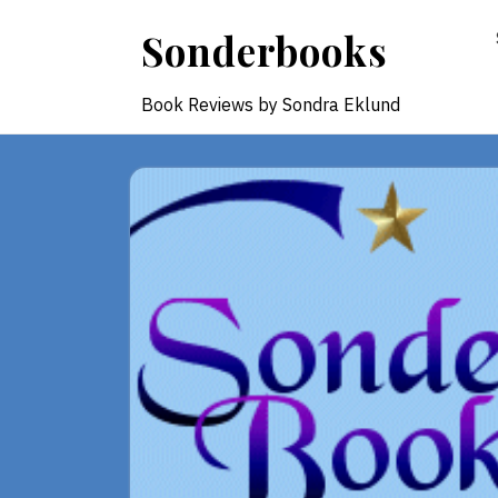
Skip
Sonderbooks
to
content
Book Reviews by Sondra Eklund