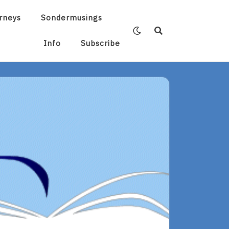
rneys
Sondermusings
Info
Subscribe