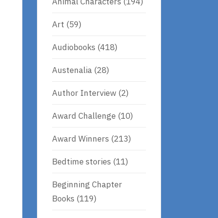
Animal Characters
(194)
Art
(59)
Audiobooks
(418)
Austenalia
(28)
Author Interview
(2)
Award Challenge
(10)
Award Winners
(213)
e
Bedtime stories
(11)
Beginning Chapter
Books
(119)