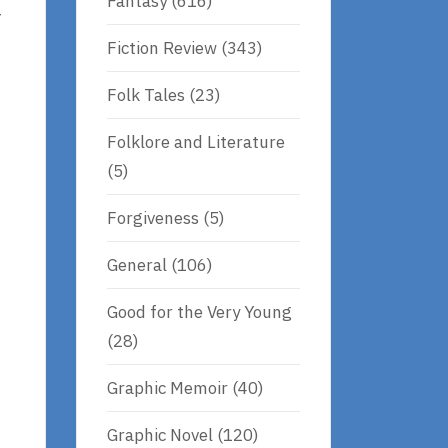
Fantasy
(616)
r
Fiction Review
(343)
Folk Tales
(23)
Folklore and Literature
(5)
Forgiveness
(5)
General
(106)
Good for the Very Young
(28)
Graphic Memoir
(40)
Graphic Novel
(120)