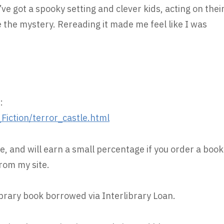
’ve got a spooky setting and clever kids, acting on thei
 the mystery. Rereading it made me feel like I was
:
iction/terror_castle.html
e, and will earn a small percentage if you order a book
rom my site.
ibrary book borrowed via Interlibrary Loan.