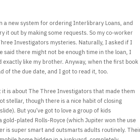
en a new system for ordering Interlibrary Loans, and
try it out by making some requests. So my co-worker
hree Investigators mysteries. Naturally, I asked if I
 said there might not be enough time in the loan, I
d exactly like my brother. Anyway, when the first book
d of the due date, and I got to read it, too.
at it is about The Three Investigators that made them
t stellar, though there is a nice habit of closing
slide). But you’ve got to love a group of kids
a gold-plated Rolls-Royce (which Jupiter won the use
ter is super smart and outsmarts adults routinely. Thei
 mobile home hidden in a junkyard, completely