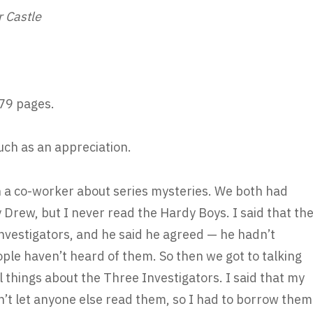
r Castle
79 pages.
much as an appreciation.
h a co-worker about series mysteries. We both had
rew, but I never read the Hardy Boys. I said that th
nvestigators, and he said he agreed — he hadn’t
le haven’t heard of them. So then we got to talking
l things about the Three Investigators. I said that my
n’t let anyone else read them, so I had to borrow them