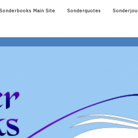
Sonderbooks Main Site
Sonderquotes
Sonderjou