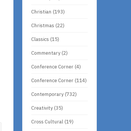
Christian
(193)
Christmas
(22)
Classics
(15)
Commentary
(2)
Conference Corner
(4)
Conference Corner
(114)
Contemporary
(732)
Creativity
(35)
Cross Cultural
(19)