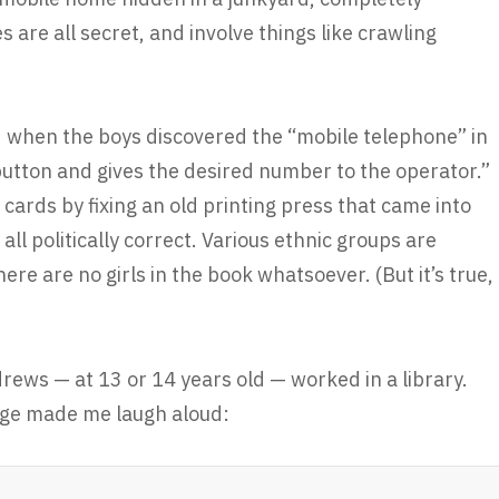
are all secret, and involve things like crawling
d when the boys discovered the “mobile telephone” in
utton and gives the desired number to the operator.”
cards by fixing an old printing press that came into
 all politically correct. Various ethnic groups are
re are no girls in the book whatsoever. (But it’s true,
ews — at 13 or 14 years old — worked in a library.
page made me laugh aloud: