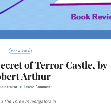
Mar 4, 2014
ecret of Terror Castle, by
bert Arthur
inistrator
Leave Comment
d The Three Investigators in