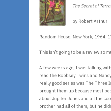
The Secret of Terro
by Robert Arthur
Random House, New York, 1964. 1
This isn’t going to be a review so 
A few weeks ago, I was talking wit
read the Bobbsey Twins and Nancy D
really good series was The Three I
brought them up because most peop
about Jupiter Jones and all the coo
brother had all of them, but he did