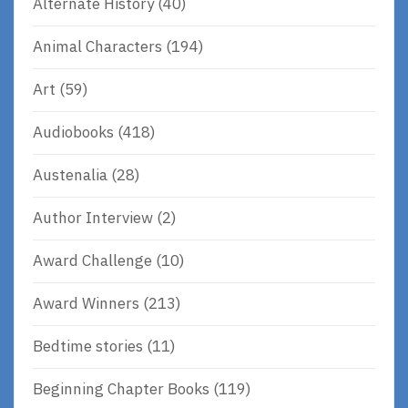
Alternate History
(40)
Animal Characters
(194)
Art
(59)
Audiobooks
(418)
Austenalia
(28)
Author Interview
(2)
Award Challenge
(10)
Award Winners
(213)
Bedtime stories
(11)
Beginning Chapter Books
(119)