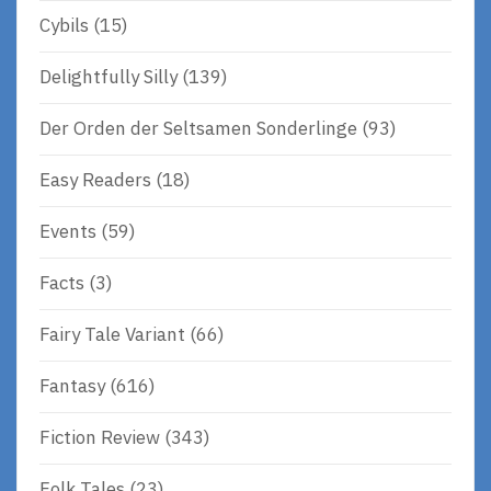
Cybils
(15)
Delightfully Silly
(139)
Der Orden der Seltsamen Sonderlinge
(93)
Easy Readers
(18)
Events
(59)
Facts
(3)
Fairy Tale Variant
(66)
Fantasy
(616)
Fiction Review
(343)
Folk Tales
(23)