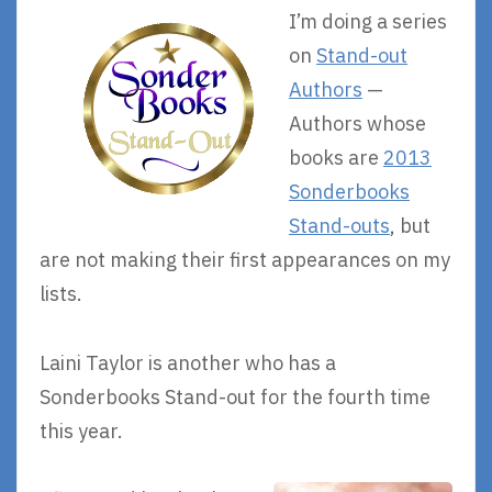
I’m doing a series
on
Stand-out
Authors
—
Authors whose
books are
2013
Sonderbooks
Stand-outs
, but
are not making their first appearances on my
lists.
Laini Taylor is another who has a
Sonderbooks Stand-out for the fourth time
this year.