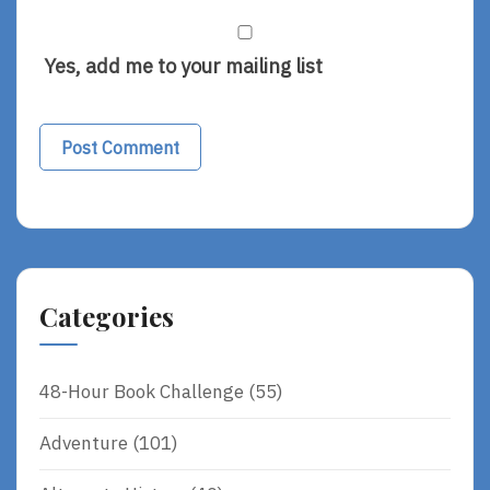
Yes, add me to your mailing list
Categories
48-Hour Book Challenge
(55)
Adventure
(101)