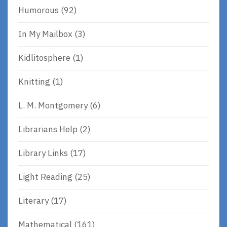
Humorous
(92)
In My Mailbox
(3)
Kidlitosphere
(1)
Knitting
(1)
L. M. Montgomery
(6)
Librarians Help
(2)
Library Links
(17)
Light Reading
(25)
Literary
(17)
Mathematical
(161)