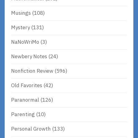
Musings
(108)
Mystery
(131)
NaNoWriMo
(3)
Newbery Notes
(24)
Nonfiction Review
(596)
Old Favorites
(42)
Paranormal
(126)
Parenting
(10)
Personal Growth
(133)