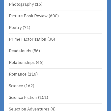
Photography
(16)
Picture Book Review
(600)
Poetry
(71)
Prime Factorization
(38)
Readalouds
(56)
Relationships
(46)
Romance
(116)
Science
(162)
Science Fiction
(151)
Selection Adventures
(4)