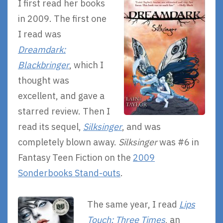
I first read her books
in 2009. The first one
I read was
Dreamdark:
Blackbringer
, which I
thought was
excellent, and gave a
starred review. Then I
read its sequel,
Silksinger
, and was
completely blown away.
Silksinger
was #6 in
Fantasy Teen Fiction on the
2009
Sonderbooks Stand-outs
.
The same year, I read
Lips
Touch: Three Times
, an