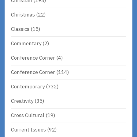
Christian
(193)
Christmas
(22)
Classics
(15)
Commentary
(2)
Conference Corner
(4)
Conference Corner
(114)
Contemporary
(732)
Creativity
(35)
Cross Cultural
(19)
Current Issues
(92)