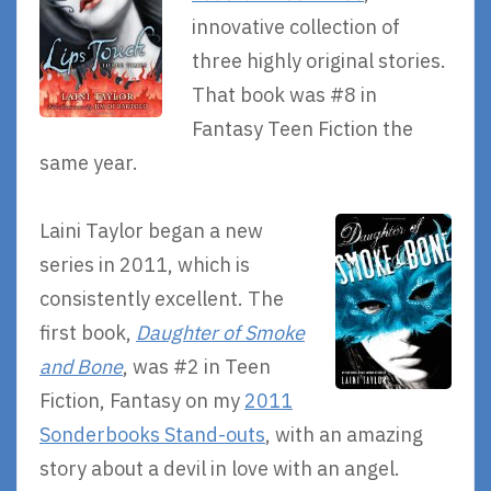
innovative collection of
three highly original stories.
That book was #8 in
Fantasy Teen Fiction the
same year.
Laini Taylor began a new
series in 2011, which is
consistently excellent. The
first book,
Daughter of Smoke
and Bone
, was #2 in Teen
Fiction, Fantasy on my
2011
Sonderbooks Stand-outs
, with an amazing
story about a devil in love with an angel.