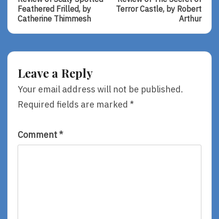
navigation
Review
Review
Feathered Frilled, by
Terror Castle, by Robert
Of
Of
Catherine Thimmesh
Arthur
Scaly
The
Spotted
Secret
Feathered
Of
Frilled,
Terror
By
Castle,
Leave a Reply
Catherine
By
Thimmesh
Robert
Your email address will not be published.
Arthur
Required fields are marked
*
Comment
*