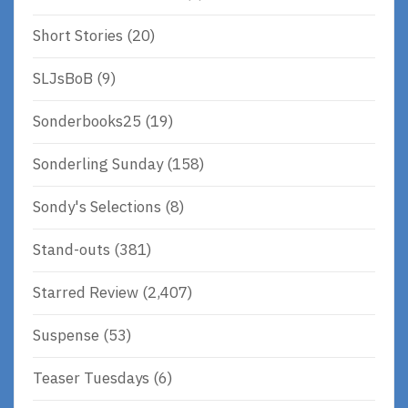
Short Stories
(20)
SLJsBoB
(9)
Sonderbooks25
(19)
Sonderling Sunday
(158)
Sondy's Selections
(8)
Stand-outs
(381)
Starred Review
(2,407)
Suspense
(53)
Teaser Tuesdays
(6)