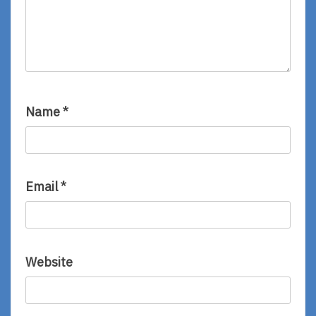
Name
*
Email
*
Website