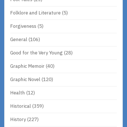
Folklore and Literature
(5)
Forgiveness
(5)
General
(106)
Good for the Very Young
(28)
Graphic Memoir
(40)
Graphic Novel
(120)
Health
(12)
Historical
(359)
History
(227)