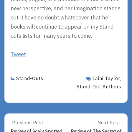
new perspective, and her imagination stands
out. I have no doubt whatsoever that her
books will continue to appear on my Stand-
outs lists for many years to come.
Tweet
Stand-Outs
Laini Taylor
,
Stand-Out Authors
Post
Previous Post
Next Post
Previous
Next
Post:
Post:
Review of Scaly Spotted
Review of The Secret of