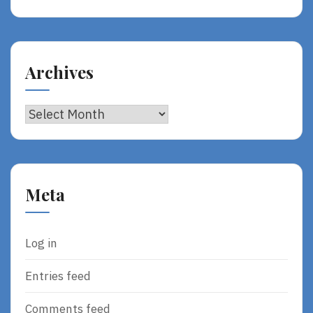
Archives
Archives
Meta
Log in
Entries feed
Comments feed