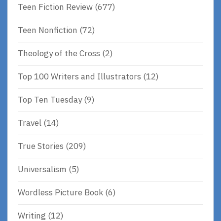
Teen Fiction Review
(677)
Teen Nonfiction
(72)
Theology of the Cross
(2)
Top 100 Writers and Illustrators
(12)
Top Ten Tuesday
(9)
Travel
(14)
True Stories
(209)
Universalism
(5)
Wordless Picture Book
(6)
Writing
(12)