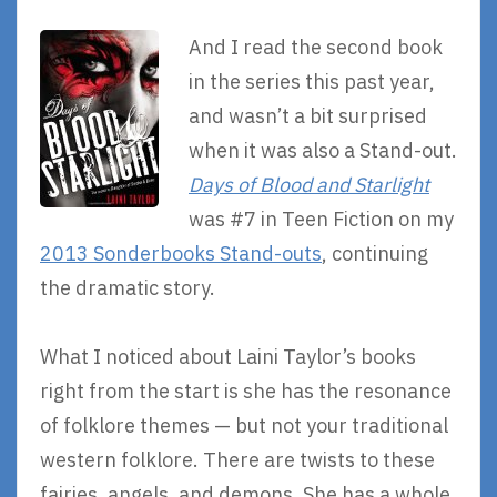
And I read the second book
in the series this past year,
and wasn’t a bit surprised
when it was also a Stand-out.
Days of Blood and Starlight
was #7 in Teen Fiction on my
2013 Sonderbooks Stand-outs
, continuing
the dramatic story.
What I noticed about Laini Taylor’s books
right from the start is she has the resonance
of folklore themes — but not your traditional
western folklore. There are twists to these
fairies, angels, and demons. She has a whole