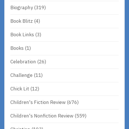
Biography
(319)
Book Blitz
(4)
Book Links
(3)
Books
(1)
Celebration
(26)
Challenge
(11)
Chick Lit
(12)
Children's Fiction Review
(676)
Children's Nonfiction Review
(559)