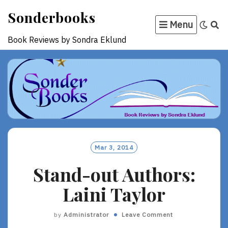
Skip
Sonderbooks
to
Menu
content
Book Reviews by Sondra Eklund
Mar 3, 2014
Stand-out Authors:
Laini Taylor
by
Administrator
Leave Comment