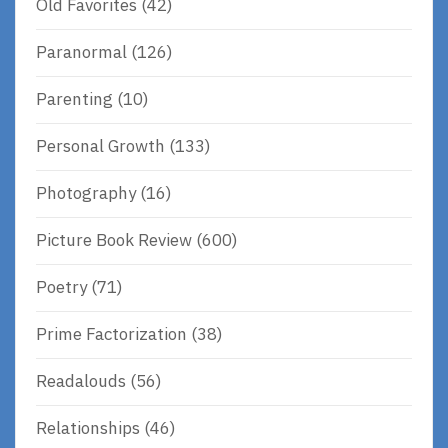
Old Favorites
(42)
Paranormal
(126)
Parenting
(10)
Personal Growth
(133)
Photography
(16)
Picture Book Review
(600)
Poetry
(71)
Prime Factorization
(38)
Readalouds
(56)
Relationships
(46)