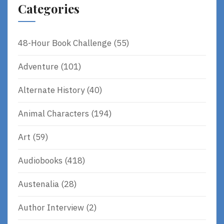
Categories
48-Hour Book Challenge
(55)
Adventure
(101)
Alternate History
(40)
Animal Characters
(194)
Art
(59)
Audiobooks
(418)
Austenalia
(28)
Author Interview
(2)