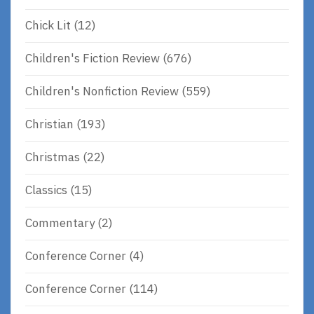
Chick Lit
(12)
Children's Fiction Review
(676)
Children's Nonfiction Review
(559)
Christian
(193)
Christmas
(22)
Classics
(15)
Commentary
(2)
Conference Corner
(4)
Conference Corner
(114)