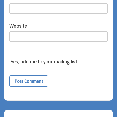
Website
Yes, add me to your mailing list