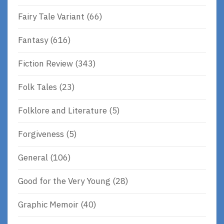
Fairy Tale Variant
(66)
Fantasy
(616)
Fiction Review
(343)
Folk Tales
(23)
Folklore and Literature
(5)
Forgiveness
(5)
General
(106)
Good for the Very Young
(28)
Graphic Memoir
(40)