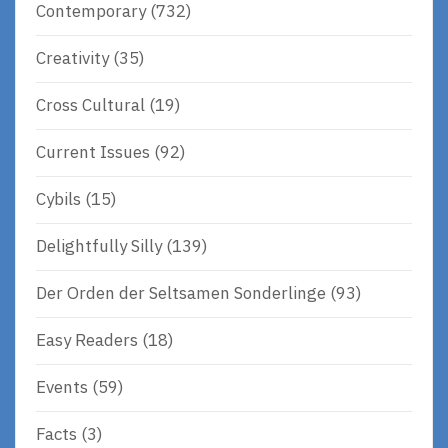
Contemporary
(732)
Creativity
(35)
Cross Cultural
(19)
Current Issues
(92)
Cybils
(15)
Delightfully Silly
(139)
Der Orden der Seltsamen Sonderlinge
(93)
Easy Readers
(18)
Events
(59)
Facts
(3)