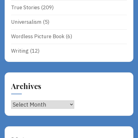
True Stories
(209)
Universalism
(5)
Wordless Picture Book
(6)
Writing
(12)
Archives
Archives