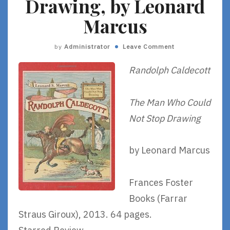
Drawing, by Leonard
Marcus
by
Administrator
Leave Comment
Randolph Caldecott
The Man Who Could
Not Stop Drawing
by Leonard Marcus
Frances Foster
Books (Farrar
Straus Giroux), 2013. 64 pages.