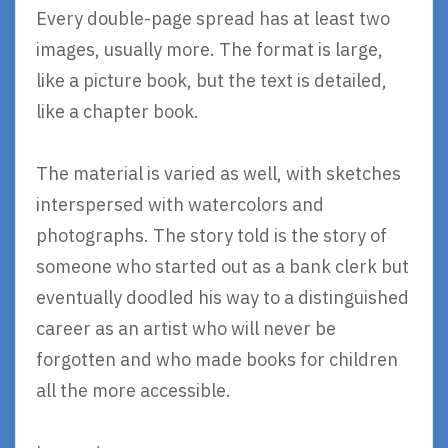
Every double-page spread has at least two
images, usually more. The format is large,
like a picture book, but the text is detailed,
like a chapter book.
The material is varied as well, with sketches
interspersed with watercolors and
photographs. The story told is the story of
someone who started out as a bank clerk but
eventually doodled his way to a distinguished
career as an artist who will never be
forgotten and who made books for children
all the more accessible.