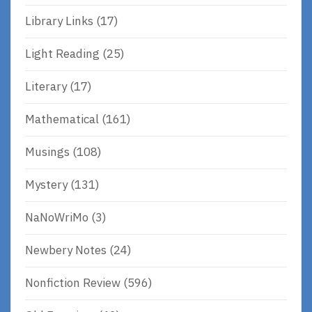
Library Links
(17)
Light Reading
(25)
Literary
(17)
Mathematical
(161)
Musings
(108)
Mystery
(131)
NaNoWriMo
(3)
Newbery Notes
(24)
Nonfiction Review
(596)