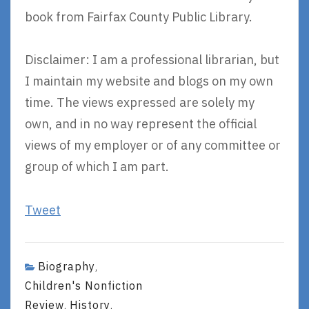
book from Fairfax County Public Library.
Disclaimer: I am a professional librarian, but
I maintain my website and blogs on my own
time. The views expressed are solely my
own, and in no way represent the official
views of my employer or of any committee or
group of which I am part.
Tweet
Biography
,
Children's Nonfiction
Review
History
,
,