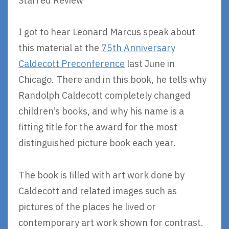
Starred Review
I got to hear Leonard Marcus speak about
this material at the
75th Anniversary
Caldecott Preconference
last June in
Chicago. There and in this book, he tells why
Randolph Caldecott completely changed
children’s books, and why his name is a
fitting title for the award for the most
distinguished picture book each year.
The book is filled with art work done by
Caldecott and related images such as
pictures of the places he lived or
contemporary art work shown for contrast.