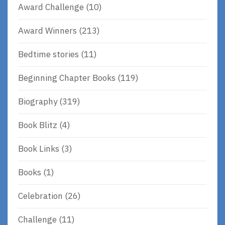
Award Challenge
(10)
Award Winners
(213)
Bedtime stories
(11)
Beginning Chapter Books
(119)
Biography
(319)
Book Blitz
(4)
Book Links
(3)
Books
(1)
Celebration
(26)
Challenge
(11)