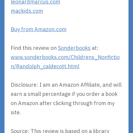
leonardmarcus.com
mackids.com
Buy from Amazon.com
Find this review on
Sonderbooks
at:
www.sonderbooks.com/Childrens_Nonfictio
n/Randolph_caldecott.html
Disclosure: I am an Amazon Affiliate, and will
earn a small percentage if you order a book
on Amazon after clicking through from my
site.
Source: This review is based on a library