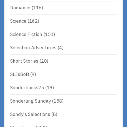
Romance
(116)
Science
(162)
Science Fiction
(151)
Selection Adventures
(4)
Short Stories
(20)
SLJsBoB
(9)
Sonderbooks25
(19)
Sonderling Sunday
(158)
Sondy's Selections
(8)