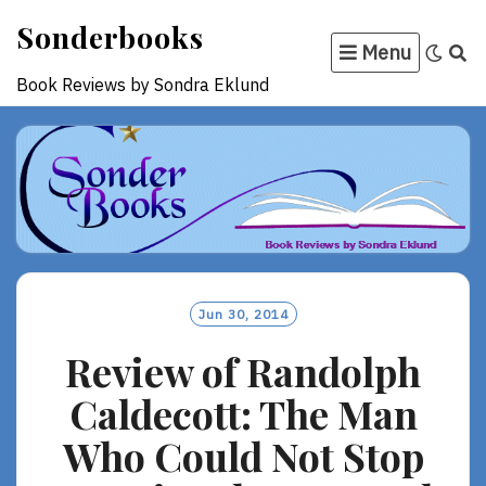
Skip
Sonderbooks
to
Menu
content
Book Reviews by Sondra Eklund
Jun 30, 2014
Review of Randolph
Caldecott: The Man
Who Could Not Stop