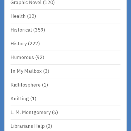
Graphic Novel
(120)
Health
(12)
Historical
(359)
History
(227)
Humorous
(92)
In My Mailbox
(3)
Kidlitosphere
(1)
Knitting
(1)
L. M. Montgomery
(6)
Librarians Help
(2)