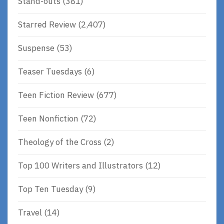
Stand-outs
(381)
Starred Review
(2,407)
Suspense
(53)
Teaser Tuesdays
(6)
Teen Fiction Review
(677)
Teen Nonfiction
(72)
Theology of the Cross
(2)
Top 100 Writers and Illustrators
(12)
Top Ten Tuesday
(9)
Travel
(14)