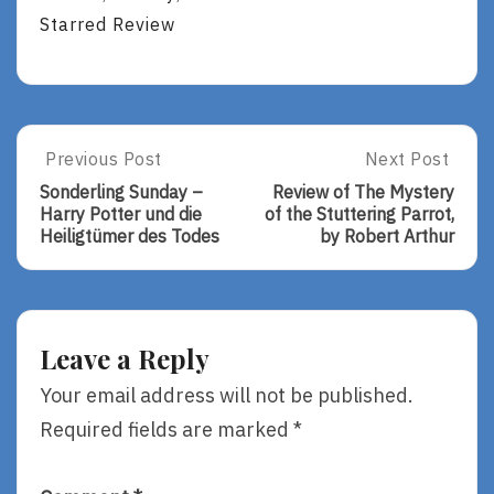
Starred Review
Post
Previous Post
Next Post
Previous
Next
Post:
Post:
navigation
Sonderling Sunday –
Review of The Mystery
Sonderling
Review
Harry Potter und die
of the Stuttering Parrot,
Sunday
Of
Heiligtümer des Todes
by Robert Arthur
–
The
Harry
Mystery
Potter
Of
Und
The
Die
Stuttering
Leave a Reply
Heiligtümer
Parrot,
Des
By
Your email address will not be published.
Todes
Robert
Required fields are marked
*
Arthur