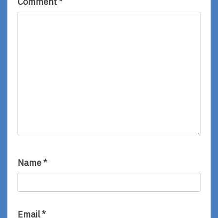
Comment
*
Name
*
Email
*