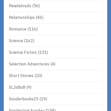
Readalouds
(56)
Relationships
(46)
Romance
(116)
Science
(162)
Science Fiction
(151)
Selection Adventures
(4)
Short Stories
(20)
SLJsBoB
(9)
Sonderbooks25
(19)
Sonderling Sunday
(158)