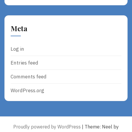
Meta
Log in
Entries feed
Comments feed
WordPress.org
Proudly powered by WordPress
|
Theme: Neel by