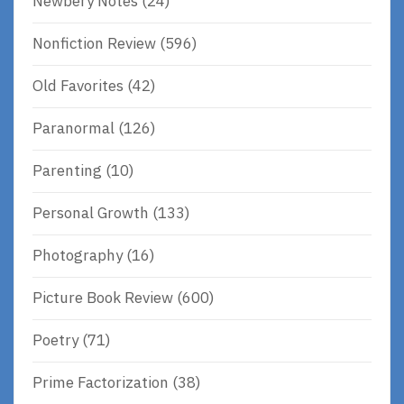
Newbery Notes
(24)
Nonfiction Review
(596)
Old Favorites
(42)
Paranormal
(126)
Parenting
(10)
Personal Growth
(133)
Photography
(16)
Picture Book Review
(600)
Poetry
(71)
Prime Factorization
(38)