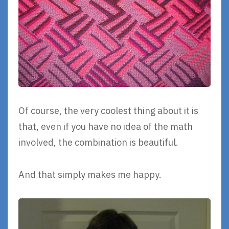
Of course, the very coolest thing about it is
that, even if you have no idea of the math
involved, the combination is beautiful.
And that simply makes me happy.