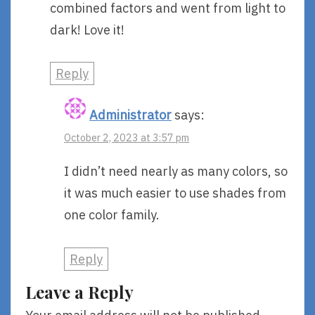
combined factors and went from light to
dark! Love it!
Reply
Administrator
says:
October 2, 2023 at 3:57 pm
I didn’t need nearly as many colors, so
it was much easier to use shades from
one color family.
Reply
Leave a Reply