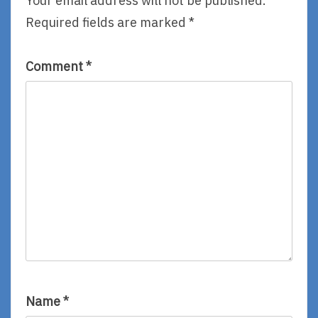
Your email address will not be published.
Required fields are marked
*
Comment
*
Name
*