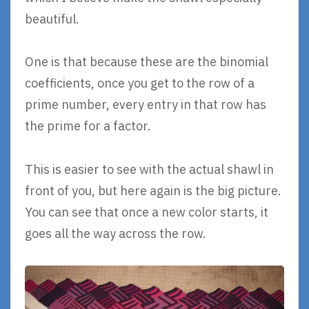
beautiful.
One is that because these are the binomial
coefficients, once you get to the row of a
prime number, every entry in that row has
the prime for a factor.
This is easier to see with the actual shawl in
front of you, but here again is the big picture.
You can see that once a new color starts, it
goes all the way across the row.