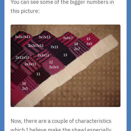
You can see some of the bigger numbers in
this picture:
Now, there are a couple of characteristics
which I believe make the shawl especially