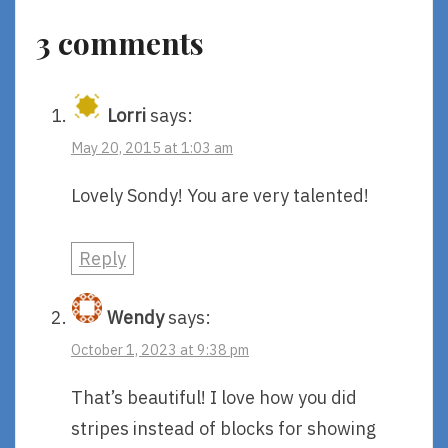
Pennypacker
3 comments
And
Daniel
Salmieri
Lorri
says:
May 20, 2015 at 1:03 am
Lovely Sondy! You are very talented!
Reply
Wendy
says:
October 1, 2023 at 9:38 pm
That’s beautiful! I love how you did
stripes instead of blocks for showing