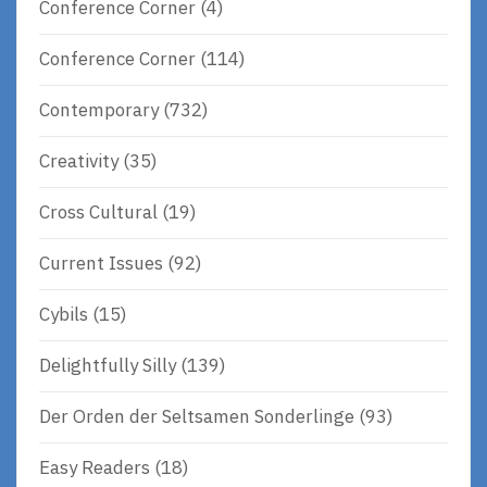
Conference Corner
(4)
Conference Corner
(114)
Contemporary
(732)
Creativity
(35)
Cross Cultural
(19)
Current Issues
(92)
Cybils
(15)
Delightfully Silly
(139)
Der Orden der Seltsamen Sonderlinge
(93)
Easy Readers
(18)