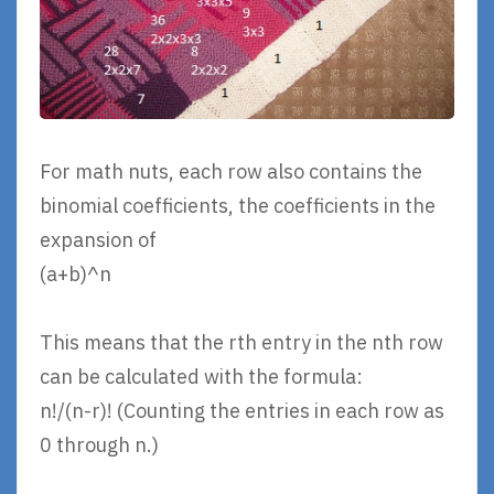
For math nuts, each row also contains the
binomial coefficients, the coefficients in the
expansion of
(a+b)^n
This means that the rth entry in the nth row
can be calculated with the formula:
n!/(n-r)! (Counting the entries in each row as
0 through n.)