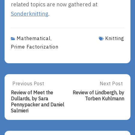
related topics are now gathered at
Sonderknitting
.
Mathematical
Knitting
,
Prime Factorization
Post
Previous Post
Next Post
Previous
Next
Post:
Post:
navigation
Review of Meet the
Review of Lindbergh, by
Review
Review
Dullards, by Sara
Torben Kuhlmann
Of
Of
Pennypacker and Daniel
Meet
Lindbergh,
Salmieri
The
By
Dullards,
Torben
By
Kuhlmann
Sara