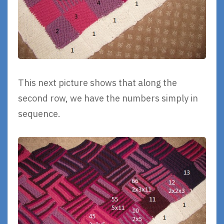
This next picture shows that along the
second row, we have the numbers simply in
sequence.