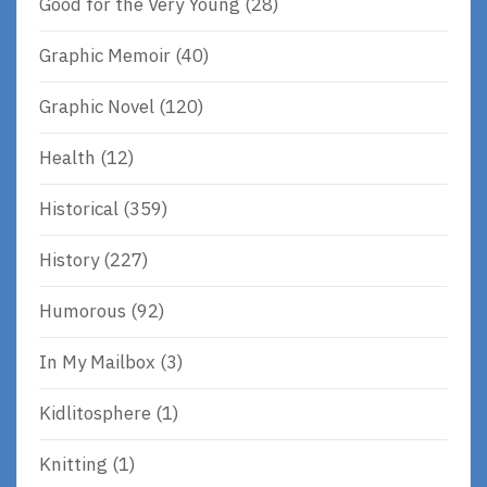
Good for the Very Young
(28)
Graphic Memoir
(40)
Graphic Novel
(120)
Health
(12)
Historical
(359)
History
(227)
Humorous
(92)
In My Mailbox
(3)
Kidlitosphere
(1)
Knitting
(1)