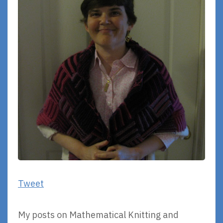
Tweet
My posts on Mathematical Knitting and