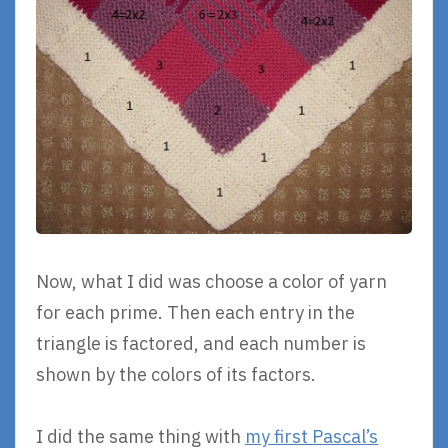
Now, what I did was choose a color of yarn
for each prime. Then each entry in the
triangle is factored, and each number is
shown by the colors of its factors.
I did the same thing with
my first Pascal’s