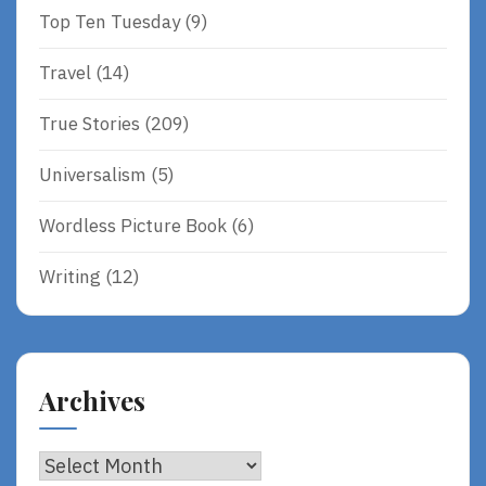
Top Ten Tuesday
(9)
Travel
(14)
True Stories
(209)
Universalism
(5)
Wordless Picture Book
(6)
Writing
(12)
Archives
Archives