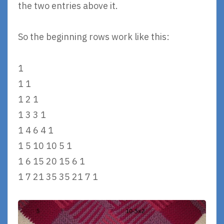
the two entries above it.
So the beginning rows work like this:
1
1 1
1 2 1
1 3 3 1
1 4 6 4 1
1 5 10 10 5 1
1 6 15 20 15 6 1
1 7 21 35 35 21 7 1