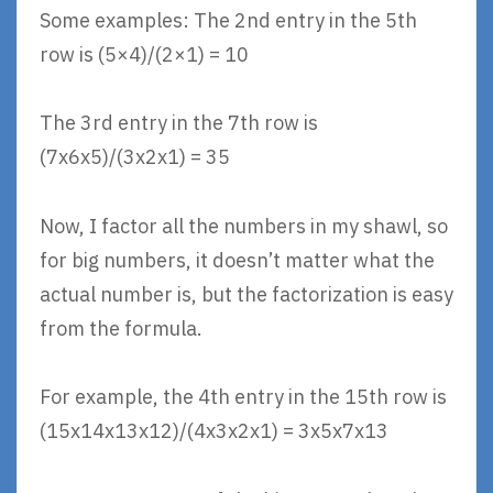
Some examples: The 2nd entry in the 5th
row is (5×4)/(2×1) = 10
The 3rd entry in the 7th row is
(7x6x5)/(3x2x1) = 35
Now, I factor all the numbers in my shawl, so
for big numbers, it doesn’t matter what the
actual number is, but the factorization is easy
from the formula.
For example, the 4th entry in the 15th row is
(15x14x13x12)/(4x3x2x1) = 3x5x7x13