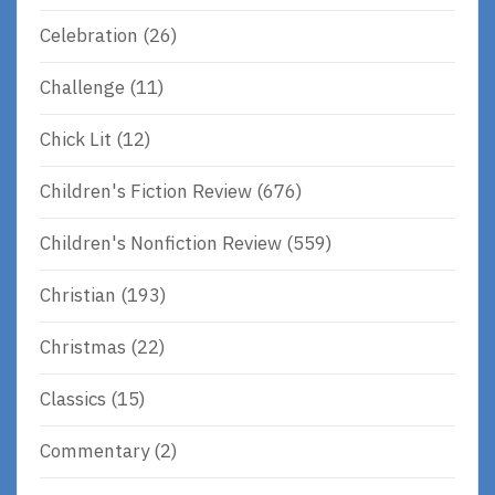
Celebration
(26)
Challenge
(11)
Chick Lit
(12)
Children's Fiction Review
(676)
Children's Nonfiction Review
(559)
Christian
(193)
Christmas
(22)
Classics
(15)
Commentary
(2)