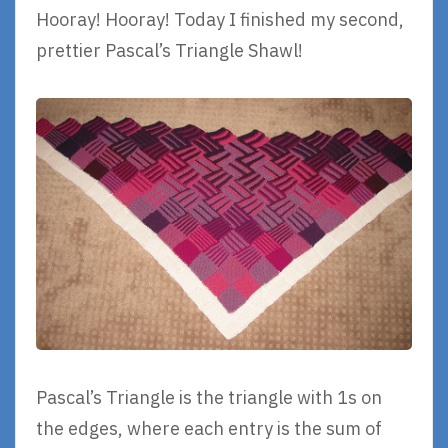
Hooray! Hooray! Today I finished my second,
prettier Pascal’s Triangle Shawl!
Pascal’s Triangle is the triangle with 1s on
the edges, where each entry is the sum of