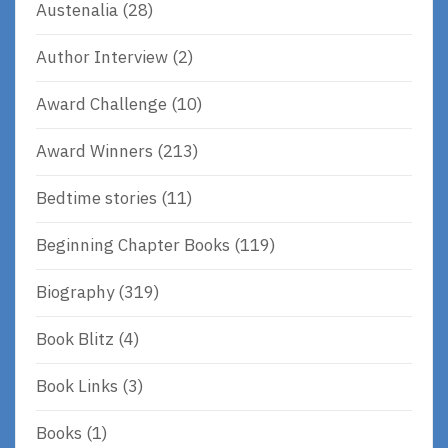
Austenalia
(28)
Author Interview
(2)
Award Challenge
(10)
Award Winners
(213)
Bedtime stories
(11)
Beginning Chapter Books
(119)
Biography
(319)
Book Blitz
(4)
Book Links
(3)
Books
(1)