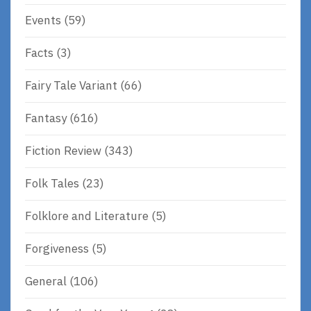
Events
(59)
Facts
(3)
Fairy Tale Variant
(66)
Fantasy
(616)
Fiction Review
(343)
Folk Tales
(23)
Folklore and Literature
(5)
Forgiveness
(5)
General
(106)