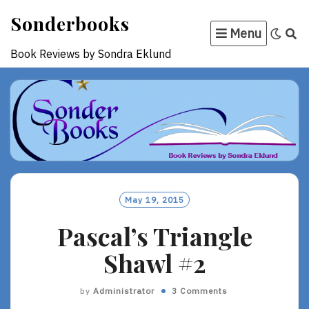
Skip
Sonderbooks
to
Menu
content
Book Reviews by Sondra Eklund
May 19, 2015
Pascal’s Triangle
Shawl #2
by
Administrator
3 Comments