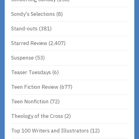
Sondy's Selections
(8)
Stand-outs
(381)
Starred Review
(2,407)
Suspense
(53)
Teaser Tuesdays
(6)
Teen Fiction Review
(677)
Teen Nonfiction
(72)
Theology of the Cross
(2)
Top 100 Writers and Illustrators
(12)