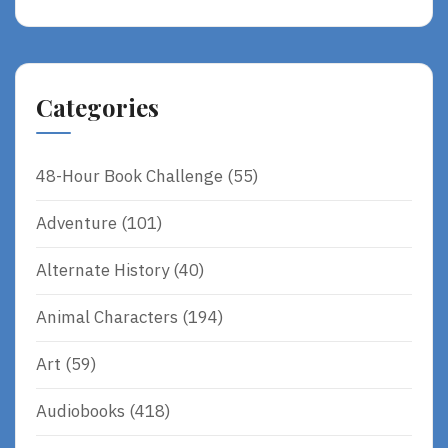
Categories
48-Hour Book Challenge
(55)
Adventure
(101)
Alternate History
(40)
Animal Characters
(194)
Art
(59)
Audiobooks
(418)