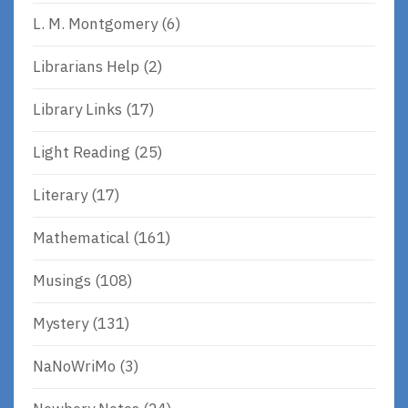
L. M. Montgomery
(6)
Librarians Help
(2)
Library Links
(17)
Light Reading
(25)
Literary
(17)
Mathematical
(161)
Musings
(108)
Mystery
(131)
NaNoWriMo
(3)