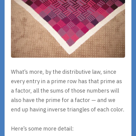
What’s more, by the distributive law, since
every entry in a prime row has that prime as
a factor, all the sums of those numbers will
also have the prime for a factor — and we
end up having inverse triangles of each color.
Here’s some more detail: