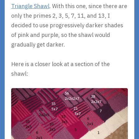
Triangle Shawl
. With this one, since there are
only the primes 2, 3, 5, 7, 11, and 13, I
decided to use progressively darker shades
of pink and purple, so the shawl would
gradually get darker.
Here is a closer look at a section of the
shawl: