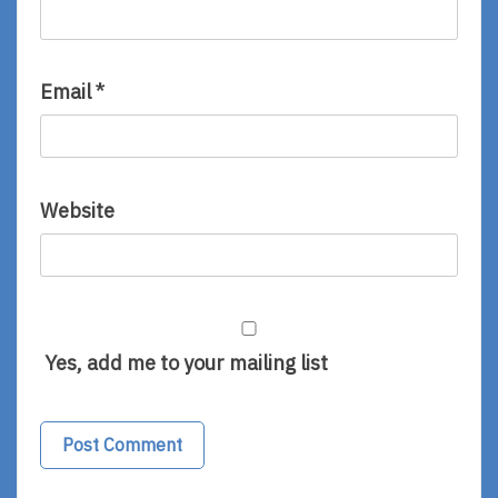
Email
*
Website
Yes, add me to your mailing list