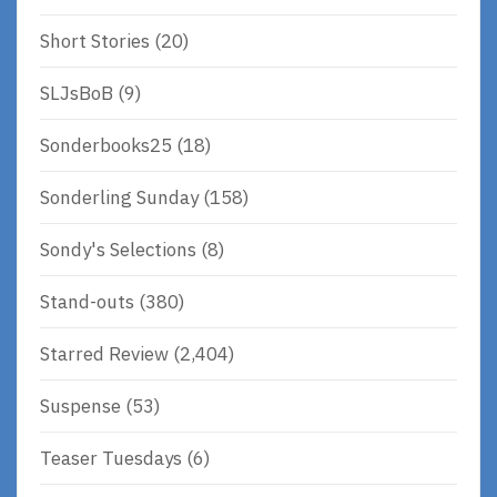
Short Stories
(20)
SLJsBoB
(9)
Sonderbooks25
(18)
Sonderling Sunday
(158)
Sondy's Selections
(8)
Stand-outs
(380)
Starred Review
(2,404)
Suspense
(53)
Teaser Tuesdays
(6)