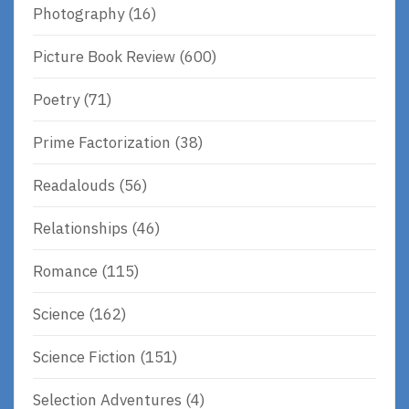
Photography
(16)
Picture Book Review
(600)
Poetry
(71)
Prime Factorization
(38)
Readalouds
(56)
Relationships
(46)
Romance
(115)
Science
(162)
Science Fiction
(151)
Selection Adventures
(4)