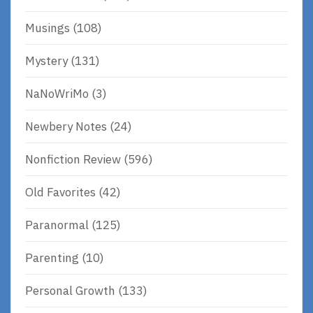
Musings
(108)
Mystery
(131)
NaNoWriMo
(3)
Newbery Notes
(24)
Nonfiction Review
(596)
Old Favorites
(42)
Paranormal
(125)
Parenting
(10)
Personal Growth
(133)