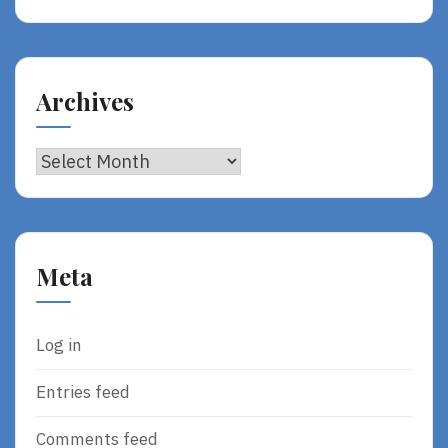
Archives
Archives
Meta
Log in
Entries feed
Comments feed