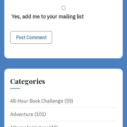
Yes, add me to your mailing list
Categories
48-Hour Book Challenge
(55)
Adventure
(101)