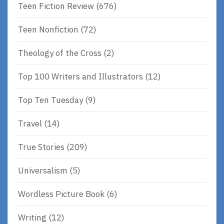
Teen Fiction Review
(676)
Teen Nonfiction
(72)
Theology of the Cross
(2)
Top 100 Writers and Illustrators
(12)
Top Ten Tuesday
(9)
Travel
(14)
True Stories
(209)
Universalism
(5)
Wordless Picture Book
(6)
Writing
(12)