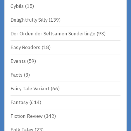
Cybils
(15)
Delightfully Silly
(139)
Der Orden der Seltsamen Sonderlinge
(93)
Easy Readers
(18)
Events
(59)
Facts
(3)
Fairy Tale Variant
(66)
Fantasy
(614)
Fiction Review
(342)
Folk Tales
(23)