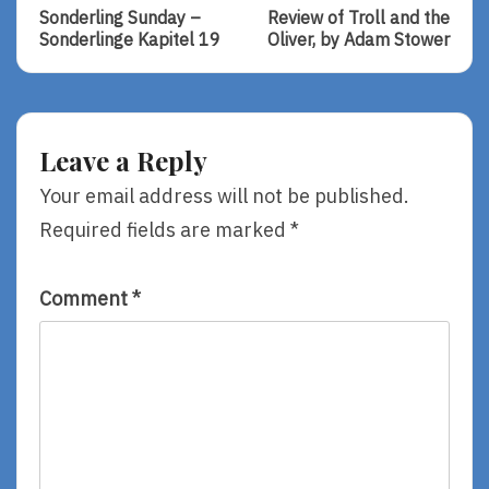
Post:
Post:
navigation
Sonderling Sunday –
Review of Troll and the
Sonderling
Review
Sonderlinge Kapitel 19
Oliver, by Adam Stower
Sunday
Of
–
Troll
Sonderlinge
And
Kapitel
The
19
Oliver,
Leave a Reply
By
Adam
Your email address will not be published.
Stower
Required fields are marked
*
Comment
*