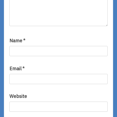
Name
*
Email
*
Website