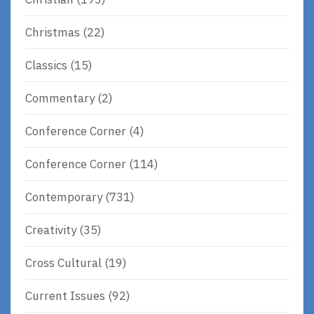
Christmas
(22)
Classics
(15)
Commentary
(2)
Conference Corner
(4)
Conference Corner
(114)
Contemporary
(731)
Creativity
(35)
Cross Cultural
(19)
Current Issues
(92)