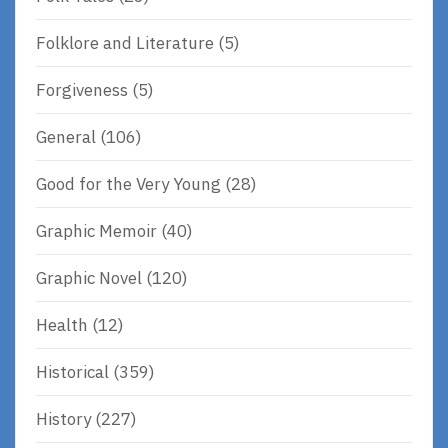
Folklore and Literature
(5)
Forgiveness
(5)
General
(106)
Good for the Very Young
(28)
Graphic Memoir
(40)
Graphic Novel
(120)
Health
(12)
Historical
(359)
History
(227)