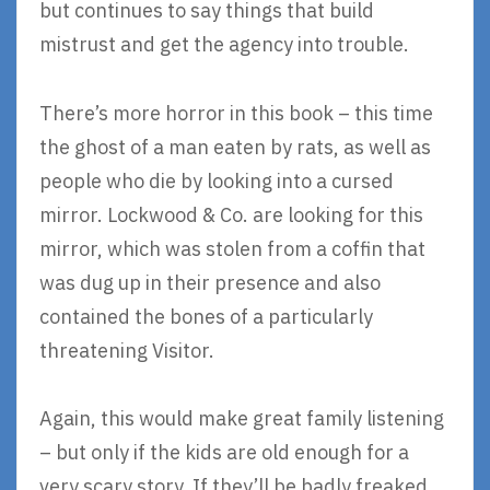
but continues to say things that build
mistrust and get the agency into trouble.
There’s more horror in this book – this time
the ghost of a man eaten by rats, as well as
people who die by looking into a cursed
mirror. Lockwood & Co. are looking for this
mirror, which was stolen from a coffin that
was dug up in their presence and also
contained the bones of a particularly
threatening Visitor.
Again, this would make great family listening
– but only if the kids are old enough for a
very scary story. If they’ll be badly freaked