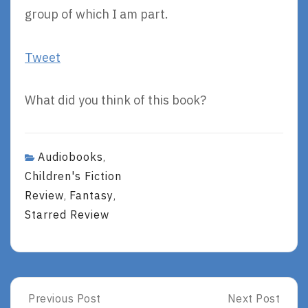
group of which I am part.
Tweet
What did you think of this book?
Audiobooks
,
Children's Fiction
Review
Fantasy
,
,
Starred Review
Post
Previous Post
Next Post
Previous
Next