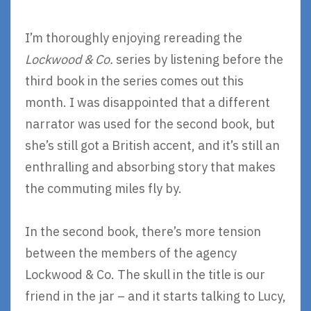
I’m thoroughly enjoying rereading the
Lockwood & Co.
series by listening before the
third book in the series comes out this
month. I was disappointed that a different
narrator was used for the second book, but
she’s still got a British accent, and it’s still an
enthralling and absorbing story that makes
the commuting miles fly by.
In the second book, there’s more tension
between the members of the agency
Lockwood & Co. The skull in the title is our
friend in the jar – and it starts talking to Lucy,