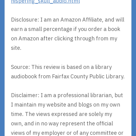
hispering_skull_audio.html
Disclosure: I am an Amazon Affiliate, and will
earn a small percentage if you order a book
on Amazon after clicking through from my
site.
Source: This review is based on a library
audiobook from Fairfax County Public Library.
Disclaimer: I am a professional librarian, but
I maintain my website and blogs on my own
time. The views expressed are solely my
own, and in no way represent the official
views of my employer or of any committee or