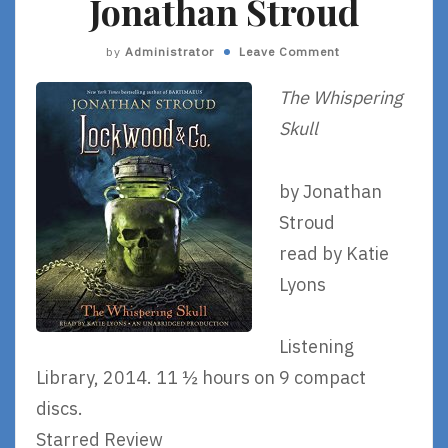
Jonathan Stroud
by
Administrator
Leave Comment
The Whispering
Skull
by Jonathan
Stroud
read by Katie
Lyons
Listening
Library, 2014. 11 ½ hours on 9 compact
discs.
Starred Review