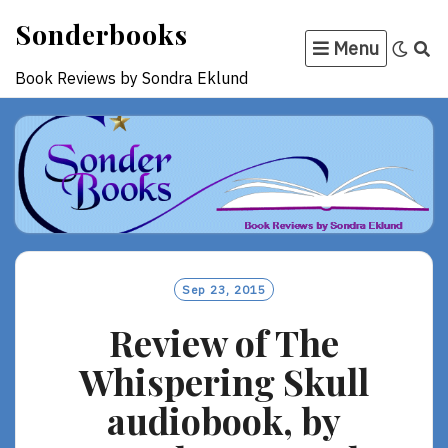
Skip
Sonderbooks
to
Menu
content
Book Reviews by Sondra Eklund
Sep 23, 2015
Review of The
Whispering Skull
audiobook, by