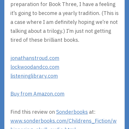
preparation for Book Three, I have a feeling
it’s going to become a yearly tradition. (This is
a case where I am definitely hoping we’re not
talking about a trilogy.) I’m just not getting
tired of these brilliant books.
jonathanstroud.com
lockwoodandco.com
listeninglibrary.com
Buy from Amazon.com
Find this review on
Sonderbooks
at:
www.sonderbooks.com/Childrens_Fiction/w