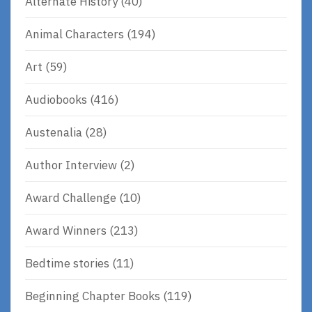
Alternate History
(40)
Animal Characters
(194)
Art
(59)
Audiobooks
(416)
Austenalia
(28)
Author Interview
(2)
Award Challenge
(10)
Award Winners
(213)
Bedtime stories
(11)
Beginning Chapter Books
(119)