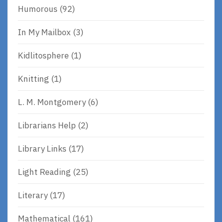
Humorous
(92)
In My Mailbox
(3)
Kidlitosphere
(1)
Knitting
(1)
L. M. Montgomery
(6)
Librarians Help
(2)
Library Links
(17)
Light Reading
(25)
Literary
(17)
Mathematical
(161)