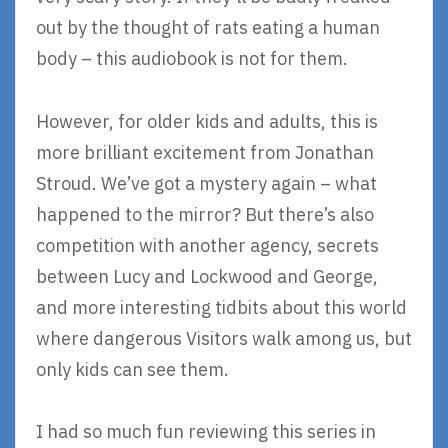
out by the thought of rats eating a human
body – this audiobook is not for them.
However, for older kids and adults, this is
more brilliant excitement from Jonathan
Stroud. We’ve got a mystery again – what
happened to the mirror? But there’s also
competition with another agency, secrets
between Lucy and Lockwood and George,
and more interesting tidbits about this world
where dangerous Visitors walk among us, but
only kids can see them.
I had so much fun reviewing this series in