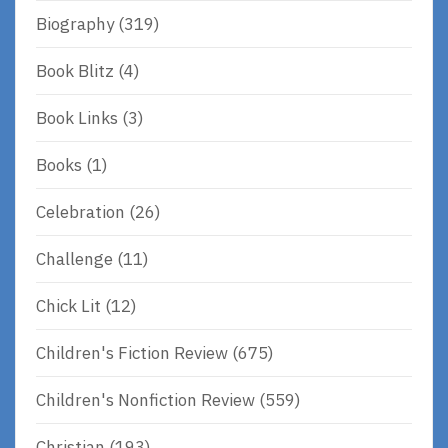
Biography
(319)
Book Blitz
(4)
Book Links
(3)
Books
(1)
Celebration
(26)
Challenge
(11)
Chick Lit
(12)
Children's Fiction Review
(675)
Children's Nonfiction Review
(559)
Christian
(193)