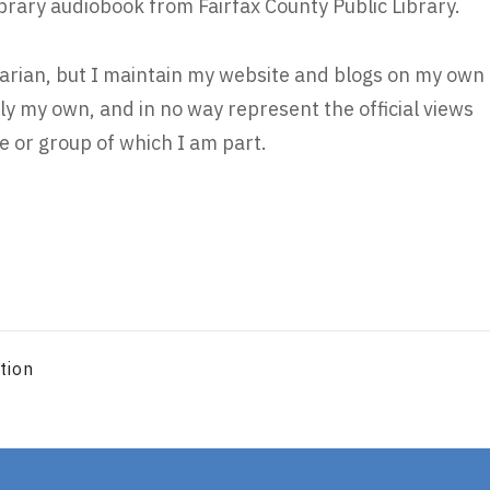
ibrary audiobook from Fairfax County Public Library.
brarian, but I maintain my website and blogs on my own
ly my own, and in no way represent the official views
 or group of which I am part.
tion