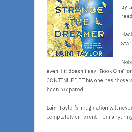
by L
read
Hach
Star
Note
even if it doesn’t say “Book One” o
CONTINUED.” This one has those wo
been prepared.
Laini Taylor’s imagination will nev
completely different from anything