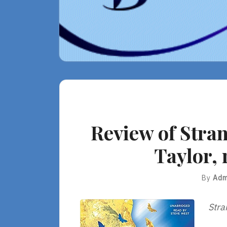
Review of Stra
Taylor, 
By
Adm
Stra