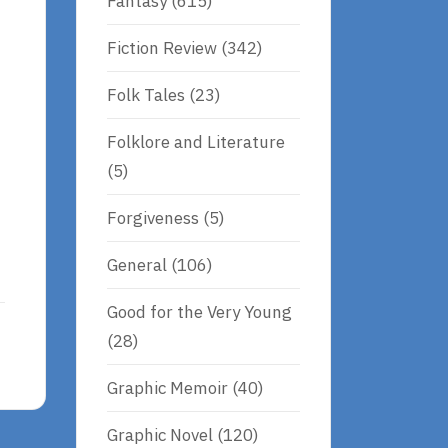
Fantasy
(615)
Fiction Review
(342)
Folk Tales
(23)
Folklore and Literature
(5)
Forgiveness
(5)
General
(106)
Good for the Very Young
(28)
Graphic Memoir
(40)
Graphic Novel
(120)