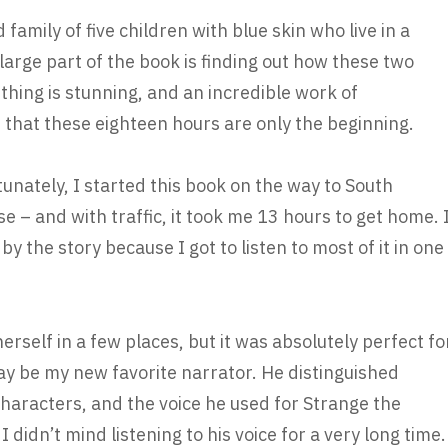
d family of five children with blue skin who live in a
large part of the book is finding out how these two
hing is stunning, and an incredible work of
e that these eighteen hours are only the beginning.
tunately, I started this book on the way to South
pse – and with traffic, it took me 13 hours to get home. 
y the story because I got to listen to most of it in one
erself in a few places, but it was absolutely perfect fo
ay be my new favorite narrator. He distinguished
characters, and the voice he used for Strange the
didn’t mind listening to his voice for a very long time.