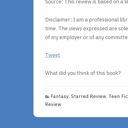
Source: This review is based on a l
Disclaimer: I am a professional li
time. The views expressed are sole
of my employer or of any committee
Tweet
What did you think of this book?
Fantasy
Starred Review
Teen Fic
,
,
Review