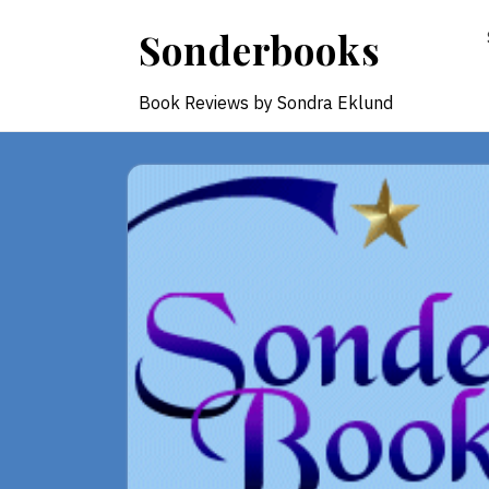
Skip
Sonderbooks
to
content
Book Reviews by Sondra Eklund