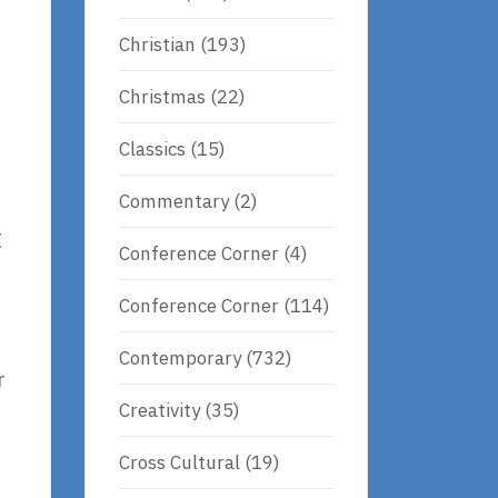
Christian
(193)
Christmas
(22)
Classics
(15)
Commentary
(2)
I
Conference Corner
(4)
Conference Corner
(114)
Contemporary
(732)
r
Creativity
(35)
Cross Cultural
(19)