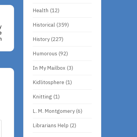
Health
(12)
Historical
(359)
y
e
History
(227)
n
Humorous
(92)
In My Mailbox
(3)
i,
Kidlitosphere
(1)
Knitting
(1)
L. M. Montgomery
(6)
Librarians Help
(2)