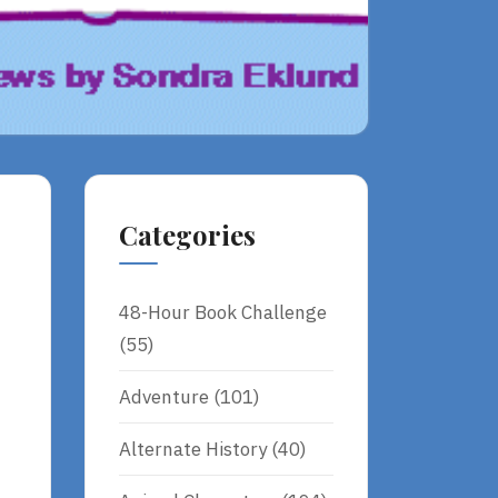
Categories
48-Hour Book Challenge
(55)
Adventure
(101)
Alternate History
(40)