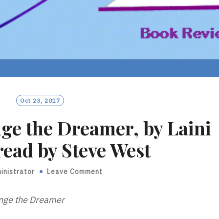
Oct 23, 2017
nge the Dreamer, by Laini
read by Steve West
inistrator
Leave Comment
nge the Dreamer