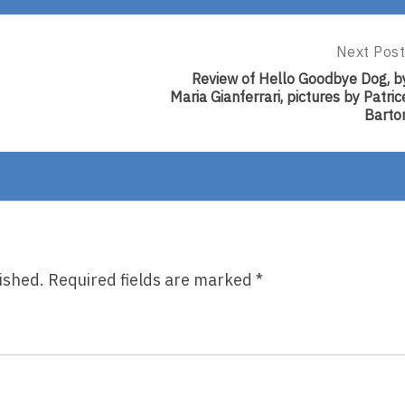
Next Post
Next
Post:
Review of Hello Goodbye Dog, b
Review
Maria Gianferrari, pictures by Patric
Of
Barto
Hello
Goodbye
Dog,
By
Maria
Gianferrar
Pictures
By
Patrice
ished.
Required fields are marked
*
Barton