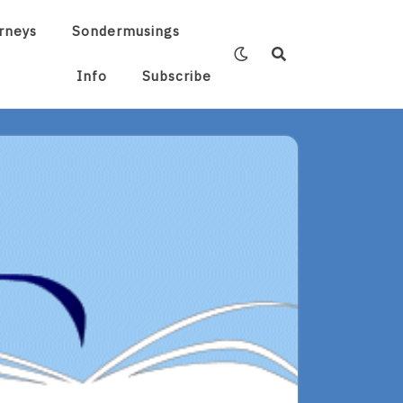
rneys
Sondermusings
Info
Subscribe