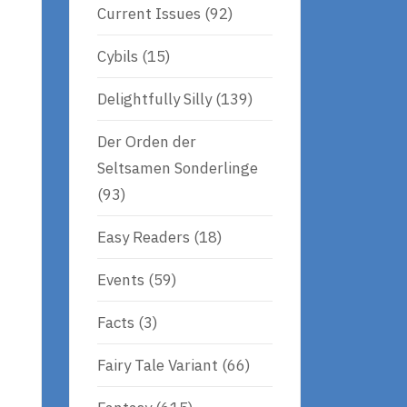
Current Issues
(92)
Cybils
(15)
Delightfully Silly
(139)
Der Orden der
Seltsamen Sonderlinge
(93)
Easy Readers
(18)
Events
(59)
Facts
(3)
Fairy Tale Variant
(66)