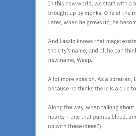
In this new world, we start with a
brought up by monks. One of the mon
Later, when he grows up, he becomes
And Laszlo knows that magic exists 
the city’s name, and all he can thin
new name, Weep.
A lot more goes on. As a librarian, 
because he thinks there is a clue t
Along the way, when talking about 
hearts – one that pumps blood, and
up with these ideas?)