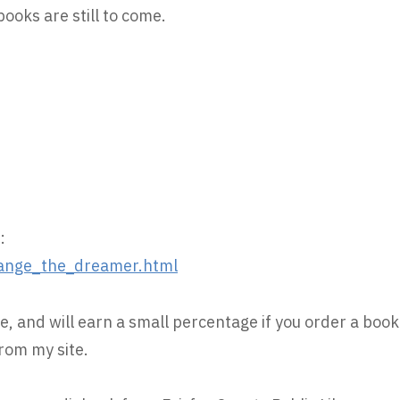
oks are still to come.
:
ange_the_dreamer.html
e, and will earn a small percentage if you order a book
rom my site.