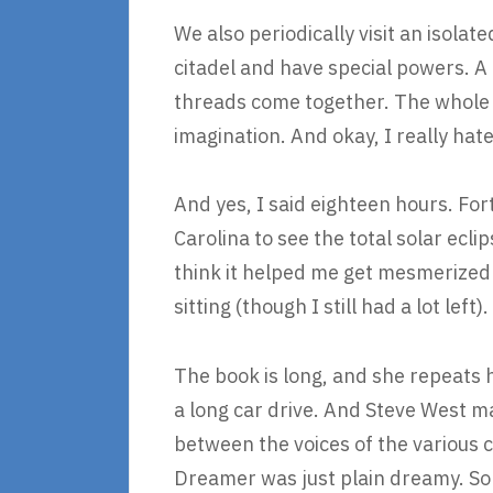
We also periodically visit an isolate
citadel and have special powers. A 
threads come together. The whole t
imagination. And okay, I really hat
And yes, I said eighteen hours. For
Carolina to see the total solar ecli
think it helped me get mesmerized b
sitting (though I still had a lot left).
The book is long, and she repeats h
a long car drive. And Steve West m
between the voices of the various 
Dreamer was just plain dreamy. So I 