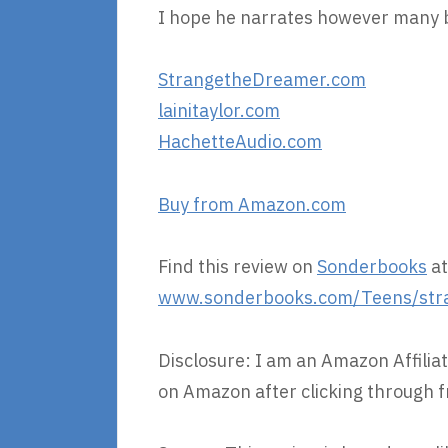
I hope he narrates however many bo
StrangetheDreamer.com
lainitaylor.com
HachetteAudio.com
Buy from Amazon.com
Find this review on
Sonderbooks
at
www.sonderbooks.com/Teens/str
Disclosure: I am an Amazon Affiliat
on Amazon after clicking through f