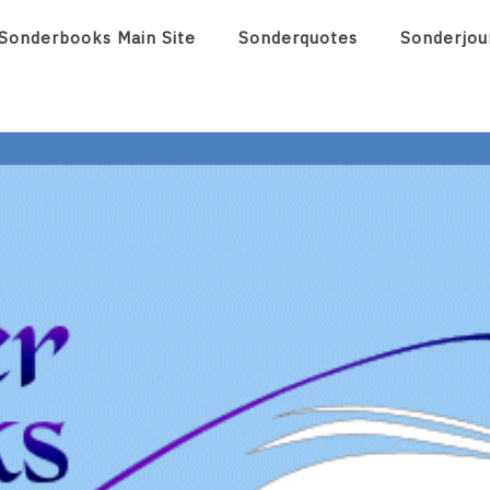
Sonderbooks Main Site
Sonderquotes
Sonderjou