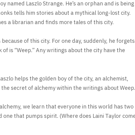
 boy named Laszlo Strange. He’s an orphan and is being
ks tells him stories about a mythical long-lost city.
 a librarian and finds more tales of this city.
because of this city. For one day, suddenly, he forgets
k of is “Weep.” Any writings about the city have the
Laszlo helps the golden boy of the city, an alchemist,
o the secret of alchemy within the writings about Weep
alchemy, we learn that everyone in this world has two
 one that pumps spirit. (Where does Laini Taylor com