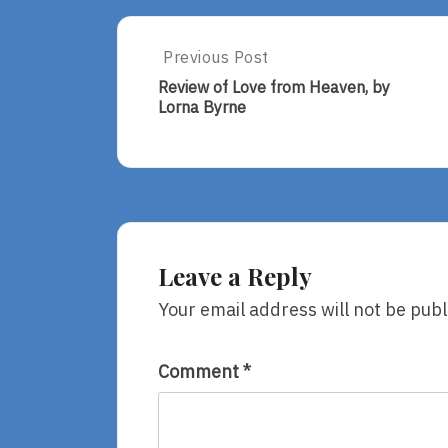
Post
Previous Post
Previous
Post:
navigation
Review of Love from Heaven, by
Review
Lorna Byrne
Of
Love
From
Heaven,
By
Lorna
Byrne
Leave a Reply
Your email address will not be publ
Comment
*