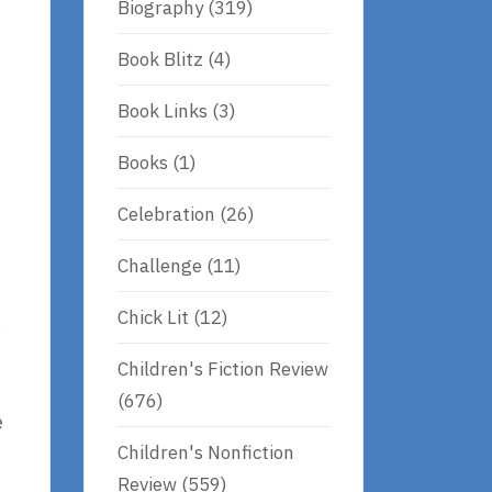
Biography
(319)
Book Blitz
(4)
Book Links
(3)
Books
(1)
Celebration
(26)
Challenge
(11)
Chick Lit
(12)
.
Children's Fiction Review
(676)
e
Children's Nonfiction
Review
(559)