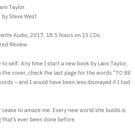
aini Taylor
 by Steve West
ette Audio, 2017. 18.5 hours on 15 CDs.
red Review
 to self: Any time I start a new book by Laini Taylor,
n the cover, check the last page for the words “TO BE
rds – and I would have been less dismayed if I had
er cease to amaze me. Every new world she builds is
 that’s ever been done before.