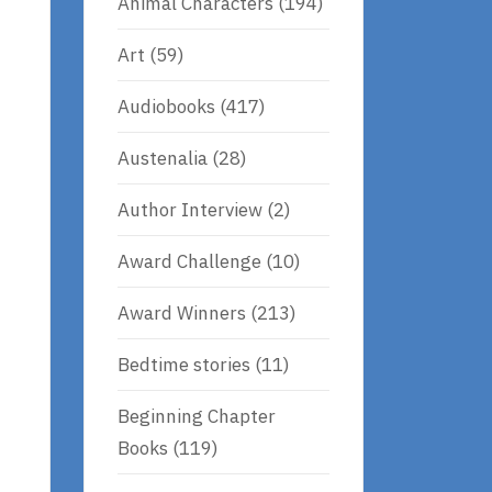
Animal Characters
(194)
Art
(59)
Audiobooks
(417)
Austenalia
(28)
Author Interview
(2)
Award Challenge
(10)
Award Winners
(213)
Bedtime stories
(11)
Beginning Chapter
Books
(119)