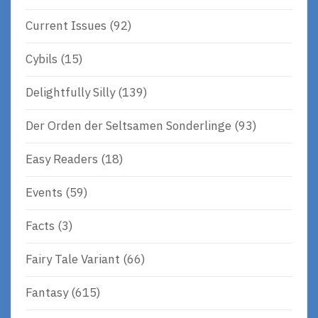
Current Issues
(92)
Cybils
(15)
Delightfully Silly
(139)
Der Orden der Seltsamen Sonderlinge
(93)
Easy Readers
(18)
Events
(59)
Facts
(3)
Fairy Tale Variant
(66)
Fantasy
(615)