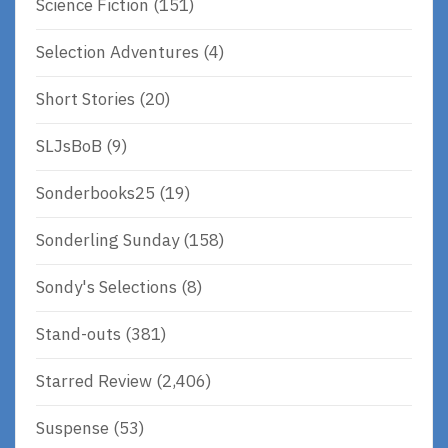
Science Fiction
(151)
Selection Adventures
(4)
Short Stories
(20)
SLJsBoB
(9)
Sonderbooks25
(19)
Sonderling Sunday
(158)
Sondy's Selections
(8)
Stand-outs
(381)
Starred Review
(2,406)
Suspense
(53)