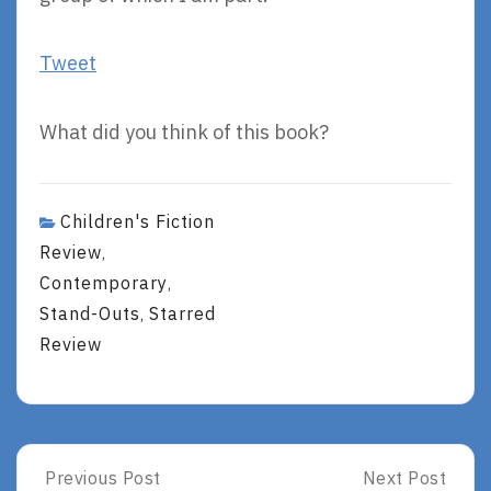
Tweet
What did you think of this book?
Children's Fiction
Review
,
Contemporary
,
Stand-Outs
Starred
,
Review
Post
Previous Post
Next Post
Previous
Next