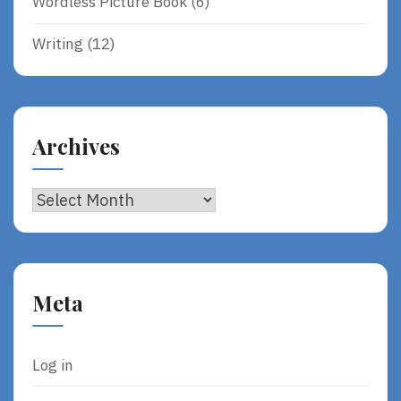
Wordless Picture Book
(6)
Writing
(12)
Archives
Archives
Meta
Log in