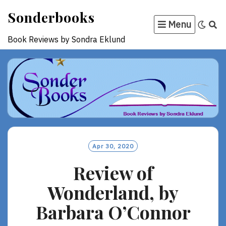
Skip
Sonderbooks
to
Menu
content
Book Reviews by Sondra Eklund
Apr 30, 2020
Review of
Wonderland, by
Barbara O’Connor