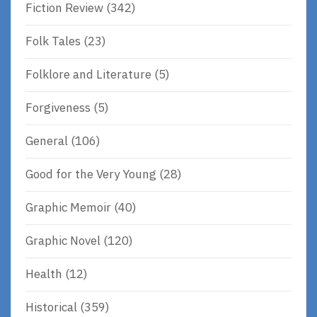
Fiction Review
(342)
Folk Tales
(23)
Folklore and Literature
(5)
Forgiveness
(5)
General
(106)
Good for the Very Young
(28)
Graphic Memoir
(40)
Graphic Novel
(120)
Health
(12)
Historical
(359)