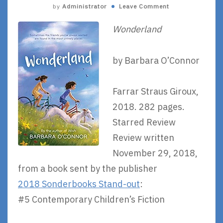
by
Administrator
Leave Comment
Wonderland
by Barbara O’Connor
Farrar Straus Giroux,
2018. 282 pages.
Starred Review
Review written
November 29, 2018,
from a book sent by the publisher
2018 Sonderbooks Stand-out
:
#5 Contemporary Children’s Fiction