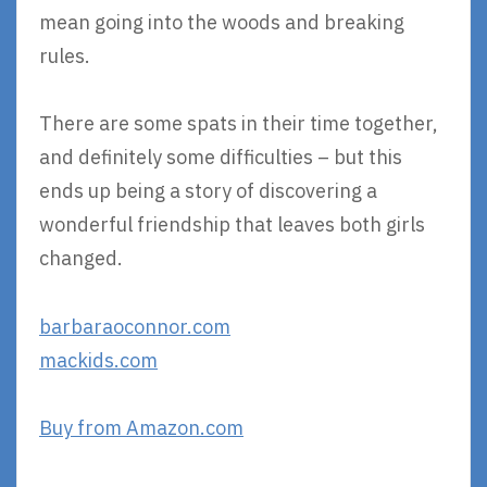
mean going into the woods and breaking
rules.
There are some spats in their time together,
and definitely some difficulties – but this
ends up being a story of discovering a
wonderful friendship that leaves both girls
changed.
barbaraoconnor.com
mackids.com
Buy from Amazon.com