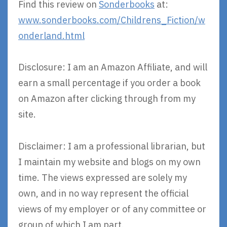
Find this review on
Sonderbooks
at:
www.sonderbooks.com/Childrens_Fiction/w
onderland.html
Disclosure: I am an Amazon Affiliate, and will
earn a small percentage if you order a book
on Amazon after clicking through from my
site.
Disclaimer: I am a professional librarian, but
I maintain my website and blogs on my own
time. The views expressed are solely my
own, and in no way represent the official
views of my employer or of any committee or
group of which I am part.