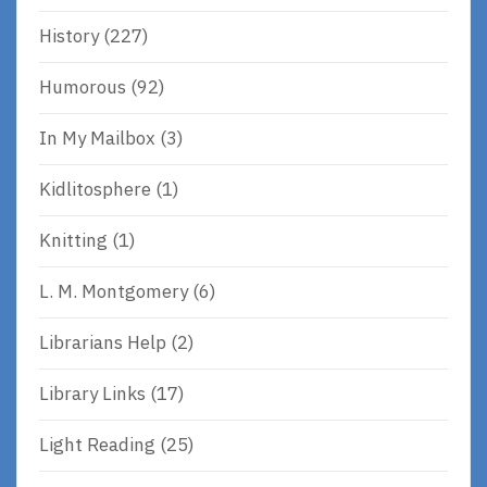
History
(227)
Humorous
(92)
In My Mailbox
(3)
Kidlitosphere
(1)
Knitting
(1)
L. M. Montgomery
(6)
Librarians Help
(2)
Library Links
(17)
Light Reading
(25)