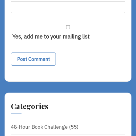
Yes, add me to your mailing list
Categories
48-Hour Book Challenge
(55)