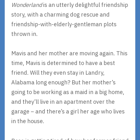
Wonderland
is an utterly delightful friendship
story, with a charming dog rescue and
friendship-with-elderly-gentleman plots
thrown in.
Mavis and her mother are moving again. This
time, Mavis is determined to have a best
friend. Will they even stay in Landry,
Alabama long enough? But her mother’s
going to be working as a maid in a big home,
and they’ll live in an apartment over the
garage – and there’s a girl her age who lives
in the house.