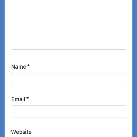
Name
*
Email
*
Website