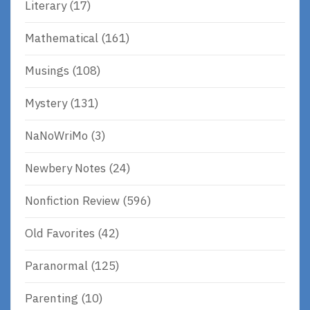
Literary
(17)
Mathematical
(161)
Musings
(108)
Mystery
(131)
NaNoWriMo
(3)
Newbery Notes
(24)
Nonfiction Review
(596)
Old Favorites
(42)
Paranormal
(125)
Parenting
(10)