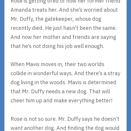
Rose is getting tired of how her former friend
Amanda treats her. And she’s worried about
Mr. Duffy, the gatekeeper, whose dog
recently died. He just hasn’t been the same.
And now her mother and friends are saying
that he’s not doing his job well enough.
When Mavis moves in, their two worlds
collide in wonderful ways. And there’s a stray
dog living in the woods. Mavis is determined
that Mr. Duffy needs a new dog. That will
cheer him up and make everything better!
Rose is not so sure. Mr. Duffy says he doesn’t
want another dog. And finding the dog would