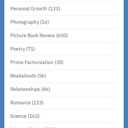
Personal Growth
(133)
Photography
(16)
Picture Book Review
(600)
Poetry
(71)
Prime Factorization
(38)
Readalouds
(56)
Relationships
(46)
Romance
(115)
Science
(162)