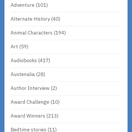
Adventure
(101)
Alternate History
(40)
Animal Characters
(194)
Art
(59)
Audiobooks
(417)
Austenalia
(28)
Author Interview
(2)
Award Challenge
(10)
Award Winners
(213)
Bedtime stories
(11)