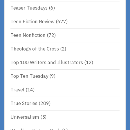
Teaser Tuesdays
(6)
Teen Fiction Review
(677)
Teen Nonfiction
(72)
Theology of the Cross
(2)
Top 100 Writers and Illustrators
(12)
Top Ten Tuesday
(9)
Travel
(14)
True Stories
(209)
Universalism
(5)