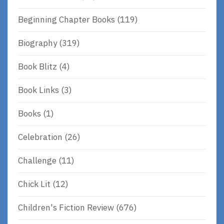
Beginning Chapter Books
(119)
Biography
(319)
Book Blitz
(4)
Book Links
(3)
Books
(1)
Celebration
(26)
Challenge
(11)
Chick Lit
(12)
Children's Fiction Review
(676)