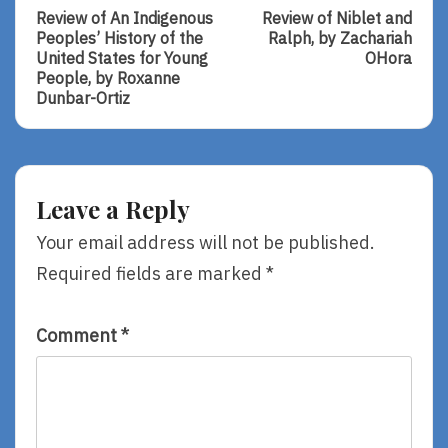
Post:
Post:
navigation
Review of An Indigenous
Review of Niblet and
Review
Review
Peoples’ History of the
Ralph, by Zachariah
Of
Of
United States for Young
OHora
An
Niblet
People, by Roxanne
Indigenous
And
Dunbar-Ortiz
Peoples’
Ralph,
History
By
Of
Zachariah
The
OHora
United
Leave a Reply
States
For
Your email address will not be published.
Young
Required fields are marked
*
People,
By
Roxanne
Dunbar-
Comment
*
Ortiz