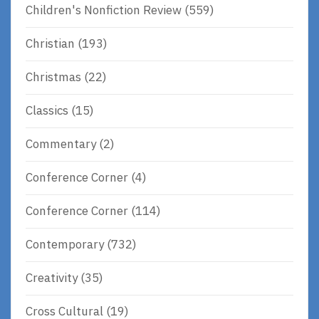
Children's Nonfiction Review
(559)
Christian
(193)
Christmas
(22)
Classics
(15)
Commentary
(2)
Conference Corner
(4)
Conference Corner
(114)
Contemporary
(732)
Creativity
(35)
Cross Cultural
(19)