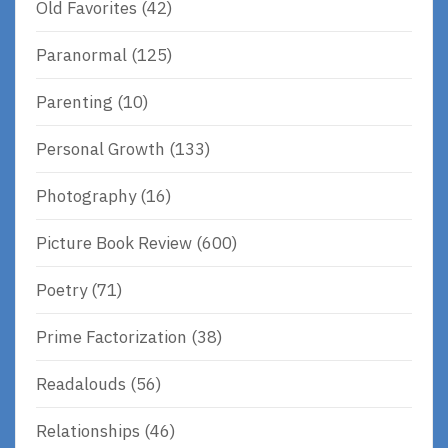
Old Favorites
(42)
Paranormal
(125)
Parenting
(10)
Personal Growth
(133)
Photography
(16)
Picture Book Review
(600)
Poetry
(71)
Prime Factorization
(38)
Readalouds
(56)
Relationships
(46)