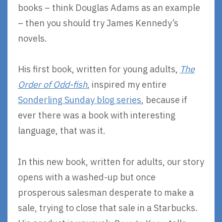
books – think Douglas Adams as an example
– then you should try James Kennedy’s
novels.
His first book, written for young adults,
The
Order of Odd-fish
, inspired my entire
Sonderling Sunday blog series
, because if
ever there was a book with interesting
language, that was it.
In this new book, written for adults, our story
opens with a washed-up but once
prosperous salesman desperate to make a
sale, trying to close that sale in a Starbucks.