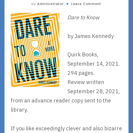
by
Administrator
Leave Comment
Dare to Know
by James Kennedy
Quirk Books,
September 14, 2021.
294 pages.
Review written
September 28, 2021,
from an advance reader copy sent to the
library.
If you like exceedingly clever and also bizarre