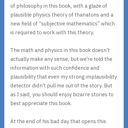
of philosophy in this book, with a glaze of
plausible physics theory of thanatons and a
new field of “subjective mathematics” which
is required to work with this theory.
The math and physics in this book doesn’t
actually make any sense, but we’re told the
information with such confidence and
plausibility that even my strong implausibility
detector didn’t pull me out of the story. But
as I said, you should enjoy bizarre stories to
best appreciate this book.
At the end of his bad day that opens this