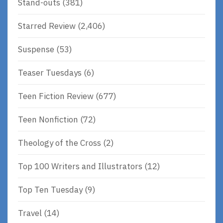
Stand-outs
(381)
Starred Review
(2,406)
Suspense
(53)
Teaser Tuesdays
(6)
Teen Fiction Review
(677)
Teen Nonfiction
(72)
Theology of the Cross
(2)
Top 100 Writers and Illustrators
(12)
Top Ten Tuesday
(9)
Travel
(14)