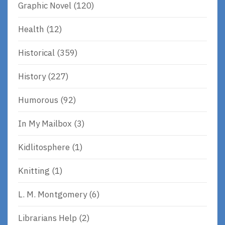
Graphic Novel
(120)
Health
(12)
Historical
(359)
History
(227)
Humorous
(92)
In My Mailbox
(3)
Kidlitosphere
(1)
Knitting
(1)
L. M. Montgomery
(6)
Librarians Help
(2)