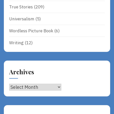
True Stories
(209)
Universalism
(5)
Wordless Picture Book
(6)
Writing
(12)
Archives
Archives