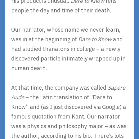
His product is unusual:
Dare to Know
tells
people the day and time of their death.
Our narrator, whose name we never learn,
was in at the beginning of
Dare to Know
and
had studied thanatons in college – a newly
discovered particle intimately wrapped up in
human death.
At that time, the company was called
Sapere
Aude
– the Latin translation of “Dare to
Know” and (as I just discovered via Google) a
famous quotation from Kant. Our narrator
was a physics and philosophy major – as was
the author, according to his bio. There’s lots