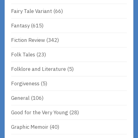
Fairy Tale Variant
(66)
Fantasy
(615)
Fiction Review
(342)
Folk Tales
(23)
Folklore and Literature
(5)
Forgiveness
(5)
General
(106)
Good for the Very Young
(28)
Graphic Memoir
(40)