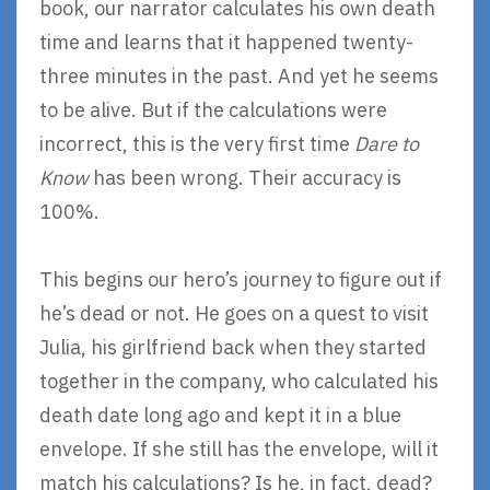
book, our narrator calculates his own death
time and learns that it happened twenty-
three minutes in the past. And yet he seems
to be alive. But if the calculations were
incorrect, this is the very first time
Dare to
Know
has been wrong. Their accuracy is
100%.
This begins our hero’s journey to figure out if
he’s dead or not. He goes on a quest to visit
Julia, his girlfriend back when they started
together in the company, who calculated his
death date long ago and kept it in a blue
envelope. If she still has the envelope, will it
match his calculations? Is he, in fact, dead?