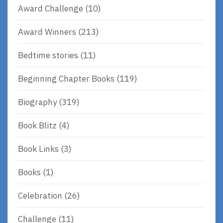
Award Challenge
(10)
Award Winners
(213)
Bedtime stories
(11)
Beginning Chapter Books
(119)
Biography
(319)
Book Blitz
(4)
Book Links
(3)
Books
(1)
Celebration
(26)
Challenge
(11)