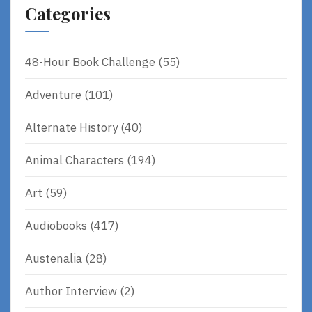
Categories
48-Hour Book Challenge
(55)
Adventure
(101)
Alternate History
(40)
Animal Characters
(194)
Art
(59)
Audiobooks
(417)
Austenalia
(28)
Author Interview
(2)