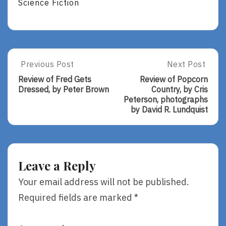
Science Fiction
Post
Previous Post
Next Post
Previous
Next
Post:
Post:
navigation
Review of Fred Gets
Review of Popcorn
Review
Review
Dressed, by Peter Brown
Country, by Cris
Of
Of
Peterson, photographs
Fred
Popcorn
by David R. Lundquist
Gets
Country,
Dressed,
By
By
Cris
Peter
Peterson,
Brown
Photographs
Leave a Reply
By
David
Your email address will not be published.
R.
Required fields are marked
*
Lundquist