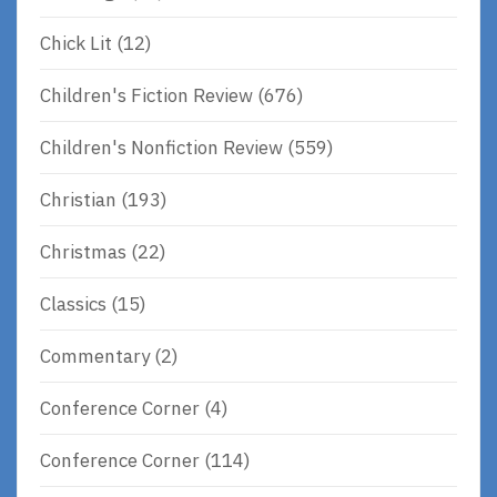
Chick Lit
(12)
Children's Fiction Review
(676)
Children's Nonfiction Review
(559)
Christian
(193)
Christmas
(22)
Classics
(15)
Commentary
(2)
Conference Corner
(4)
Conference Corner
(114)