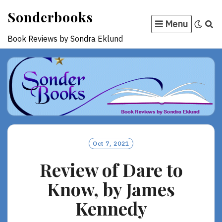
Skip
Sonderbooks
to
Menu
content
Book Reviews by Sondra Eklund
Oct 7, 2021
Review of Dare to
Know, by James
Kennedy