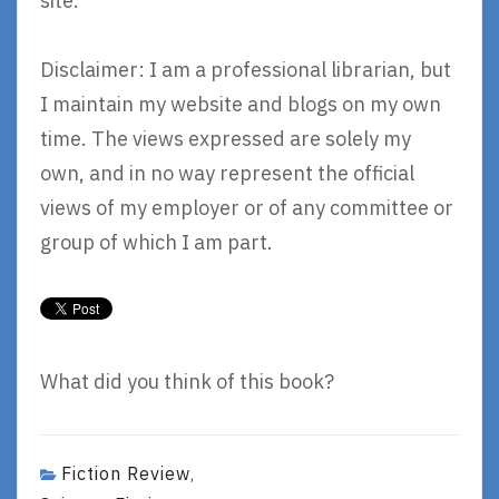
site.
Disclaimer: I am a professional librarian, but
I maintain my website and blogs on my own
time. The views expressed are solely my
own, and in no way represent the official
views of my employer or of any committee or
group of which I am part.
What did you think of this book?
Fiction Review
,