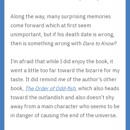
Along the way, many surprising memories
come forward which at first seem
unimportant, but if his death date is wrong,
then is something wrong with
Dare to Know
?
I’m afraid that while I did enjoy the book, it
went a little too far toward the bizarre for my
taste. It did remind me of the author’s other
book,
The Order of Odd-fish
, which also heads
toward the outlandish and also doesn’t shy
away from a main character who seems to be
in danger of causing the end of the universe.