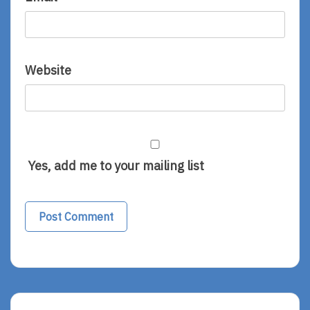
Website
Yes, add me to your mailing list