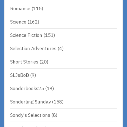
Romance
(115)
Science
(162)
Science Fiction
(151)
Selection Adventures
(4)
Short Stories
(20)
SLJsBoB
(9)
Sonderbooks25
(19)
Sonderling Sunday
(158)
Sondy's Selections
(8)