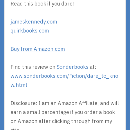
Read this book if you dare!
jameskennedy.com
quirkbooks.com
Buy from Amazon.com
Find this review on
Sonderbooks
at:
www.sonderbooks.com/Fiction/dare_to_kno
w.html
Disclosure: I am an Amazon Affiliate, and will
earn a small percentage if you order a book
on Amazon after clicking through from my