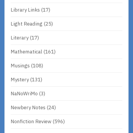
Library Links
(17)
Light Reading
(25)
Literary
(17)
Mathematical
(161)
Musings
(108)
Mystery
(131)
NaNoWriMo
(3)
Newbery Notes
(24)
Nonfiction Review
(596)