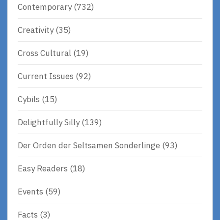
Contemporary
(732)
Creativity
(35)
Cross Cultural
(19)
Current Issues
(92)
Cybils
(15)
Delightfully Silly
(139)
Der Orden der Seltsamen Sonderlinge
(93)
Easy Readers
(18)
Events
(59)
Facts
(3)