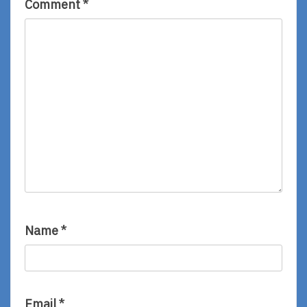
Comment
*
Name
*
Email
*