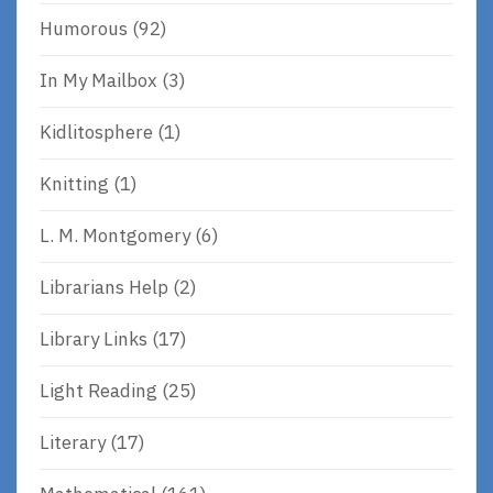
Humorous
(92)
In My Mailbox
(3)
Kidlitosphere
(1)
Knitting
(1)
L. M. Montgomery
(6)
Librarians Help
(2)
Library Links
(17)
Light Reading
(25)
Literary
(17)