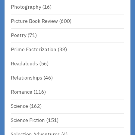
Photography
(16)
Picture Book Review
(600)
Poetry
(71)
Prime Factorization
(38)
Readalouds
(56)
Relationships
(46)
Romance
(116)
Science
(162)
Science Fiction
(151)
Selection Adventures
(4)