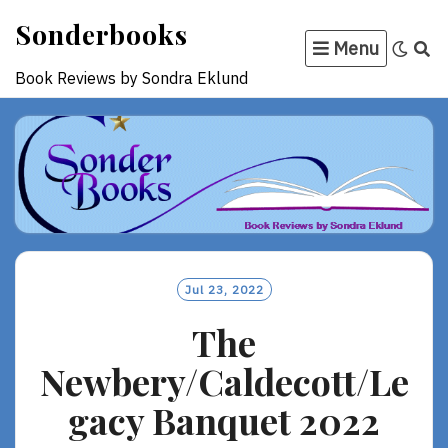
Skip
Sonderbooks
to
Menu
content
Book Reviews by Sondra Eklund
Jul 23, 2022
The
Newbery/Caldecott/Le
gacy Banquet 2022