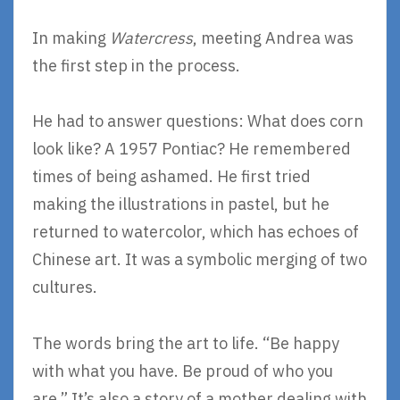
In making
Watercress
, meeting Andrea was
the first step in the process.
He had to answer questions: What does corn
look like? A 1957 Pontiac? He remembered
times of being ashamed. He first tried
making the illustrations in pastel, but he
returned to watercolor, which has echoes of
Chinese art. It was a symbolic merging of two
cultures.
The words bring the art to life. “Be happy
with what you have. Be proud of who you
are.” It’s also a story of a mother dealing with