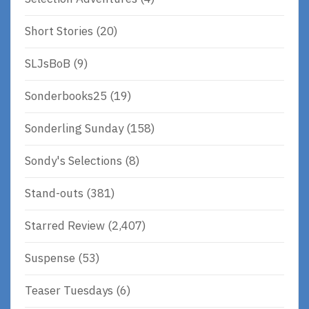
Short Stories
(20)
SLJsBoB
(9)
Sonderbooks25
(19)
Sonderling Sunday
(158)
Sondy's Selections
(8)
Stand-outs
(381)
Starred Review
(2,407)
Suspense
(53)
Teaser Tuesdays
(6)