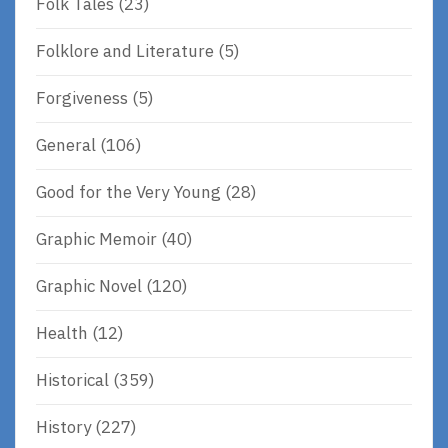
Folk Tales
(23)
Folklore and Literature
(5)
Forgiveness
(5)
General
(106)
Good for the Very Young
(28)
Graphic Memoir
(40)
Graphic Novel
(120)
Health
(12)
Historical
(359)
History
(227)