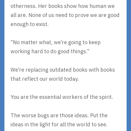
otherness. Her books show how human we
all are. None of us need to prove we are good
enough to exist.
“No matter what, we’re going to keep
working hard to do good things.”
We’re replacing outdated books with books
that reflect our world today.
You are the essential workers of the spirit.
The worse bugs are those ideas. Put the
ideas in the light for all the world to see.