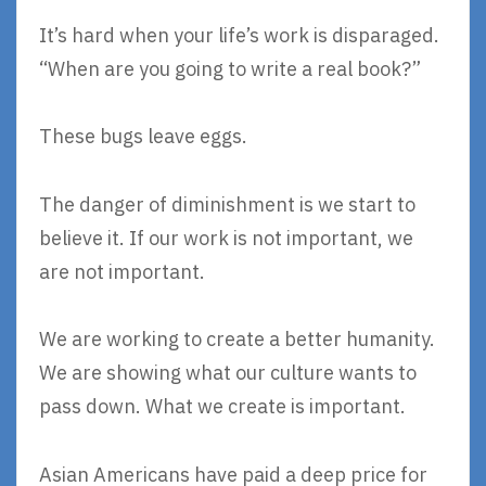
It’s hard when your life’s work is disparaged.
“When are you going to write a real book?”
These bugs leave eggs.
The danger of diminishment is we start to
believe it. If our work is not important, we
are not important.
We are working to create a better humanity.
We are showing what our culture wants to
pass down. What we create is important.
Asian Americans have paid a deep price for