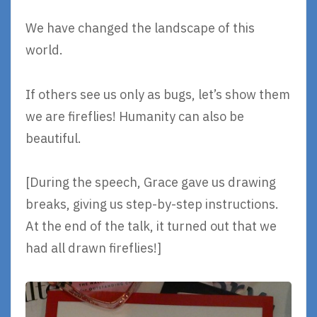
We have changed the landscape of this
world.
If others see us only as bugs, let’s show them
we are fireflies! Humanity can also be
beautiful.
[During the speech, Grace gave us drawing
breaks, giving us step-by-step instructions.
At the end of the talk, it turned out that we
had all drawn fireflies!]