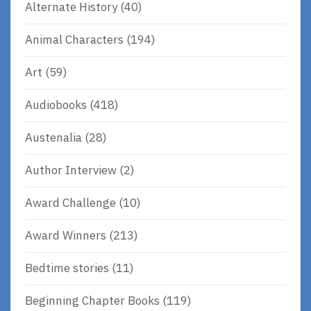
Alternate History
(40)
Animal Characters
(194)
Art
(59)
Audiobooks
(418)
Austenalia
(28)
Author Interview
(2)
Award Challenge
(10)
Award Winners
(213)
Bedtime stories
(11)
Beginning Chapter Books
(119)