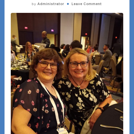
by
Administrator
Leave Comment