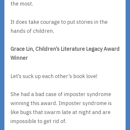
the most.
It does take courage to put stories in the
hands of children.
Grace Lin, Children’s Literature Legacy Award
Winner
Let’s suck up each other’s book love!
She had a bad case of imposter syndrome
winning this award. Imposter syndrome is
like bugs that swarm late at night and are
impossible to get rid of.