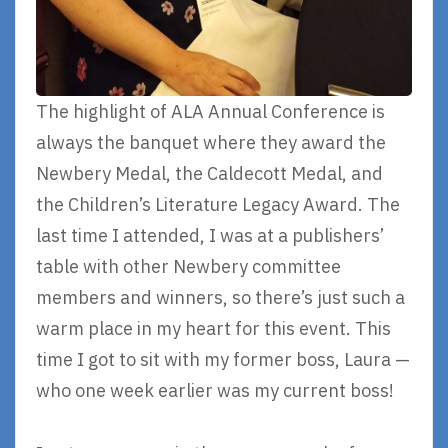
The highlight of ALA Annual Conference is
always the banquet where they award the
Newbery Medal, the Caldecott Medal, and
the Children’s Literature Legacy Award. The
last time I attended, I was at a publishers’
table with other Newbery committee
members and winners, so there’s just such a
warm place in my heart for this event. This
time I got to sit with my former boss, Laura —
who one week earlier was my current boss!