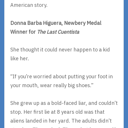
American story.
Donna Barba Higuera, Newbery Medal
Winner for
The Last Cuentista
She thought it could never happen to a kid
like her.
“If you’re worried about putting your foot in
your mouth, wear really big shoes.”
She grew up as a bold-faced liar, and couldn’t
stop. Her first lie at 8 years old was that
aliens landed in her yard. The adults didn’t