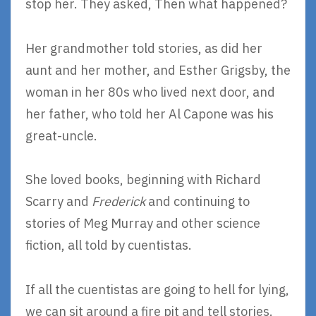
stop her. They asked, Then what happened?
Her grandmother told stories, as did her
aunt and her mother, and Esther Grigsby, the
woman in her 80s who lived next door, and
her father, who told her Al Capone was his
great-uncle.
She loved books, beginning with Richard
Scarry and
Frederick
and continuing to
stories of Meg Murray and other science
fiction, all told by cuentistas.
If all the cuentistas are going to hell for lying,
we can sit around a fire pit and tell stories.