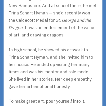
New Hampshire. And at school there, he met
Trina Schart Hyman — she’d recently won
the Caldecott Medal for
St. George and the
Dragon
. It was an endorsement of the value
of art, and drawing dragons.
In high school, he showed his artwork to
Trina Schart Hyman, and she invited him to
her house. He ended up visiting her many
times and was his mentor and role model.
She lived in her stories. Her deep empathy
gave her art emotional honesty.
To make great art, pour yourself into it.