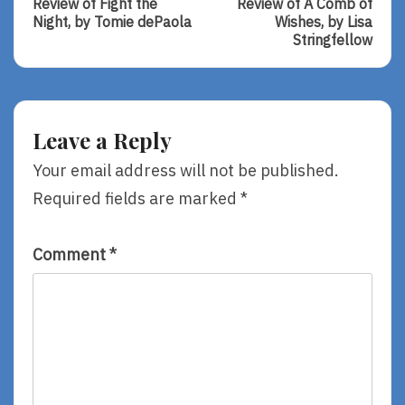
navigation
Review of Fight the
Review of A Comb of
Review
Review
Night, by Tomie dePaola
Wishes, by Lisa
Of
Of
Stringfellow
Fight
A
The
Comb
Night,
Of
By
Wishes,
Tomie
By
Leave a Reply
DePaola
Lisa
Stringfellow
Your email address will not be published.
Required fields are marked
*
Comment
*