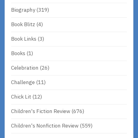
Biography
(319)
Book Blitz
(4)
Book Links
(3)
Books
(1)
Celebration
(26)
Challenge
(11)
Chick Lit
(12)
Children's Fiction Review
(676)
Children's Nonfiction Review
(559)