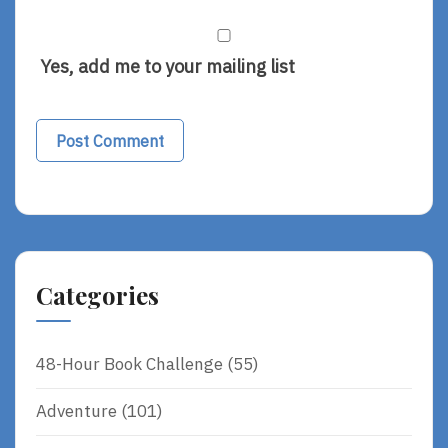
Yes, add me to your mailing list
Categories
48-Hour Book Challenge
(55)
Adventure
(101)