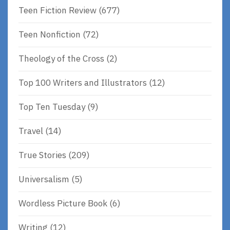
Teen Fiction Review
(677)
Teen Nonfiction
(72)
Theology of the Cross
(2)
Top 100 Writers and Illustrators
(12)
Top Ten Tuesday
(9)
Travel
(14)
True Stories
(209)
Universalism
(5)
Wordless Picture Book
(6)
Writing
(12)