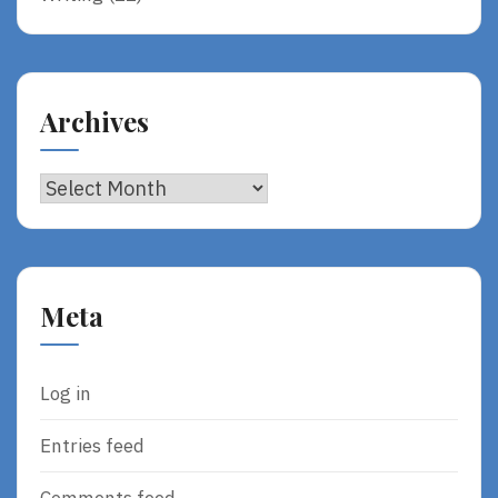
Archives
Archives
Meta
Log in
Entries feed
Comments feed