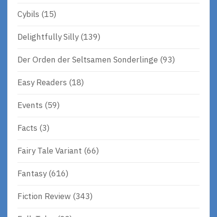
Cybils
(15)
Delightfully Silly
(139)
Der Orden der Seltsamen Sonderlinge
(93)
Easy Readers
(18)
Events
(59)
Facts
(3)
Fairy Tale Variant
(66)
Fantasy
(616)
Fiction Review
(343)