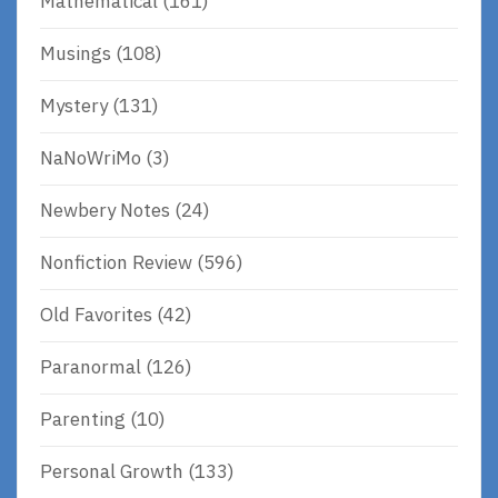
Mathematical
(161)
Musings
(108)
Mystery
(131)
NaNoWriMo
(3)
Newbery Notes
(24)
Nonfiction Review
(596)
Old Favorites
(42)
Paranormal
(126)
Parenting
(10)
Personal Growth
(133)