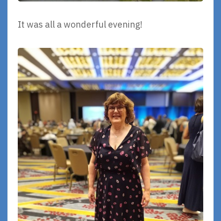
It was all a wonderful evening!