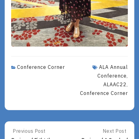
Conference Corner
ALA Annual
Conference
,
ALAAC22
,
Conference Corner
Post
Previous Post
Next Post
Previous
Next
Post:
Post: