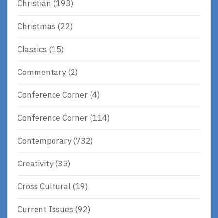
Christian
(193)
Christmas
(22)
Classics
(15)
Commentary
(2)
Conference Corner
(4)
Conference Corner
(114)
Contemporary
(732)
Creativity
(35)
Cross Cultural
(19)
Current Issues
(92)