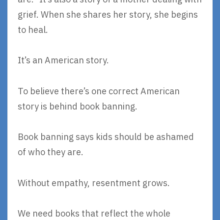
grief. When she shares her story, she begins
to heal.
It’s an American story.
To believe there’s one correct American
story is behind book banning.
Book banning says kids should be ashamed
of who they are.
Without empathy, resentment grows.
We need books that reflect the whole