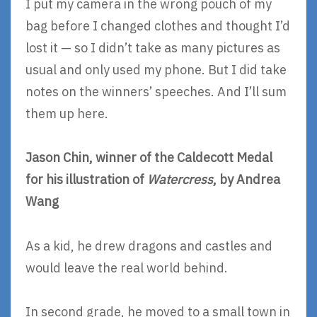
I put my camera in the wrong pouch of my
bag before I changed clothes and thought I’d
lost it — so I didn’t take as many pictures as
usual and only used my phone. But I did take
notes on the winners’ speeches. And I’ll sum
them up here.
Jason Chin, winner of the Caldecott Medal
for his illustration of
Watercress
, by Andrea
Wang
As a kid, he drew dragons and castles and
would leave the real world behind.
In second grade, he moved to a small town in