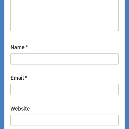
Name
*
Email
*
Website