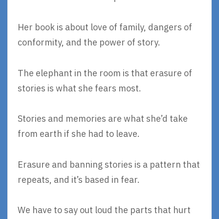
Her book is about love of family, dangers of
conformity, and the power of story.
The elephant in the room is that erasure of
stories is what she fears most.
Stories and memories are what she’d take
from earth if she had to leave.
Erasure and banning stories is a pattern that
repeats, and it’s based in fear.
We have to say out loud the parts that hurt