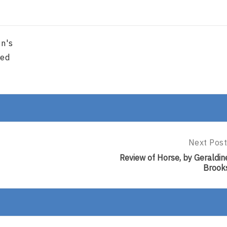
en's
red
Next Post
Next
Post:
Review of Horse, by Geraldin
Review
Brook
Of
Horse,
By
Geraldine
Brooks