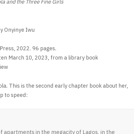
la and the Three Fine Girls
by Onyinye Iwu
Press, 2022. 96 pages.
ten March 10, 2023, from a library book
iew
ola. This is the second early chapter book about her,
up to speed:
of apartments in the megacity of Lagos, in the