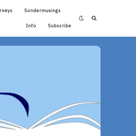
rneys
Sondermusings
Info
Subscribe