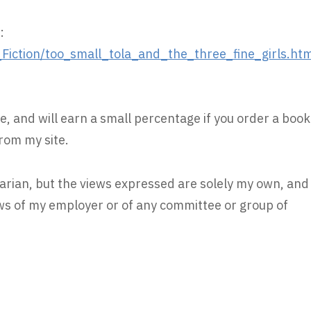
:
iction/too_small_tola_and_the_three_fine_girls.ht
e, and will earn a small percentage if you order a book
rom my site.
rarian, but the views expressed are solely my own, and
iews of my employer or of any committee or group of