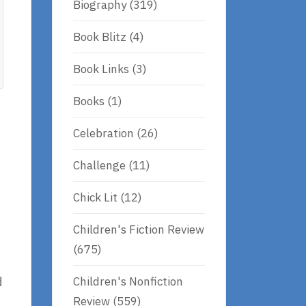
Biography
(319)
Book Blitz
(4)
Book Links
(3)
Books
(1)
Celebration
(26)
Challenge
(11)
Chick Lit
(12)
Children's Fiction Review
(675)
Children's Nonfiction
d
Review
(559)