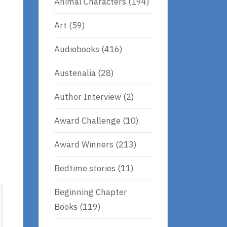
Animal Characters
(194)
Art
(59)
Audiobooks
(416)
Austenalia
(28)
Author Interview
(2)
Award Challenge
(10)
Award Winners
(213)
Bedtime stories
(11)
Beginning Chapter
Books
(119)