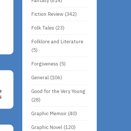
Fantasy
(614)
Fiction Review
(342)
Folk Tales
(23)
Folklore and Literature
(5)
Forgiveness
(5)
General
(106)
Good for the Very Young
e
s
(28)
Graphic Memoir
(40)
Graphic Novel
(120)