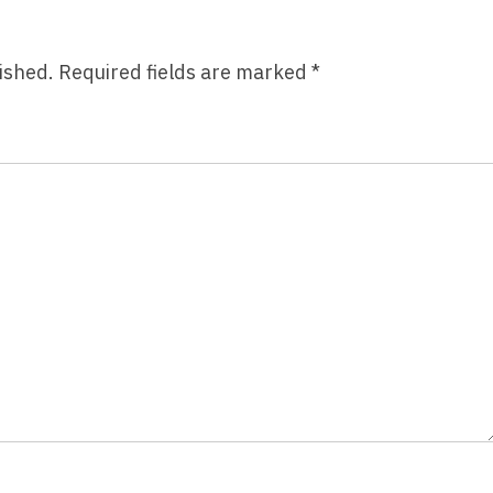
ished.
Required fields are marked
*