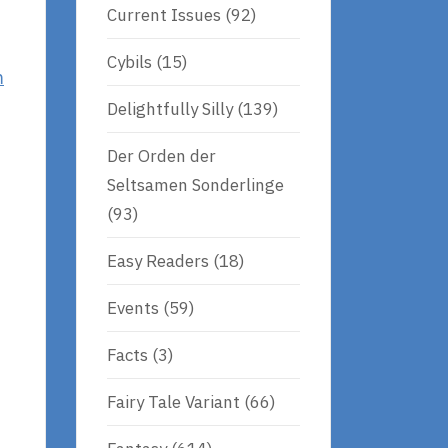
Current Issues
(92)
Cybils
(15)
m
Delightfully Silly
(139)
Der Orden der
Seltsamen Sonderlinge
(93)
Easy Readers
(18)
Events
(59)
Facts
(3)
Fairy Tale Variant
(66)