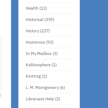
Health
(12)
Historical
(359)
History
(227)
Humorous
(92)
In My Mailbox
(3)
Kidlitosphere
(1)
Knitting
(1)
L. M. Montgomery
(6)
Librarians Help
(2)