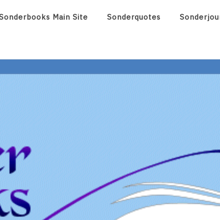
Sonderbooks Main Site
Sonderquotes
Sonderjou