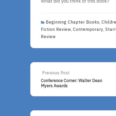
What did you think of this book?
Beginning Chapter Books
Childr
,
Fiction Review
Contemporary
Star
,
,
Review
Post
Previous Post
Previous
Post:
navigation
Conference Corner: Walter Dean
Conference
Myers Awards
Corner:
Walter
Dean
Myers
Awards