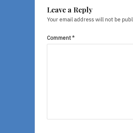
Leave a Reply
Your email address will not be publ
Comment
*