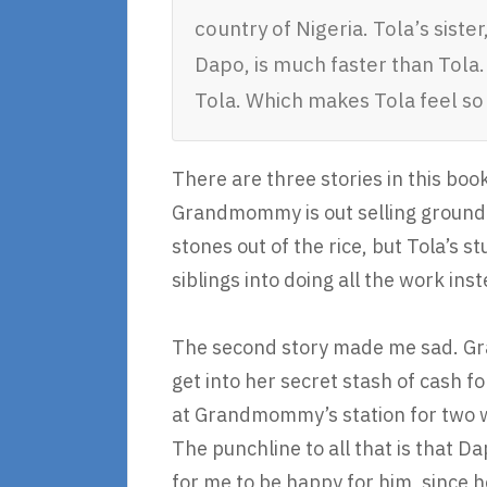
country of Nigeria. Tola’s siste
Dapo, is much faster than Tola
Tola. Which makes Tola feel so
There are three stories in this book
Grandmommy is out selling groundn
stones out of the rice, but Tola’s st
siblings into doing all the work inst
The second story made me sad. Gra
get into her secret stash of cash f
at Grandmommy’s station for two wee
The punchline to all that is that D
for me to be happy for him, since h