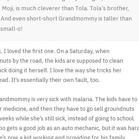
r, Moji, is much cleverer than Tola. Tola’s brother,
. And even short-short Grandmommy is taller than
 small-o!
. I loved the first one. On a Saturday, when
uts by the road, the kids are supposed to clean
uck doing it herself. I love the way she tricks her
ead. It’s essentially their own fault, too.
ndmommy is very sick with malaria. The kids have to
or medicine, and then they have to go sell groundnuts
ks while she’s still sick, instead of going to school.
apo gets a good job as an auto mechanic, but it was har
e’s now a kid working and providing for his family