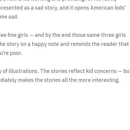
 presented as a sad story, and it opens American kids’
 me sad.
ree fine girls — and by the end those same three girls
 the story on a happy note and reminds the reader that
u’re poor.
 of illustrations. The stories reflect kid concerns — bu
ediately makes the stories all the more interesting.