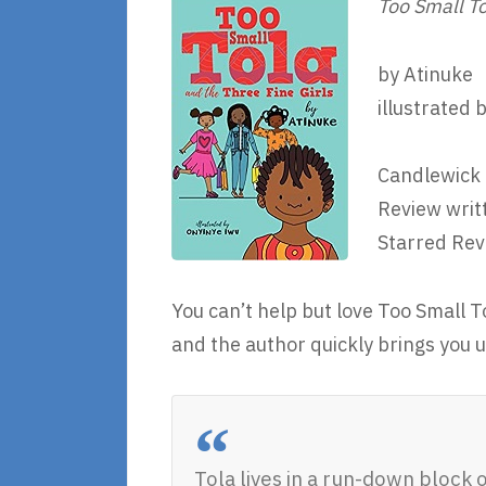
Too Small To
by Atinuke
illustrated 
Candlewick 
Review writ
Starred Rev
You can’t help but love Too Small T
and the author quickly brings you 
Tola lives in a run-down block 