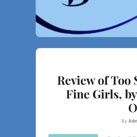
Review of Too 
Fine Girls, by
O
By
Adm