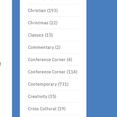
Christian
(193)
Christmas
(22)
Classics
(15)
Commentary
(2)
Conference Corner
(4)
t
Conference Corner
(114)
Contemporary
(731)
Creativity
(35)
Cross Cultural
(19)