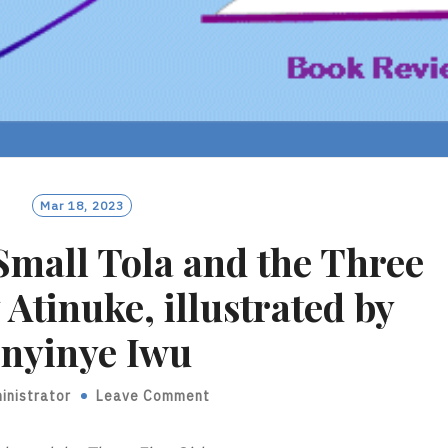
Mar 18, 2023
Small Tola and the Three
 Atinuke, illustrated by
nyinye Iwu
inistrator
Leave Comment