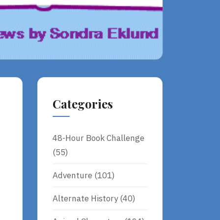
Categories
48-Hour Book Challenge
(55)
Adventure
(101)
Alternate History
(40)