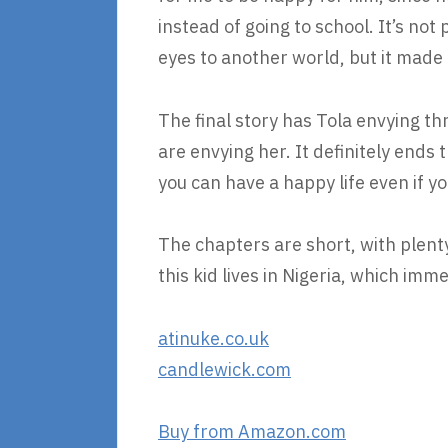
instead of going to school. It’s not
eyes to another world, but it made
The final story has Tola envying th
are envying her. It definitely ends
you can have a happy life even if yo
The chapters are short, with plenty
this kid lives in Nigeria, which imm
atinuke.co.uk
candlewick.com
Buy from Amazon.com