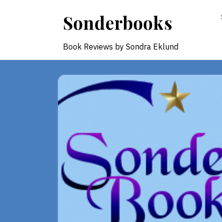
Skip
Sonderbooks
to
content
Book Reviews by Sondra Eklund