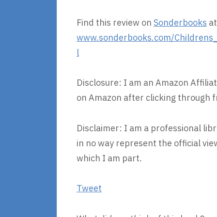
Find this review on
Sonderbooks
at
www.sonderbooks.com/Childrens_F
l
Disclosure: I am an Amazon Affiliat
on Amazon after clicking through f
Disclaimer: I am a professional lib
in no way represent the official v
which I am part.
Tweet