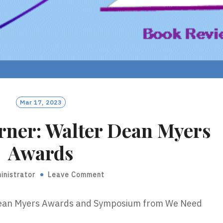
Mar 17, 2023
rner: Walter Dean Myers
Awards
inistrator
Leave Comment
 Dean Myers Awards and Symposium from We Need