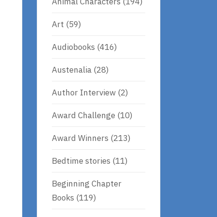
Animal Characters
(194)
Art
(59)
Audiobooks
(416)
Austenalia
(28)
Author Interview
(2)
Award Challenge
(10)
Award Winners
(213)
Bedtime stories
(11)
Beginning Chapter
Books
(119)