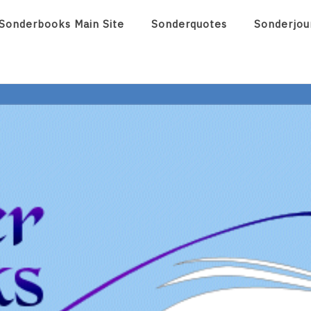
Sonderbooks Main Site
Sonderquotes
Sonderjou