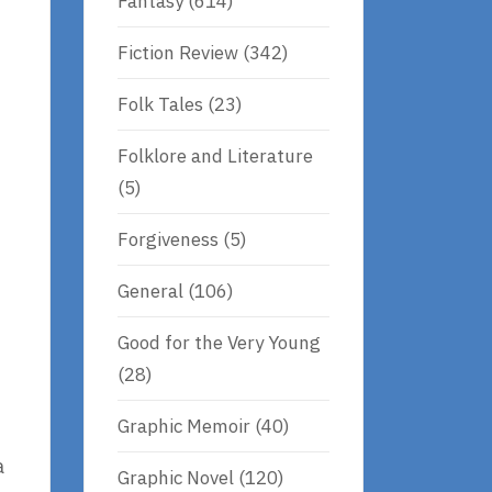
Fantasy
(614)
Fiction Review
(342)
t
Folk Tales
(23)
Folklore and Literature
(5)
Forgiveness
(5)
General
(106)
Good for the Very Young
(28)
Graphic Memoir
(40)
a
Graphic Novel
(120)