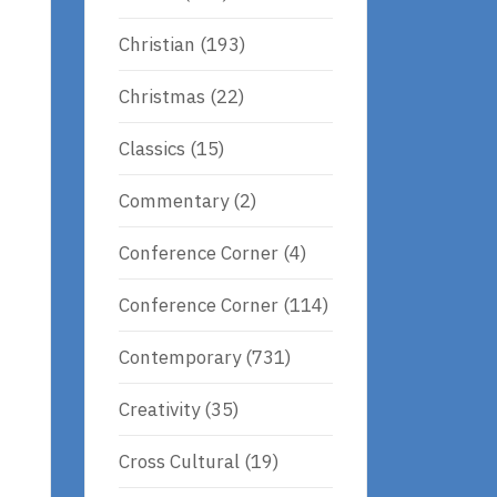
Christian
(193)
Christmas
(22)
Classics
(15)
Commentary
(2)
Conference Corner
(4)
Conference Corner
(114)
Contemporary
(731)
Creativity
(35)
Cross Cultural
(19)
e