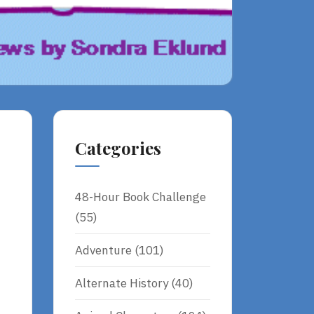
Categories
48-Hour Book Challenge
(55)
Adventure
(101)
Alternate History
(40)