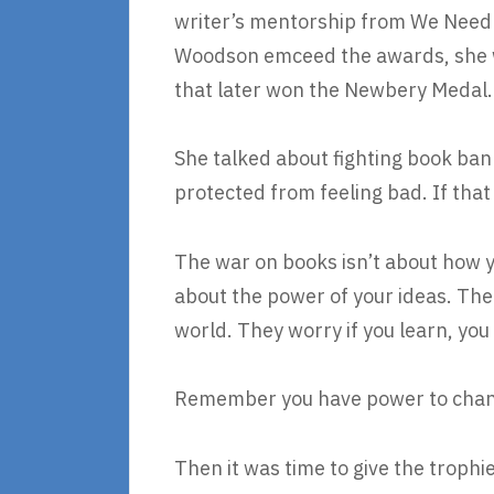
writer’s mentorship from We Need 
Woodson emceed the awards, she wa
that later won the Newbery Medal.
She talked about fighting book ba
protected from feeling bad. If that
The war on books isn’t about how yo
about the power of your ideas. The 
world. They worry if you learn, yo
Remember you have power to chan
Then it was time to give the troph