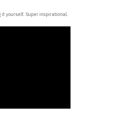
it yourself. Super inspirational.