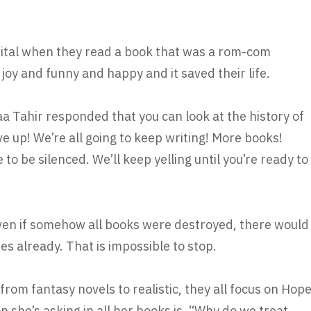
ital when they read a book that was a rom-com
f joy and funny and happy and it saved their life.
 Tahir responded that you can look at the history of
e up! We’re all going to keep writing! More books!
to be silenced. We’ll keep yelling until you’re ready to
Even if somehow all books were destroyed, there would
ries already. That is impossible to stop.
rom fantasy novels to realistic, they all focus on Hop
n she’s asking in all her books is, “Why do we treat