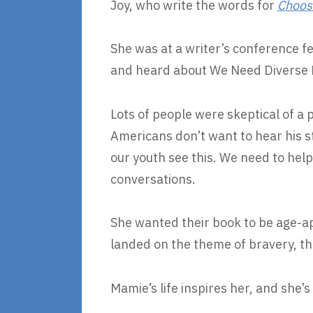
Joy, who write the words for
Choos
She was at a writer’s conference fe
and heard about We Need Diverse Bo
Lots of people were skeptical of a 
Americans don’t want to hear his sto
our youth see this. We need to hel
conversations.
She wanted their book to be age-ap
landed on the theme of bravery, th
Mamie’s life inspires her, and she’s