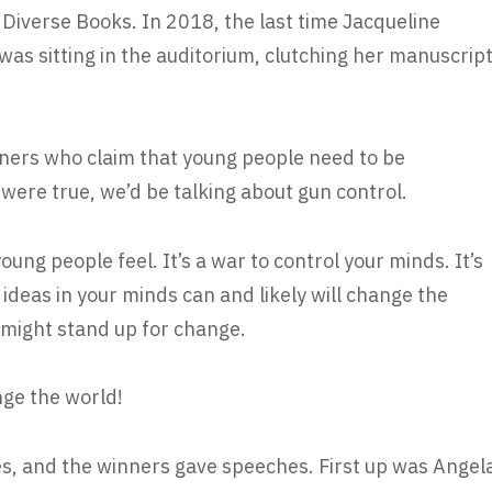
Diverse Books. In 2018, the last time Jacqueline
s sitting in the auditorium, clutching her manuscrip
nners who claim that young people need to be
 were true, we’d be talking about gun control.
ung people feel. It’s a war to control your minds. It’s
ideas in your minds can and likely will change the
u might stand up for change.
ge the world!
ies, and the winners gave speeches. First up was Angel