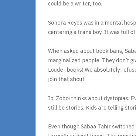
could be a writer, too.
Sonora Reyes was in a mental hosp
centering a trans boy. It was full o
When asked about book bans, Sabaa
marginalized people. They don’t giv
Louder books! We absolutely refuse 
join that shout.
Ibi Zoboi thinks about dystopias. 
still be stories. Kids are telling sto
Even though Sabaa Tahir switched f
through difficult times. The questio