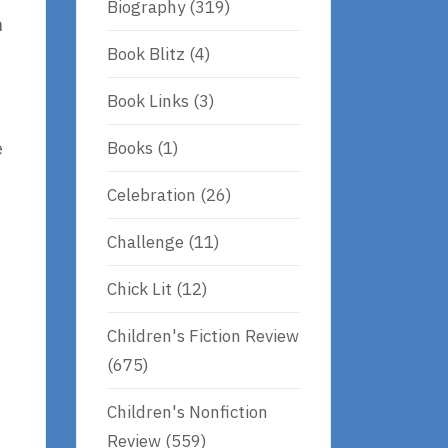
Biography
(319)
n
Book Blitz
(4)
Book Links
(3)
Books
(1)
e
Celebration
(26)
Challenge
(11)
Chick Lit
(12)
Children's Fiction Review
(675)
Children's Nonfiction
Review
(559)