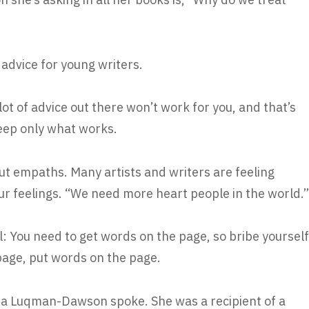
 advice for young writers.
ot of advice out there won’t work for you, and that’s
keep only what works.
out empaths. Many artists and writers are feeling
our feelings. “We need more heart people in the world.”
: You need to get words on the page, so bribe yourself
rbage, put words on the page.
a Luqman-Dawson spoke. She was a recipient of a