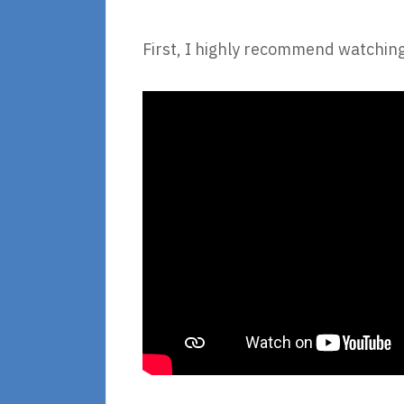
First, I highly recommend watching 