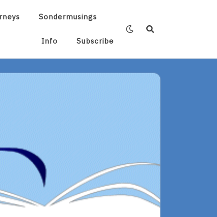
rneys
Sondermusings
Info
Subscribe