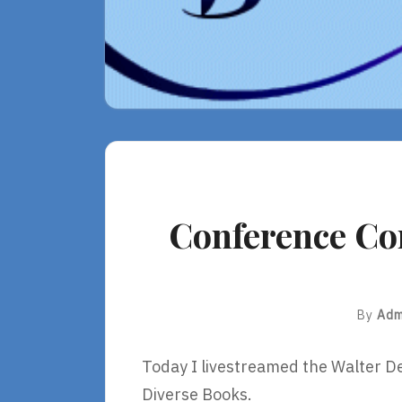
Conference Co
By
Adm
Today I livestreamed the Walter
Diverse Books.