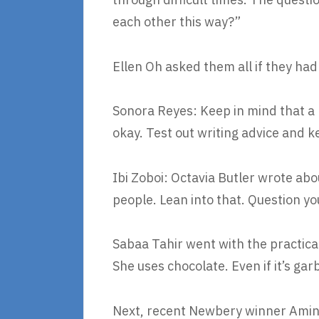
each other this way?”
Ellen Oh asked them all if they had
Sonora Reyes: Keep in mind that a l
okay. Test out writing advice and 
Ibi Zoboi: Octavia Butler wrote ab
people. Lean into that. Question y
Sabaa Tahir went with the practical
She uses chocolate. Even if it’s ga
Next, recent Newbery winner Amin