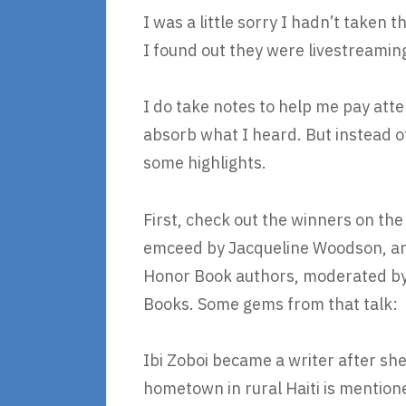
I was a little sorry I hadn’t taken 
I found out they were livestreamin
I do take notes to help me pay att
absorb what I heard. But instead of
some highlights.
First, check out the winners on th
emceed by Jacqueline Woodson, and
Honor Book authors, moderated by 
Books. Some gems from that talk:
Ibi Zoboi became a writer after s
hometown in rural Haiti is mentione