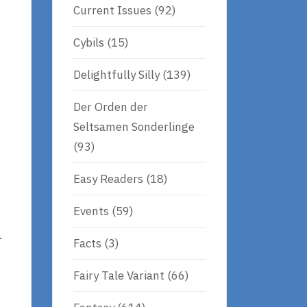
Current Issues
(92)
Cybils
(15)
Delightfully Silly
(139)
Der Orden der
Seltsamen Sonderlinge
(93)
Easy Readers
(18)
Events
(59)
.
Facts
(3)
Fairy Tale Variant
(66)