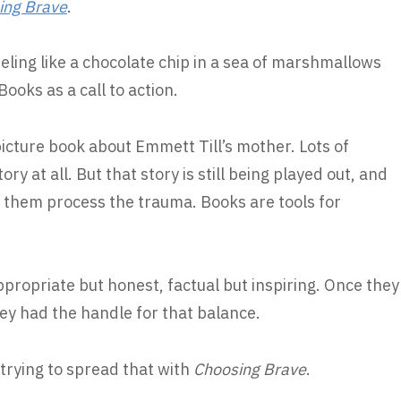
ing Brave
.
eling like a chocolate chip in a sea of marshmallows
oks as a call to action.
picture book about Emmett Till’s mother. Lots of
ry at all. But that story is still being played out, and
p them process the trauma. Books are tools for
propriate but honest, factual but inspiring. Once they
ey had the handle for that balance.
 trying to spread that with
Choosing Brave
.