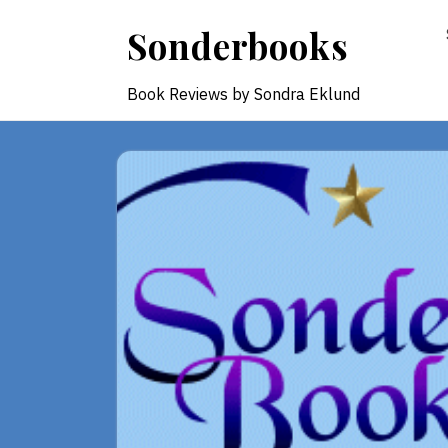
Skip
Sonderbooks
to
content
Book Reviews by Sondra Eklund