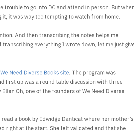
the trouble to go into DC and attend in person. But whe
g it, it was way too tempting to watch from home.
ention. And then transcribing the notes helps me
 transcribing everything I wrote down, let me just giv
e
We Need Diverse Books site
. The program was
 first up was a round table discussion with three
Ellen Oh, one of the founders of We Need Diverse
he read a book by Edwidge Danticat where her mother’s
d right at the start. She felt validated and that she