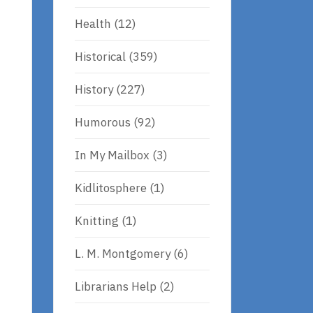
Health
(12)
Historical
(359)
History
(227)
Humorous
(92)
In My Mailbox
(3)
Kidlitosphere
(1)
Knitting
(1)
L. M. Montgomery
(6)
Librarians Help
(2)