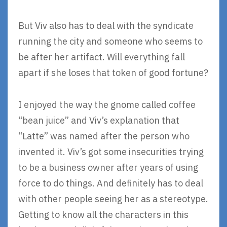
But Viv also has to deal with the syndicate
running the city and someone who seems to
be after her artifact. Will everything fall
apart if she loses that token of good fortune?
I enjoyed the way the gnome called coffee
“bean juice” and Viv’s explanation that
“Latte” was named after the person who
invented it. Viv’s got some insecurities trying
to be a business owner after years of using
force to do things. And definitely has to deal
with other people seeing her as a stereotype.
Getting to know all the characters in this