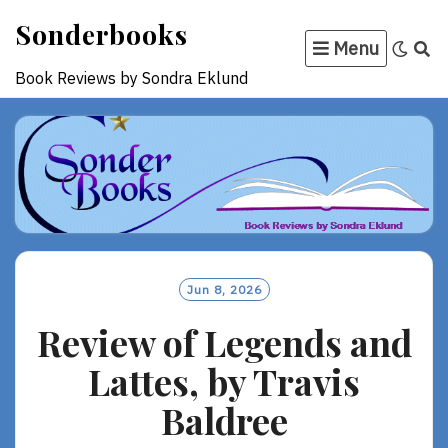
Skip
Sonderbooks
to
Menu
content
Book Reviews by Sondra Eklund
Jun 8, 2026
Review of Legends and
Lattes, by Travis
Baldree