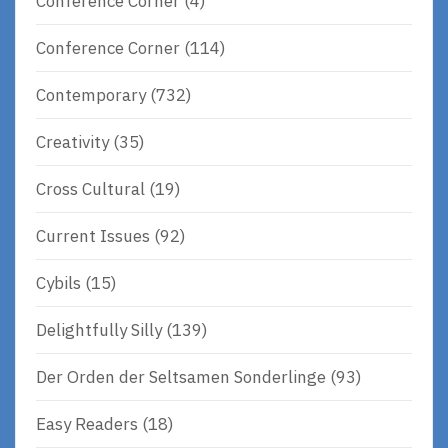
Conference Corner
(4)
Conference Corner
(114)
Contemporary
(732)
Creativity
(35)
Cross Cultural
(19)
Current Issues
(92)
Cybils
(15)
Delightfully Silly
(139)
Der Orden der Seltsamen Sonderlinge
(93)
Easy Readers
(18)