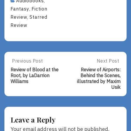
Audiobooks
,
Fantasy
Fiction
,
Review
Starred
,
Review
Post
Previous Post
Next Post
Previous
Next
Post:
Post:
navigation
Review of Blood at the
Review of Airports:
Review
Review
Root, by LaDarrion
Behind the Scenes,
Of
Of
Williams
illustrated by Maxim
Blood
Airports:
Usik
At
Behind
The
The
Root,
Scenes,
By
Illustrated
LaDarrion
By
Leave a Reply
Williams
Maxim
Usik
Your email address will not be published.