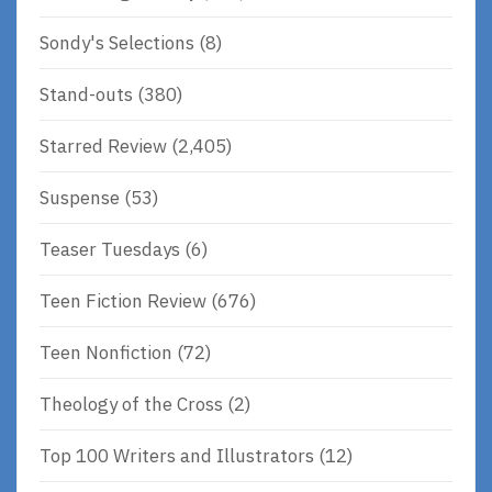
Sondy's Selections
(8)
Stand-outs
(380)
Starred Review
(2,405)
Suspense
(53)
Teaser Tuesdays
(6)
Teen Fiction Review
(676)
Teen Nonfiction
(72)
Theology of the Cross
(2)
Top 100 Writers and Illustrators
(12)