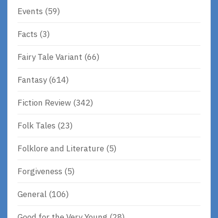
Events
(59)
Facts
(3)
Fairy Tale Variant
(66)
Fantasy
(614)
Fiction Review
(342)
Folk Tales
(23)
Folklore and Literature
(5)
Forgiveness
(5)
General
(106)
Good for the Very Young
(28)