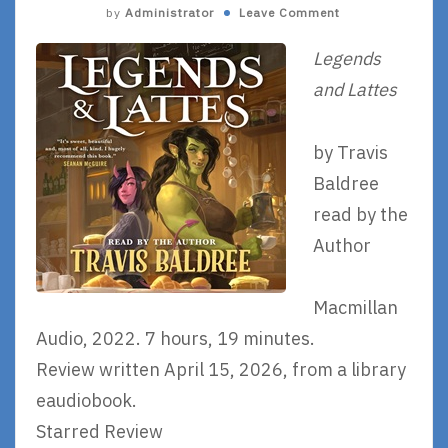
by
Administrator
Leave Comment
Legends
and Lattes
by Travis
Baldree
read by the
Author
Macmillan
Audio, 2022. 7 hours, 19 minutes.
Review written April 15, 2026, from a library
eaudiobook.
Starred Review