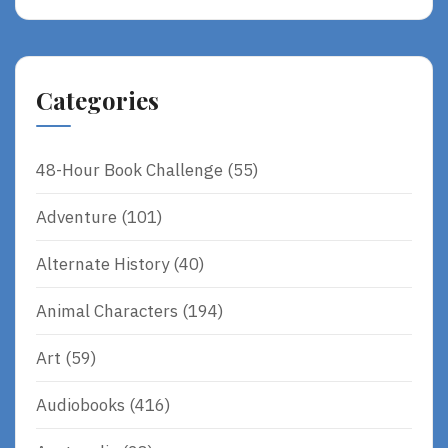
Categories
48-Hour Book Challenge
(55)
Adventure
(101)
Alternate History
(40)
Animal Characters
(194)
Art
(59)
Audiobooks
(416)