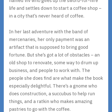
named Viv who gives up the sword-for-hire
life and settles down to start a coffee shop –
in a city that’s never heard of coffee.
In her last adventure with the band of
mercenaries, her only payment was an
artifact that is supposed to bring good
fortune. But she’s got a lot of obstacles – an
old shop to renovate, some way to drum up
business, and people to work with. The
people she does find are what make the book
especially delightful. There’s a gnome who
does construction, a succubus to help run
things, and a ratkin who makes amazing
pastries to go with the coffee.