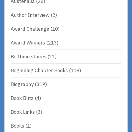
Austenalia
(28)
Author Interview
(2)
Award Challenge
(10)
Award Winners
(213)
Bedtime stories
(11)
Beginning Chapter Books
(119)
Biography
(319)
Book Blitz
(4)
Book Links
(3)
Books
(1)