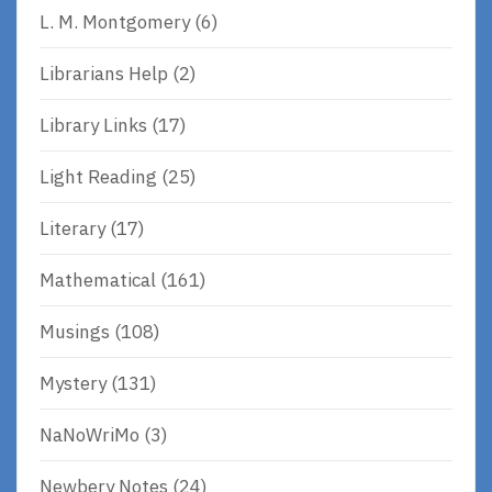
L. M. Montgomery
(6)
Librarians Help
(2)
Library Links
(17)
Light Reading
(25)
Literary
(17)
Mathematical
(161)
Musings
(108)
Mystery
(131)
NaNoWriMo
(3)
Newbery Notes
(24)