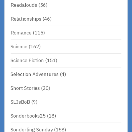
Readalouds
(56)
Relationships
(46)
Romance
(115)
Science
(162)
Science Fiction
(151)
Selection Adventures
(4)
Short Stories
(20)
SLJsBoB
(9)
Sonderbooks25
(18)
Sonderling Sunday
(158)