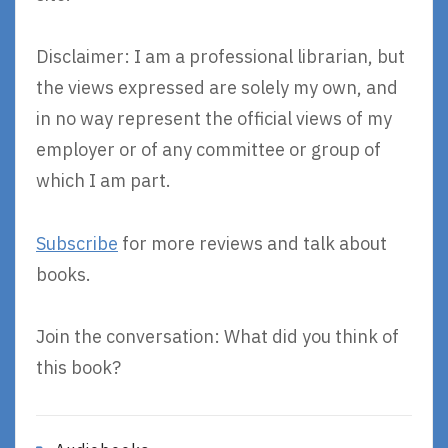
Disclaimer: I am a professional librarian, but
the views expressed are solely my own, and
in no way represent the official views of my
employer or of any committee or group of
which I am part.
Subscribe
for more reviews and talk about
books.
Join the conversation: What did you think of
this book?