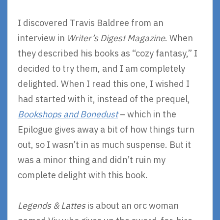
I discovered Travis Baldree from an
interview in
Writer’s Digest Magazine
. When
they described his books as “cozy fantasy,” I
decided to try them, and I am completely
delighted. When I read this one, I wished I
had started with it, instead of the prequel,
Bookshops and Bonedust
– which in the
Epilogue gives away a bit of how things turn
out, so I wasn’t in as much suspense. But it
was a minor thing and didn’t ruin my
complete delight with this book.
Legends & Lattes
is about an orc woman