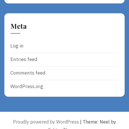
Meta
Log in
Entries feed
Comments feed
WordPress.org
Proudly powered by WordPress
|
Theme: Neel by