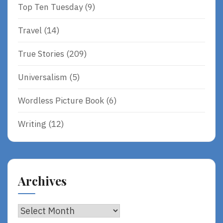
Top Ten Tuesday
(9)
Travel
(14)
True Stories
(209)
Universalism
(5)
Wordless Picture Book
(6)
Writing
(12)
Archives
Archives