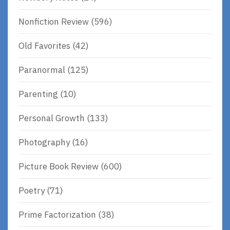
Nonfiction Review
(596)
Old Favorites
(42)
Paranormal
(125)
Parenting
(10)
Personal Growth
(133)
Photography
(16)
Picture Book Review
(600)
Poetry
(71)
Prime Factorization
(38)