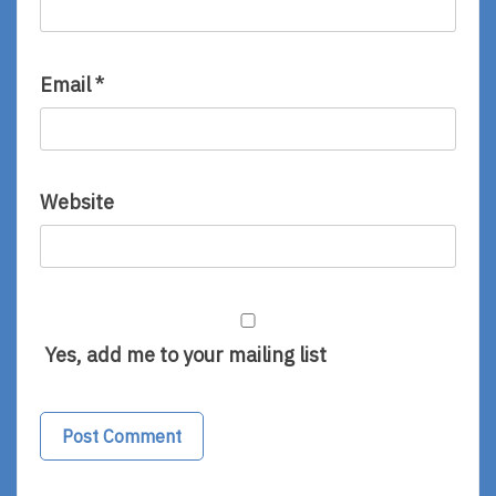
Email
*
Website
Yes, add me to your mailing list