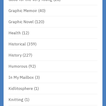
Graphic Memoir
(40)
Graphic Novel
(120)
Health
(12)
Historical
(359)
History
(227)
Humorous
(92)
In My Mailbox
(3)
Kidlitosphere
(1)
Knitting
(1)