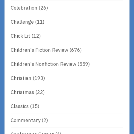
Celebration
(26)
Challenge
(11)
Chick Lit
(12)
Children's Fiction Review
(676)
Children's Nonfiction Review
(559)
Christian
(193)
Christmas
(22)
Classics
(15)
Commentary
(2)