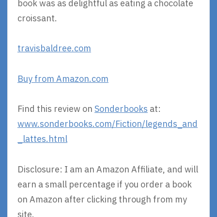
book was as delightful as eating a chocolate
croissant.
travisbaldree.com
Buy from Amazon.com
Find this review on
Sonderbooks
at:
www.sonderbooks.com/Fiction/legends_and
_lattes.html
Disclosure: I am an Amazon Affiliate, and will
earn a small percentage if you order a book
on Amazon after clicking through from my
site.