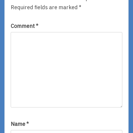
Required fields are marked
*
Comment
*
Name
*