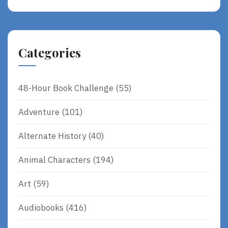
Categories
48-Hour Book Challenge
(55)
Adventure
(101)
Alternate History
(40)
Animal Characters
(194)
Art
(59)
Audiobooks
(416)