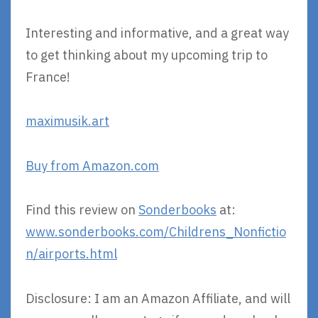
Interesting and informative, and a great way
to get thinking about my upcoming trip to
France!
maximusik.art
Buy from Amazon.com
Find this review on
Sonderbooks
at:
www.sonderbooks.com/Childrens_Nonfictio
n/airports.html
Disclosure: I am an Amazon Affiliate, and will