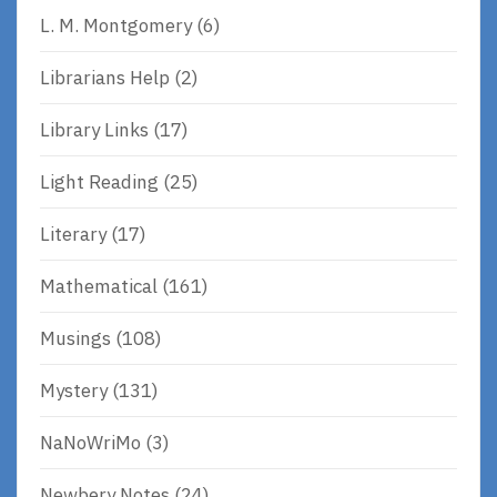
L. M. Montgomery
(6)
Librarians Help
(2)
Library Links
(17)
Light Reading
(25)
Literary
(17)
Mathematical
(161)
Musings
(108)
Mystery
(131)
NaNoWriMo
(3)
Newbery Notes
(24)