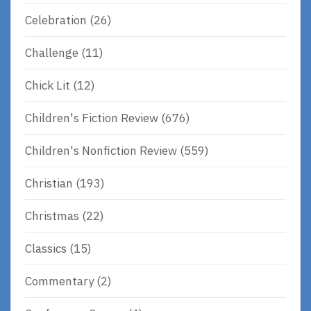
Celebration
(26)
Challenge
(11)
Chick Lit
(12)
Children's Fiction Review
(676)
Children's Nonfiction Review
(559)
Christian
(193)
Christmas
(22)
Classics
(15)
Commentary
(2)