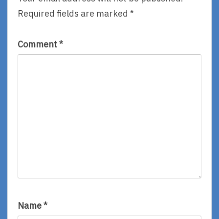
Emill
Required fields are marked
*
Comment
*
Name
*