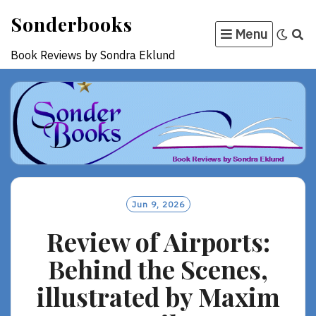
Skip
Sonderbooks
to
Menu
content
Book Reviews by Sondra Eklund
Jun 9, 2026
Review of Airports:
Behind the Scenes,
illustrated by Maxim