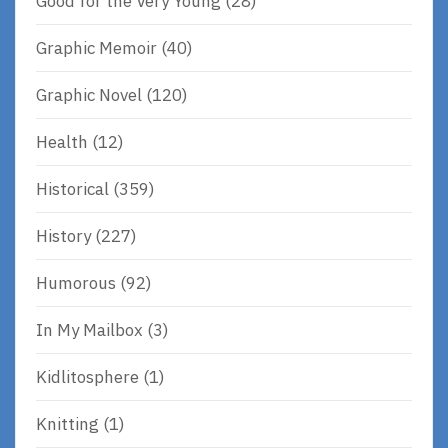
Good for the Very Young
(28)
Graphic Memoir
(40)
Graphic Novel
(120)
Health
(12)
Historical
(359)
History
(227)
Humorous
(92)
In My Mailbox
(3)
Kidlitosphere
(1)
Knitting
(1)