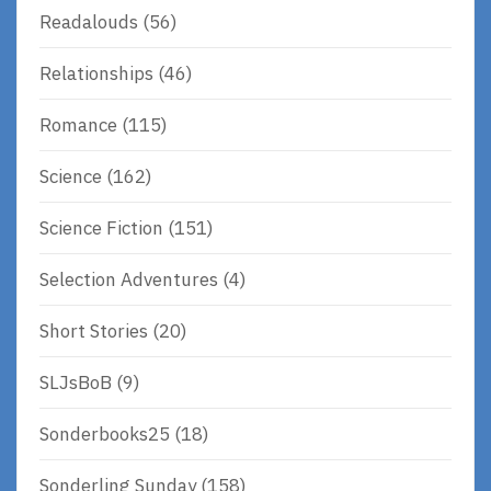
Readalouds
(56)
Relationships
(46)
Romance
(115)
Science
(162)
Science Fiction
(151)
Selection Adventures
(4)
Short Stories
(20)
SLJsBoB
(9)
Sonderbooks25
(18)
Sonderling Sunday
(158)