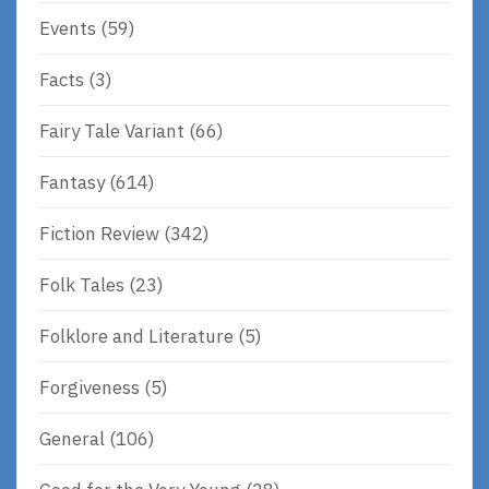
Events
(59)
Facts
(3)
Fairy Tale Variant
(66)
Fantasy
(614)
Fiction Review
(342)
Folk Tales
(23)
Folklore and Literature
(5)
Forgiveness
(5)
General
(106)