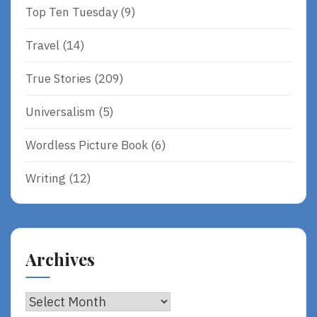
Top Ten Tuesday
(9)
Travel
(14)
True Stories
(209)
Universalism
(5)
Wordless Picture Book
(6)
Writing
(12)
Archives
Archives