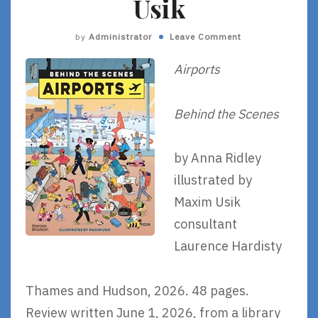
Usik
by
Administrator
Leave Comment
Airports
Behind the Scenes
by Anna Ridley
illustrated by
Maxim Usik
consultant
Laurence Hardisty
Thames and Hudson, 2026. 48 pages.
Review written June 1, 2026, from a library