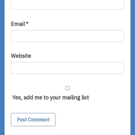
Email
*
Website
Yes, add me to your mailing list