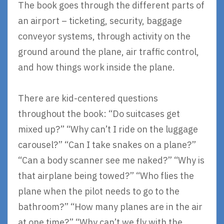
The book goes through the different parts of
an airport – ticketing, security, baggage
conveyor systems, through activity on the
ground around the plane, air traffic control,
and how things work inside the plane.
There are kid-centered questions
throughout the book: “Do suitcases get
mixed up?” “Why can’t I ride on the luggage
carousel?” “Can I take snakes on a plane?”
“Can a body scanner see me naked?” “Why is
that airplane being towed?” “Who flies the
plane when the pilot needs to go to the
bathroom?” “How many planes are in the air
at one time?” “Why can’t we fly with the