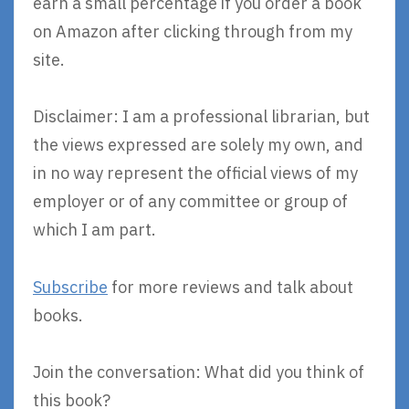
earn a small percentage if you order a book
on Amazon after clicking through from my
site.
Disclaimer: I am a professional librarian, but
the views expressed are solely my own, and
in no way represent the official views of my
employer or of any committee or group of
which I am part.
Subscribe
for more reviews and talk about
books.
Join the conversation: What did you think of
this book?