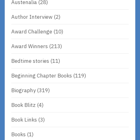
Austenalia
(28)
Author Interview
(2)
Award Challenge
(10)
Award Winners
(213)
Bedtime stories
(11)
Beginning Chapter Books
(119)
Biography
(319)
Book Blitz
(4)
Book Links
(3)
Books
(1)