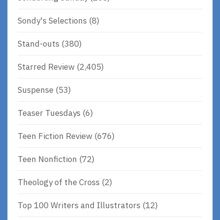
Sondy's Selections
(8)
Stand-outs
(380)
Starred Review
(2,405)
Suspense
(53)
Teaser Tuesdays
(6)
Teen Fiction Review
(676)
Teen Nonfiction
(72)
Theology of the Cross
(2)
Top 100 Writers and Illustrators
(12)