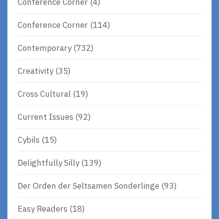
Conference Corner
(4)
Conference Corner
(114)
Contemporary
(732)
Creativity
(35)
Cross Cultural
(19)
Current Issues
(92)
Cybils
(15)
Delightfully Silly
(139)
Der Orden der Seltsamen Sonderlinge
(93)
Easy Readers
(18)