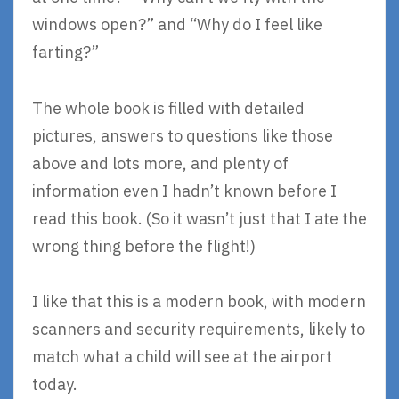
windows open?” and “Why do I feel like
farting?”
The whole book is filled with detailed
pictures, answers to questions like those
above and lots more, and plenty of
information even I hadn’t known before I
read this book. (So it wasn’t just that I ate the
wrong thing before the flight!)
I like that this is a modern book, with modern
scanners and security requirements, likely to
match what a child will see at the airport
today.