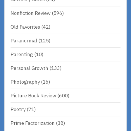
Nonfiction Review
(596)
Old Favorites
(42)
Paranormal
(125)
Parenting
(10)
Personal Growth
(133)
Photography
(16)
Picture Book Review
(600)
Poetry
(71)
Prime Factorization
(38)