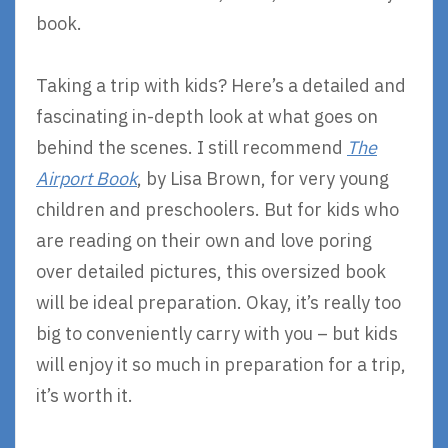
book.
Taking a trip with kids? Here’s a detailed and
fascinating in-depth look at what goes on
behind the scenes. I still recommend
The
Airport Book
, by Lisa Brown, for very young
children and preschoolers. But for kids who
are reading on their own and love poring
over detailed pictures, this oversized book
will be ideal preparation. Okay, it’s really too
big to conveniently carry with you – but kids
will enjoy it so much in preparation for a trip,
it’s worth it.