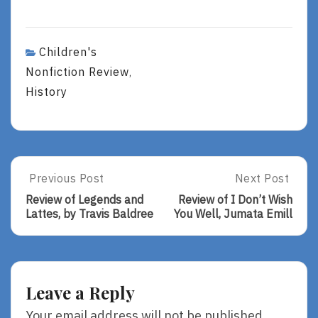
Children's
Nonfiction Review
,
History
Post
Previous Post
Next Post
Previous
Next
Post:
Post:
navigation
Review of Legends and
Review of I Don’t Wish
Review
Review
Lattes, by Travis Baldree
You Well, Jumata Emill
Of
Of
Legends
I
And
Don’t
Lattes,
Wish
By
You
Leave a Reply
Travis
Well,
Baldree
Jumata
Your email address will not be published.