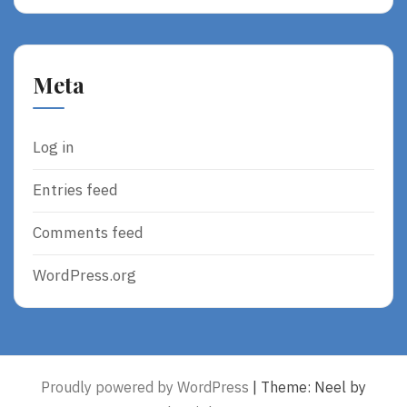
Meta
Log in
Entries feed
Comments feed
WordPress.org
Proudly powered by WordPress
|
Theme: Neel by