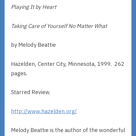
Playing It by Heart
Taking Care of Yourself No Matter What
by Melody Beattie
Hazelden, Center City, Minnesota, 1999. 262
pages.
Starred Review.
http://www.hazelden.org/
Melody Beattie is the author of the wonderful