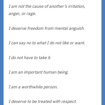
I am not the cause of another’s irritation,
anger, or rage.
I deserve freedom from mental anguish.
I can say no to what I do not like or want.
I do not have to take it.
I am an important human being.
I am a worthwhile person.
I deserve to be treated with respect.