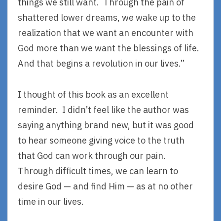
things we still want. Through the pain of
shattered lower dreams, we wake up to the
realization that we want an encounter with
God more than we want the blessings of life.
And that begins a revolution in our lives.”
I thought of this book as an excellent
reminder. I didn’t feel like the author was
saying anything brand new, but it was good
to hear someone giving voice to the truth
that God can work through our pain.
Through difficult times, we can learn to
desire God — and find Him — as at no other
time in our lives.