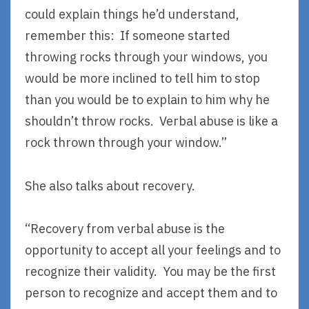
could explain things he’d understand,
remember this: If someone started
throwing rocks through your windows, you
would be more inclined to tell him to stop
than you would be to explain to him why he
shouldn’t throw rocks. Verbal abuse is like a
rock thrown through your window.”
She also talks about recovery.
“Recovery from verbal abuse is the
opportunity to accept all your feelings and to
recognize their validity. You may be the first
person to recognize and accept them and to