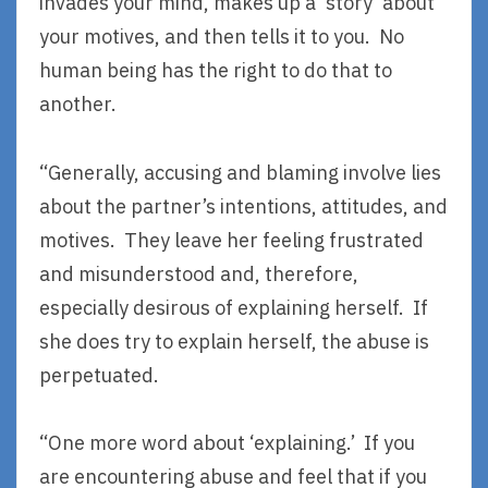
invades your mind, makes up a ‘story’ about
your motives, and then tells it to you. No
human being has the right to do that to
another.
“Generally, accusing and blaming involve lies
about the partner’s intentions, attitudes, and
motives. They leave her feeling frustrated
and misunderstood and, therefore,
especially desirous of explaining herself. If
she does try to explain herself, the abuse is
perpetuated.
“One more word about ‘explaining.’ If you
are encountering abuse and feel that if you