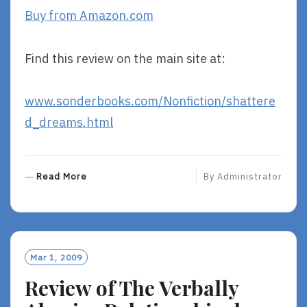
Buy from Amazon.com
Find this review on the main site at:
www.sonderbooks.com/Nonfiction/shattere
d_dreams.html
R
Read More
By
Administrator
E
A
D
M
O
Mar 1, 2009
R
Review of The Verbally
E