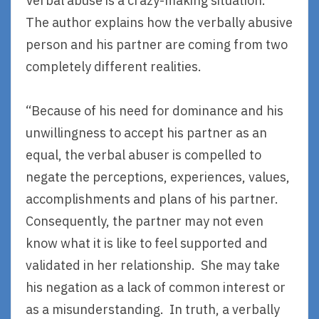
Verbal abuse is a crazy-making situation.
The author explains how the verbally abusive
person and his partner are coming from two
completely different realities.
“Because of his need for dominance and his
unwillingness to accept his partner as an
equal, the verbal abuser is compelled to
negate the perceptions, experiences, values,
accomplishments and plans of his partner.
Consequently, the partner may not even
know what it is like to feel supported and
validated in her relationship. She may take
his negation as a lack of common interest or
as a misunderstanding. In truth, a verbally