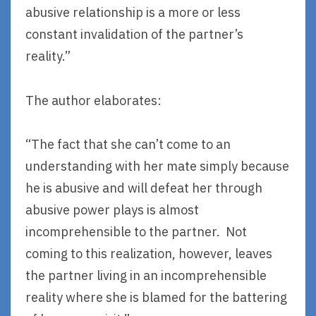
abusive relationship is a more or less
constant invalidation of the partner’s
reality.”
The author elaborates:
“The fact that she can’t come to an
understanding with her mate simply because
he is abusive and will defeat her through
abusive power plays is almost
incomprehensible to the partner. Not
coming to this realization, however, leaves
the partner living in an incomprehensible
reality where she is blamed for the battering