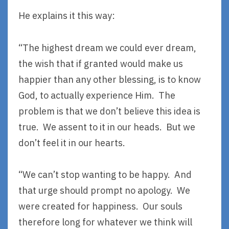
He explains it this way:
“The highest dream we could ever dream,
the wish that if granted would make us
happier than any other blessing, is to know
God, to actually experience Him. The
problem is that we don’t believe this idea is
true. We assent to it in our heads. But we
don’t feel it in our hearts.
“We can’t stop wanting to be happy. And
that urge should prompt no apology. We
were created for happiness. Our souls
therefore long for whatever we think will