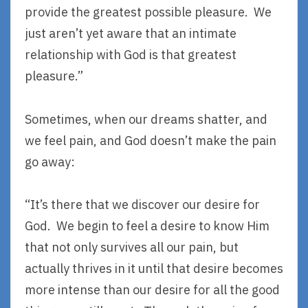
provide the greatest possible pleasure. We
just aren’t yet aware that an intimate
relationship with God is that greatest
pleasure.”
Sometimes, when our dreams shatter, and
we feel pain, and God doesn’t make the pain
go away:
“It’s there that we discover our desire for
God. We begin to feel a desire to know Him
that not only survives all our pain, but
actually thrives in it until that desire becomes
more intense than our desire for all the good