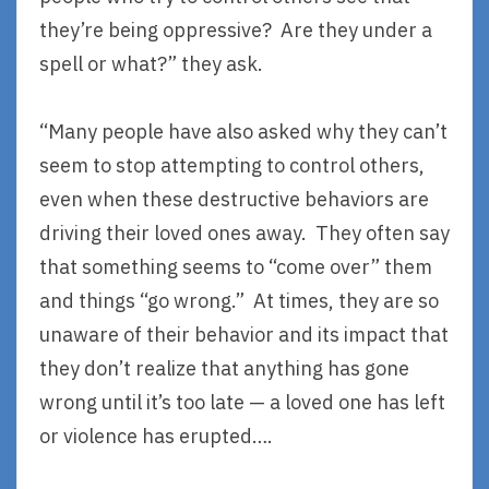
they’re being oppressive? Are they under a
spell or what?” they ask.
“Many people have also asked why they can’t
seem to stop attempting to control others,
even when these destructive behaviors are
driving their loved ones away. They often say
that something seems to “come over” them
and things “go wrong.” At times, they are so
unaware of their behavior and its impact that
they don’t realize that anything has gone
wrong until it’s too late — a loved one has left
or violence has erupted….