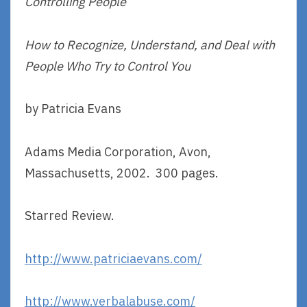
Controlling People
How to Recognize, Understand, and Deal with
People Who Try to Control You
by Patricia Evans
Adams Media Corporation, Avon,
Massachusetts, 2002. 300 pages.
Starred Review.
http://www.patriciaevans.com/
http://www.verbalabuse.com/