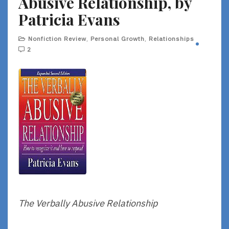
Abusive Relationship, by
Patricia Evans
Nonfiction Review
,
Personal Growth
,
Relationships
2
The Verbally Abusive Relationship