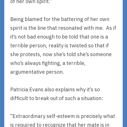
of her own spirit.”
Being blamed for the battering of her own
spirit is the line that resonated with me. As if
it’s not bad enough to be told that one is a
terrible person, reality is twisted so that if
she protests, now she’s told she’s someone
who’s always fighting, a terrible,
argumentative person.
Patricia Evans also explains why it’s so
difficult to break out of such a situation:
“Extraordinary self-esteem is precisely what
is required to recognize that her mate is in