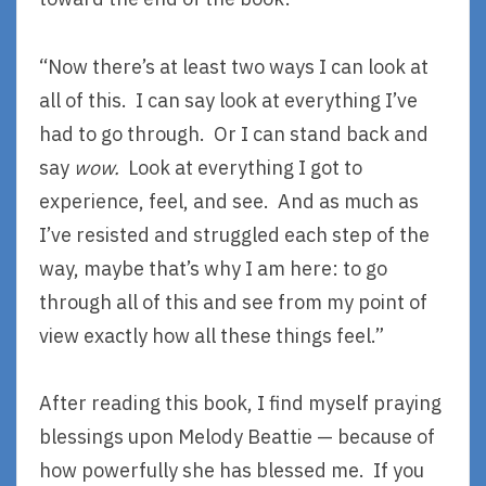
“Now there’s at least two ways I can look at
all of this. I can say look at everything I’ve
had to go through. Or I can stand back and
say
wow.
Look at everything I got to
experience, feel, and see. And as much as
I’ve resisted and struggled each step of the
way, maybe that’s why I am here: to go
through all of this and see from my point of
view exactly how all these things feel.”
After reading this book, I find myself praying
blessings upon Melody Beattie — because of
how powerfully she has blessed me. If you