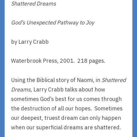
Shattered Dreams
God’s Unexpected Pathway to Joy
by Larry Crabb
Waterbrook Press, 2001. 218 pages.
Using the Biblical story of Naomi, in
Shattered
Dreams,
Larry Crabb talks about how
sometimes God’s best for us comes through
the destruction of all our hopes. Sometimes
our deepest, truest dream can only happen
when our superficial dreams are shattered.