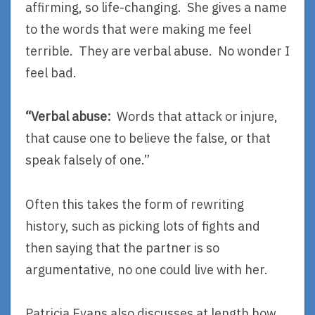
affirming, so life-changing. She gives a name
to the words that were making me feel
terrible. They are verbal abuse. No wonder I
feel bad.
“Verbal abuse:
Words that attack or injure,
that cause one to believe the false, or that
speak falsely of one.”
Often this takes the form of rewriting
history, such as picking lots of fights and
then saying that the partner is so
argumentative, no one could live with her.
Patricia Evans also discusses at length how