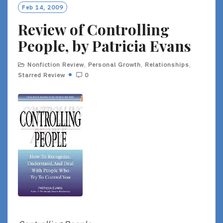
O
Feb 14, 2009
R
Review of Controlling
E
People, by Patricia Evans
Nonfiction Review
,
Personal Growth
,
Relationships
,
Starred Review
0