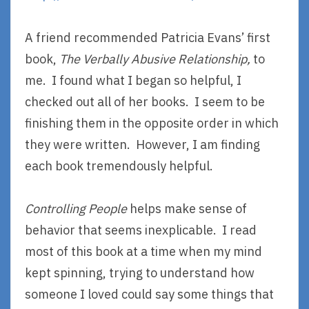
A friend recommended Patricia Evans’ first
book,
The Verbally Abusive Relationship,
to
me. I found what I began so helpful, I
checked out all of her books. I seem to be
finishing them in the opposite order in which
they were written. However, I am finding
each book tremendously helpful.
Controlling People
helps make sense of
behavior that seems inexplicable. I read
most of this book at a time when my mind
kept spinning, trying to understand how
someone I loved could say some things that