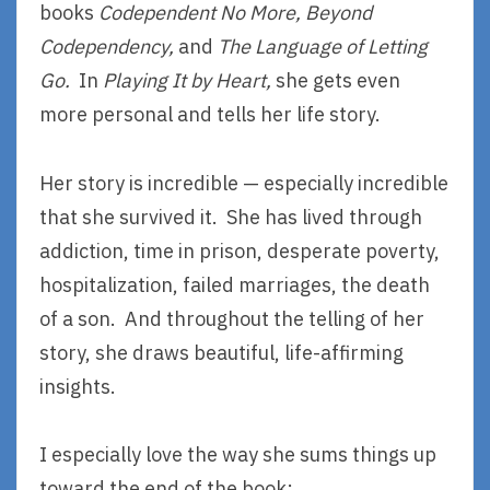
books
Codependent No More,
Beyond
Codependency,
and
The Language of Letting
Go.
In
Playing It by Heart,
she gets even
more personal and tells her life story.
Her story is incredible — especially incredible
that she survived it. She has lived through
addiction, time in prison, desperate poverty,
hospitalization, failed marriages, the death
of a son. And throughout the telling of her
story, she draws beautiful, life-affirming
insights.
I especially love the way she sums things up
toward the end of the book: