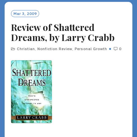
Mar 3, 2009
Review of Shattered
Dreams, by Larry Crabb
Christian
,
Nonfiction Review
,
Personal Growth
0