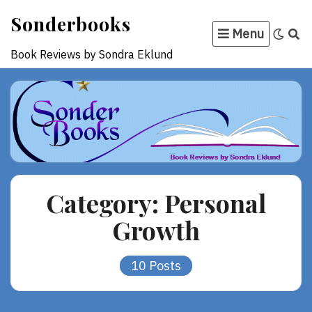
Skip
Sonderbooks
to
Menu
content
Book Reviews by Sondra Eklund
Category:
Personal
Growth
10 Posts