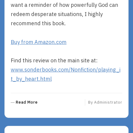
want a reminder of how powerfully God can
redeem desperate situations, I highly
recommend this book.
Buy from Amazon.com
Find this review on the main site at:
www.sonderbooks.com/Nonfiction/playing_i
t_by_heart.html
R
Read More
By
Administrator
E
A
D
M