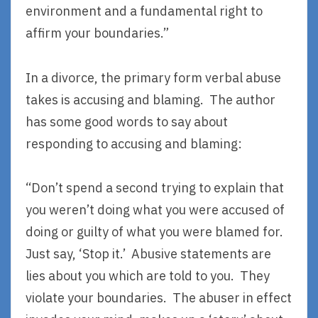
environment and a fundamental right to
affirm your boundaries.”
In a divorce, the primary form verbal abuse
takes is accusing and blaming. The author
has some good words to say about
responding to accusing and blaming:
“Don’t spend a second trying to explain that
you weren’t doing what you were accused of
doing or guilty of what you were blamed for.
Just say, ‘Stop it.’ Abusive statements are
lies about you which are told to you. They
violate your boundaries. The abuser in effect