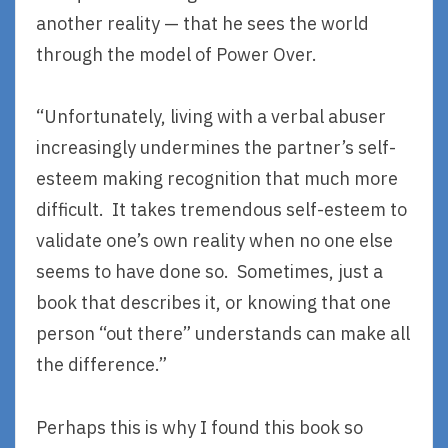
another reality — that he sees the world
through the model of Power Over.
“Unfortunately, living with a verbal abuser
increasingly undermines the partner’s self-
esteem making recognition that much more
difficult. It takes tremendous self-esteem to
validate one’s own reality when no one else
seems to have done so. Sometimes, just a
book that describes it, or knowing that one
person “out there” understands can make all
the difference.”
Perhaps this is why I found this book so