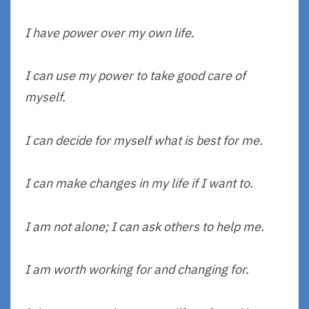
I have power over my own life.
I can use my power to take good care of
myself.
I can decide for myself what is best for me.
I can make changes in my life if I want to.
I am not alone; I can ask others to help me.
I am worth working for and changing for.