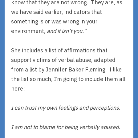
know that they are not wrong. They are, as
we have said earlier, indicators that
something is or was wrong in your
environment,
and it isn’t you.”
She includes a list of affirmations that
support victims of verbal abuse, adapted
from a list by Jennifer Baker Fleming. I like
the list so much, I’m going to include them all
here:
I can trust my own feelings and perceptions.
I am not to blame for being verbally abused.