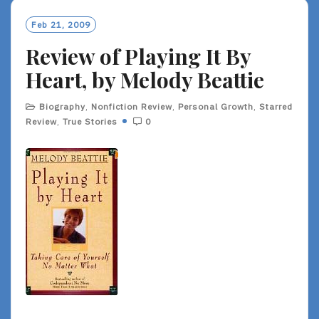
M
O
Feb 21, 2009
R
Review of Playing It By
E
Heart, by Melody Beattie
Biography
,
Nonfiction Review
,
Personal Growth
,
Starred
Review
,
True Stories
0