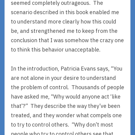
seemed completely outrageous. The
scenario described in this book enabled me
to understand more clearly how this could
be, and strengthened me to keep from the
conclusion that I was somehow the crazy one
to think this behavior unacceptable.
In the introduction, Patricia Evans says, “You
are not alone in your desire to understand
the problem of control. Thousands of people
have asked me, “Why would anyone act ‘like
that’?” They describe the way they’ve been
treated, and they wonder what compels one
to try to control others. “Why don’t most
people who try to control others see that