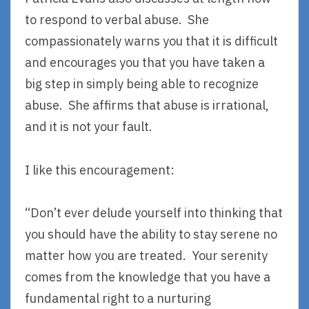
to respond to verbal abuse. She
compassionately warns you that it is difficult
and encourages you that you have taken a
big step in simply being able to recognize
abuse. She affirms that abuse is irrational,
and it is not your fault.
I like this encouragement:
“Don’t ever delude yourself into thinking that
you should have the ability to stay serene no
matter how you are treated. Your serenity
comes from the knowledge that you have a
fundamental right to a nurturing