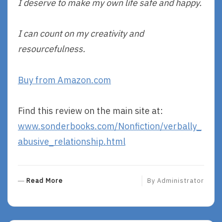
I deserve to make my own life safe and happy.
I can count on my creativity and
resourcefulness.
Buy from Amazon.com
Find this review on the main site at:
www.sonderbooks.com/Nonfiction/verbally_
abusive_relationship.html
R
Read More
By
Administrator
E
A
D