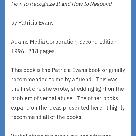
How to Recognize It and How to Respond
by Patricia Evans
Adams Media Corporation, Second Edition,
1996. 218 pages.
This book is the Patricia Evans book originally
recommended to me by a friend. This was
the first one she wrote, shedding light on the
problem of verbal abuse. The other books
expand on the ideas presented here. I highly
recommend all of the books.