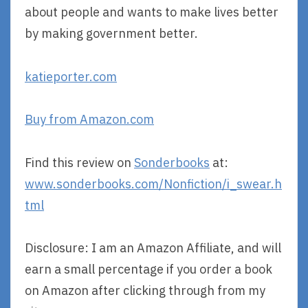
about people and wants to make lives better
by making government better.
katieporter.com
Buy from Amazon.com
Find this review on
Sonderbooks
at:
www.sonderbooks.com/Nonfiction/i_swear.h
tml
Disclosure: I am an Amazon Affiliate, and will
earn a small percentage if you order a book
on Amazon after clicking through from my