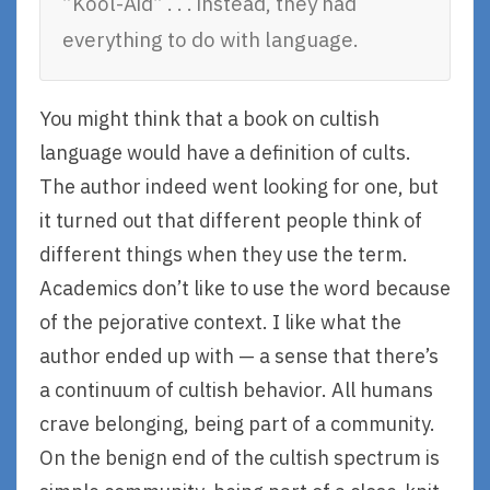
“Kool-Aid” . . . instead, they had
everything to do with language.
You might think that a book on cultish
language would have a definition of cults.
The author indeed went looking for one, but
it turned out that different people think of
different things when they use the term.
Academics don’t like to use the word because
of the pejorative context. I like what the
author ended up with — a sense that there’s
a continuum of cultish behavior. All humans
crave belonging, being part of a community.
On the benign end of the cultish spectrum is