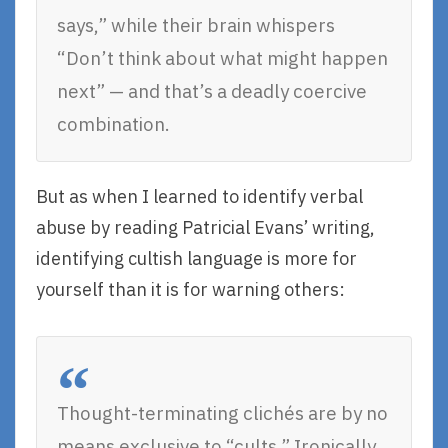
says,” while their brain whispers
“Don’t think about what might happen
next” — and that’s a deadly coercive
combination.
But as when I learned to identify verbal
abuse by reading Patricial Evans’ writing,
identifying cultish language is more for
yourself than it is for warning others:
Thought-terminating clichés are by no
means exclusive to “cults.” Ironically,