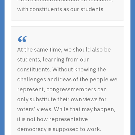
with constituents as our students.
At the same time, we should also be
students, learning from our
constituents. Without knowing the
challenges and ideas of the people we
represent, congressmembers can
only substitute their own views for
voters’ views. While that may happen,
it is not how representative
democracy is supposed to work.