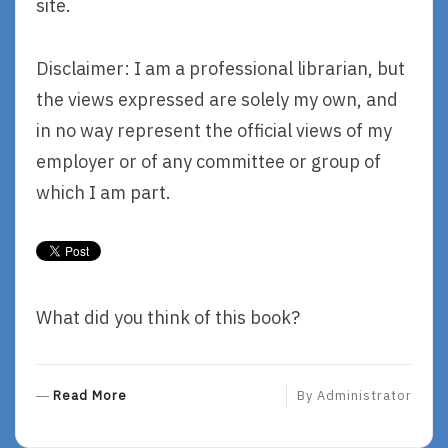
site.
Disclaimer: I am a professional librarian, but
the views expressed are solely my own, and
in no way represent the official views of my
employer or of any committee or group of
which I am part.
What did you think of this book?
R
Read More
By
Administrator
E
A