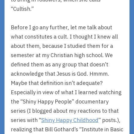
“Cultish.”
Before I go any further, let me talk about
what constitutes a cult. I thought I knew all
about them, because I studied them for a
semester at my Christian high school. We
defined them as any group that doesn’t
acknowledge that Jesus is God. Hmmm.
Maybe that definition isn’t adequate?
Especially in view of what I learned watching
the “Shiny Happy People” documentary
series (I blogged about my reactions to that
series with “
Shiny Happy Childhood
” posts.),
realizing that Bill Gothard’s “Institute in Basic