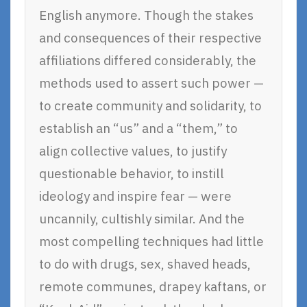
English anymore. Though the stakes
and consequences of their respective
affiliations differed considerably, the
methods used to assert such power —
to create community and solidarity, to
establish an “us” and a “them,” to
align collective values, to justify
questionable behavior, to instill
ideology and inspire fear — were
uncannily, cultishly similar. And the
most compelling techniques had little
to do with drugs, sex, shaved heads,
remote communes, drapey kaftans, or