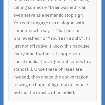
calling someone “brainwashed” can
even serve as a semantic stop sign.
You can’t engage in a dialogue with
someone who says, “That person is
brainwashed” or “You’re in a cult.” It’s
just not effective. I know this because
every time I witness it happen on
social media, the argument comes to a
standstill. Once these phrases are
invoked, they choke the conversation,
leaving no hope of figuring out what’s
behind the drastic rift in belief.