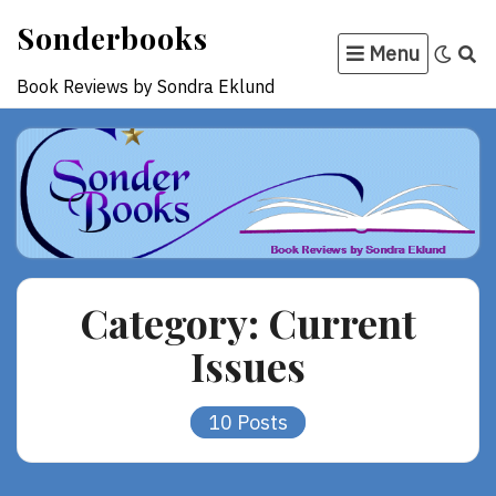
Skip
Sonderbooks
to
Menu
content
Book Reviews by Sondra Eklund
Category:
Current
Issues
10 Posts