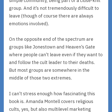
simple community, being part of a close-knit
group. And it’s not tremendously difficult to
leave (though of course there are always
emotions involved).
On the opposite end of the spectrum are
groups like Jonestown and Heaven’s Gate
where people can’t leave even if they want to
and follow the cult leader to their deaths.
But most groups are somewhere in the
middle of those two extremes.
I can’t stress enough how fascinating this
book is. Amanda Montell covers religious
cults, yes, but also multilevel marketing