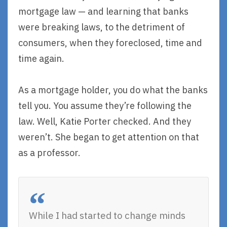
mortgage law — and learning that banks
were breaking laws, to the detriment of
consumers, when they foreclosed, time and
time again.
As a mortgage holder, you do what the banks
tell you. You assume they’re following the
law. Well, Katie Porter checked. And they
weren’t. She began to get attention on that
as a professor.
While I had started to change minds