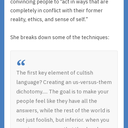
convincing people to “act in ways that are
completely in conflict with their former
reality, ethics, and sense of self.”
She breaks down some of the techniques:
The first key element of cultish
language? Creating an us-versus-them
dichotomy…. The goal is to make your
people feel like they have all the
answers, while the rest of the world is
not just foolish, but inferior. when you