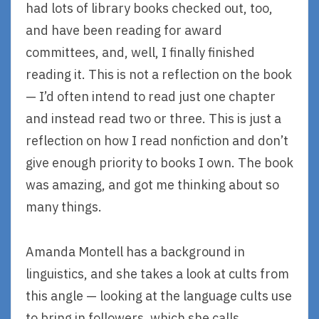
had lots of library books checked out, too,
and have been reading for award
committees, and, well, I finally finished
reading it. This is not a reflection on the book
— I’d often intend to read just one chapter
and instead read two or three. This is just a
reflection on how I read nonfiction and don’t
give enough priority to books I own. The book
was amazing, and got me thinking about so
many things.
Amanda Montell has a background in
linguistics, and she takes a look at cults from
this angle — looking at the language cults use
to bring in followers, which she calls