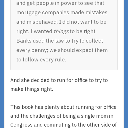
and get people in power to see that
mortgage companies made mistakes
and misbehaved, I did not want to be
right. I wanted
things
to be right.
Banks used the law to try to collect
every penny; we should expect them
to follow every rule.
And she decided to run for office to try to
make things right.
This book has plenty about running for office
and the challenges of being a single mom in
Congress and commuting to the other side of