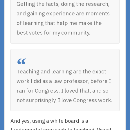
Getting the facts, doing the research,
and gaining experience are moments
of learning that help me make the
best votes for my community.
Teaching and learning are the exact
work I did as a law professor, before I
ran for Congress. I loved that, and so
not surprisingly, I love Congress work.
And yes, using a white board is a
fundamental approach to teaching. Visual