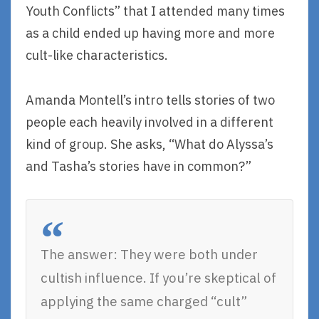
Youth Conflicts” that I attended many times
as a child ended up having more and more
cult-like characteristics.
Amanda Montell’s intro tells stories of two
people each heavily involved in a different
kind of group. She asks, “What do Alyssa’s
and Tasha’s stories have in common?”
The answer: They were both under
cultish influence. If you’re skeptical of
applying the same charged “cult”