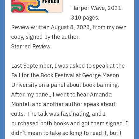
Harper Wave, 2021.
310 pages.
Review written August 8, 2023, from my own
copy, signed by the author.
Starred Review
Last September, I was asked to speak at the
Fall for the Book Festival at George Mason
University on a panel about book banning.
After my panel, I went to hear Amanda
Montell and another author speak about
cults. The talk was fascinating, and I
purchased both books and got them signed. I
didn’t mean to take so lomg to read it, but I