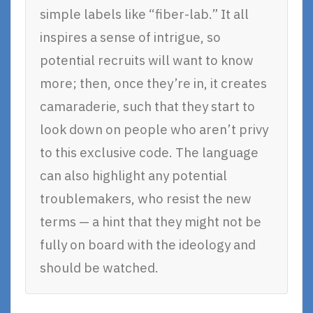
simple labels like “fiber-lab.” It all
inspires a sense of intrigue, so
potential recruits will want to know
more; then, once they’re in, it creates
camaraderie, such that they start to
look down on people who aren’t privy
to this exclusive code. The language
can also highlight any potential
troublemakers, who resist the new
terms — a hint that they might not be
fully on board with the ideology and
should be watched.