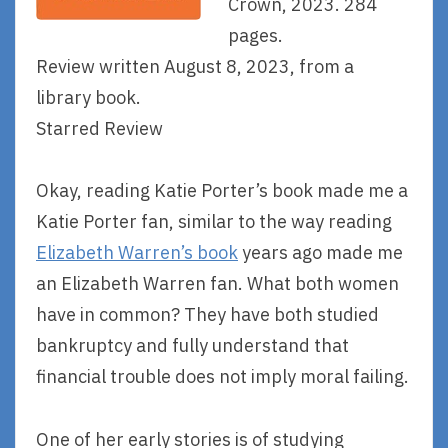
Crown, 2023. 284
pages.
Review written August 8, 2023, from a
library book.
Starred Review
Okay, reading Katie Porter’s book made me a
Katie Porter fan, similar to the way reading
Elizabeth Warren’s book
years ago made me
an Elizabeth Warren fan. What both women
have in common? They have both studied
bankruptcy and fully understand that
financial trouble does not imply moral failing.
One of her early stories is of studying