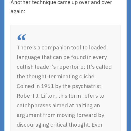
Another technique came up over and over
again:
There’s a companion tool to loaded
language that can be found in every
cultish leader’s repertoire: It’s called
the thought-terminating cliché.
Coined in 1961 by the psychiatrist
Robert J. Lifton, this term refers to
catchphrases aimed at halting an
argument from moving forward by
discouraging critical thought. Ever