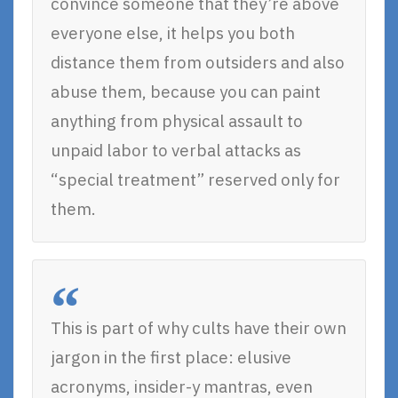
convince someone that they’re above
everyone else, it helps you both
distance them from outsiders and also
abuse them, because you can paint
anything from physical assault to
unpaid labor to verbal attacks as
“special treatment” reserved only for
them.
This is part of why cults have their own
jargon in the first place: elusive
acronyms, insider-y mantras, even