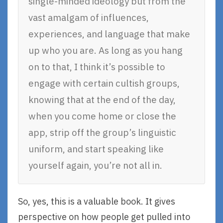
single-minded ideology but from the
vast amalgam of influences,
experiences, and language that make
up who you are. As long as you hang
on to that, I think it’s possible to
engage with certain cultish groups,
knowing that at the end of the day,
when you come home or close the
app, strip off the group’s linguistic
uniform, and start speaking like
yourself again, you’re not all in.
So, yes, this is a valuable book. It gives
perspective on how people get pulled into