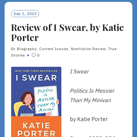
Sep 1, 2023
Review of I Swear, by Katie
Porter
Biography
,
Current Issues
,
Nonfiction Review
,
True
Stories
0
I Swear
Politics Is Messier
Than My Minivan
by Katie Porter