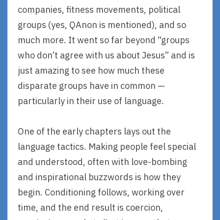
companies, fitness movements, political
groups (yes, QAnon is mentioned), and so
much more. It went so far beyond “groups
who don’t agree with us about Jesus” and is
just amazing to see how much these
disparate groups have in common —
particularly in their use of language.
One of the early chapters lays out the
language tactics. Making people feel special
and understood, often with love-bombing
and inspirational buzzwords is how they
begin. Conditioning follows, working over
time, and the end result is coercion,