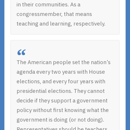
in their communities. As a
congressmember, that means
teaching and learning, respectively.
The American people set the nation’s
agenda every two years with House
elections, and every four years with
presidential elections. They cannot
decide if they support a government
policy without first knowing what the
government is doing (or not doing).
Representatives should be teachers,