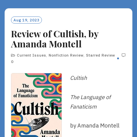
D
M
O
Aug 19, 2023
R
Review of Cultish, by
E
Amanda Montell
Current Issues
,
Nonfiction Review
,
Starred Review
0
Cultish
The Language of
Fanaticism
by Amanda Montell