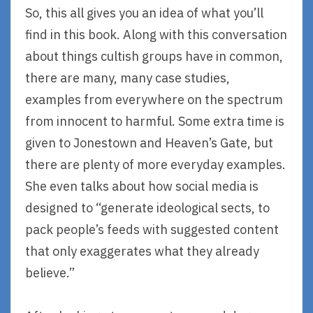
So, this all gives you an idea of what you’ll
find in this book. Along with this conversation
about things cultish groups have in common,
there are many, many case studies,
examples from everywhere on the spectrum
from innocent to harmful. Some extra time is
given to Jonestown and Heaven’s Gate, but
there are plenty of more everyday examples.
She even talks about how social media is
designed to “generate ideological sects, to
pack people’s feeds with suggested content
that only exaggerates what they already
believe.”