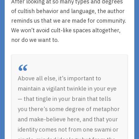
After looking at so many types and degrees
of cultish behavior and language, the author
reminds us that we are made for community.
We won’t avoid cult-like spaces altogether,
nor do we want to.
Above all else, it’s important to
maintain a vigilant twinkle in your eye
— that tingle in your brain that tells
you there’s some degree of metaphor
and make-believe here, and that your
identity comes not from one swami or