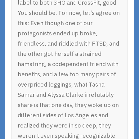
label to both 3HO and CrossFit, good.
You should be. For now, let’s agree on
this: Even though one of our
protagonists ended up broke,
friendless, and riddled with PTSD, and
the other got herself a strained
hamstring, a codependent friend with
benefits, and a few too many pairs of
overpriced leggings, what Tasha
Samar and Alyssa Clarke irrefutably
share is that one day, they woke up on
different sides of Los Angeles and
realized they were in so deep, they
weren’t even speaking recognizable