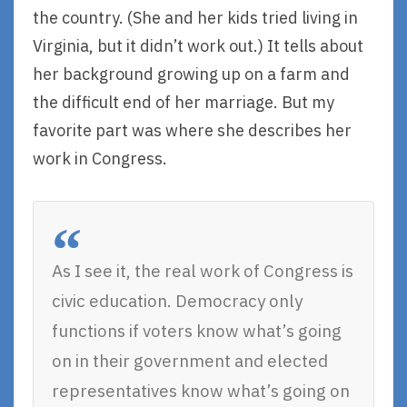
the country. (She and her kids tried living in
Virginia, but it didn’t work out.) It tells about
her background growing up on a farm and
the difficult end of her marriage. But my
favorite part was where she describes her
work in Congress.
As I see it, the real work of Congress is
civic education. Democracy only
functions if voters know what’s going
on in their government and elected
representatives know what’s going on