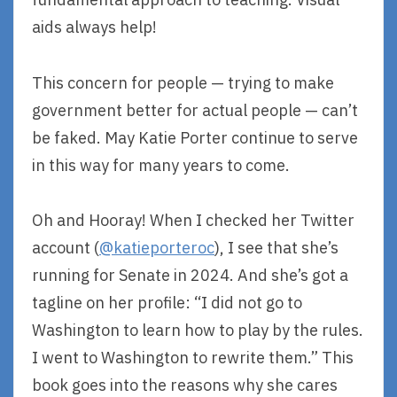
aids always help!
This concern for people — trying to make
government better for actual people — can’t
be faked. May Katie Porter continue to serve
in this way for many years to come.
Oh and Hooray! When I checked her Twitter
account (
@katieporteroc
), I see that she’s
running for Senate in 2024. And she’s got a
tagline on her profile: “I did not go to
Washington to learn how to play by the rules.
I went to Washington to rewrite them.” This
book goes into the reasons why she cares