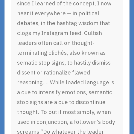
since I learned of the concept, I now
hear it everywhere — in political
debates, in the hashtag wisdom that
clogs my Instagram feed. Cultish
leaders often call on thought-
terminating clichés, also known as
sematic stop signs, to hastily dismiss
dissent or rationalize flawed
reasoning…. While loaded language is
a cue to intensify emotions, semantic
stop signs are a cue to discontinue
thought. To put it most simply, when
used in conjunction, a follower’s body
screams “Do whatever the leader