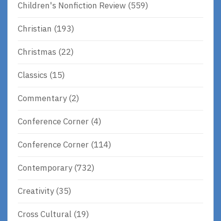
Children's Nonfiction Review
(559)
Christian
(193)
Christmas
(22)
Classics
(15)
Commentary
(2)
Conference Corner
(4)
Conference Corner
(114)
Contemporary
(732)
Creativity
(35)
Cross Cultural
(19)