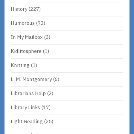
History
(227)
Humorous
(92)
In My Mailbox
(3)
Kidlitosphere
(1)
Knitting
(1)
L. M. Montgomery
(6)
Librarians Help
(2)
Library Links
(17)
Light Reading
(25)