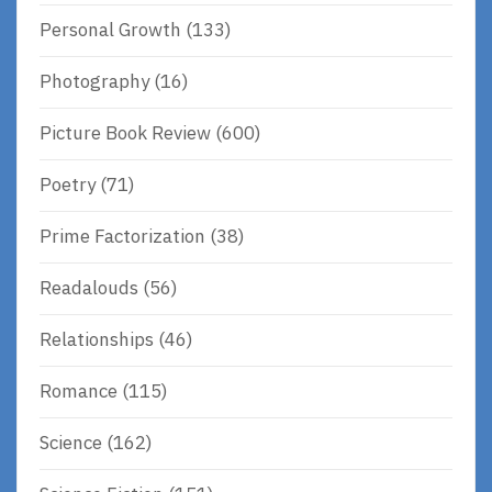
Personal Growth
(133)
Photography
(16)
Picture Book Review
(600)
Poetry
(71)
Prime Factorization
(38)
Readalouds
(56)
Relationships
(46)
Romance
(115)
Science
(162)