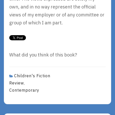
own, and in no way represent the official
views of my employer or of any committee or
group of which I am part.
What did you think of this book?
Children's Fiction
Review
,
Contemporary