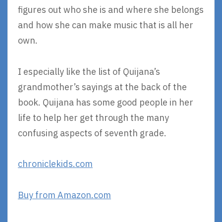
figures out who she is and where she belongs
and how she can make music that is all her
own.
I especially like the list of Quijana’s
grandmother’s sayings at the back of the
book. Quijana has some good people in her
life to help her get through the many
confusing aspects of seventh grade.
chroniclekids.com
Buy from Amazon.com