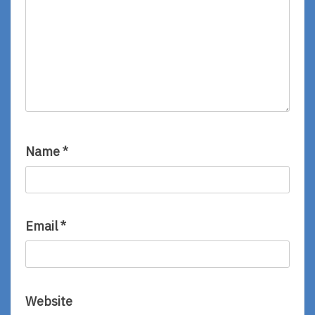
Name
*
Email
*
Website