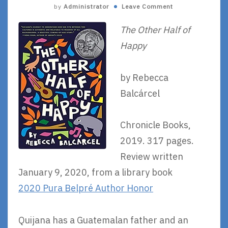
by
Administrator
Leave Comment
The Other Half of
Happy
by Rebecca
Balcárcel
Chronicle Books,
2019. 317 pages.
Review written
January 9, 2020, from a library book
2020 Pura Belpré Author Honor
Quijana has a Guatemalan father and an