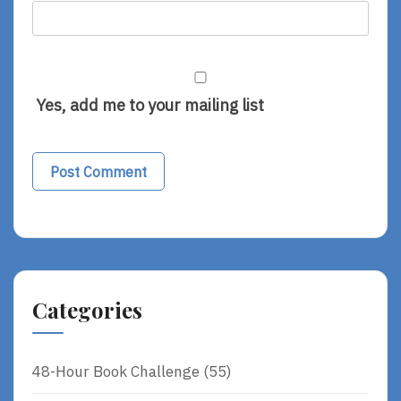
Yes, add me to your mailing list
Categories
48-Hour Book Challenge
(55)