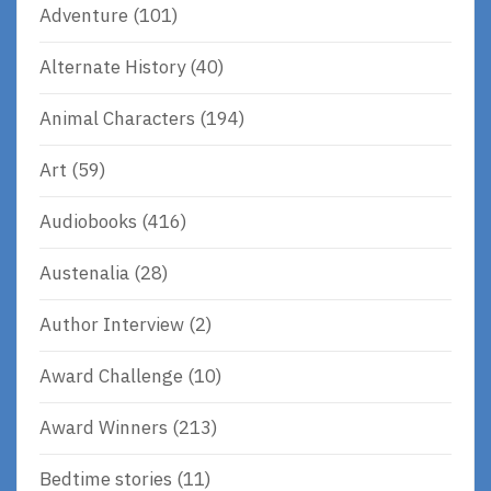
Adventure
(101)
Alternate History
(40)
Animal Characters
(194)
Art
(59)
Audiobooks
(416)
Austenalia
(28)
Author Interview
(2)
Award Challenge
(10)
Award Winners
(213)
Bedtime stories
(11)