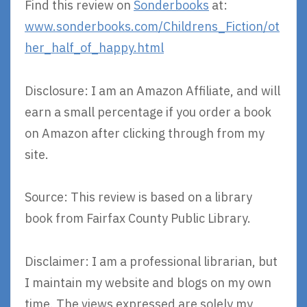
Find this review on
Sonderbooks
at:
www.sonderbooks.com/Childrens_Fiction/ot
her_half_of_happy.html
Disclosure: I am an Amazon Affiliate, and will
earn a small percentage if you order a book
on Amazon after clicking through from my
site.
Source: This review is based on a library
book from Fairfax County Public Library.
Disclaimer: I am a professional librarian, but
I maintain my website and blogs on my own
time. The views expressed are solely my