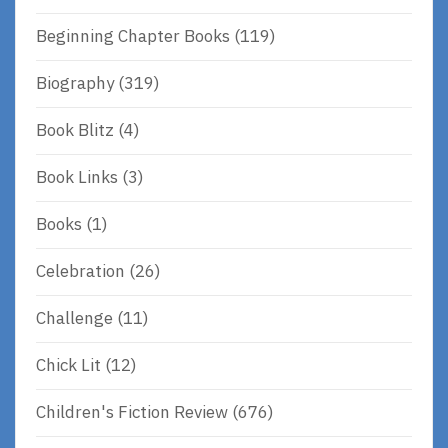
Beginning Chapter Books
(119)
Biography
(319)
Book Blitz
(4)
Book Links
(3)
Books
(1)
Celebration
(26)
Challenge
(11)
Chick Lit
(12)
Children's Fiction Review
(676)