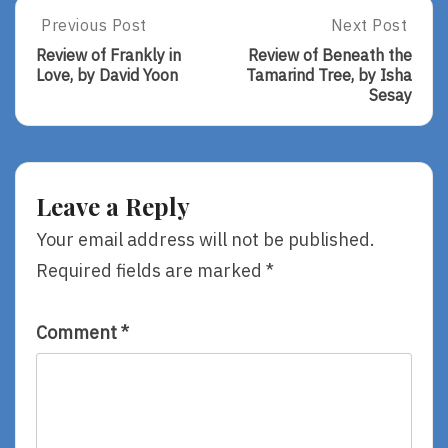
Post
Previous Post
Next Post
Previous
Next
Post:
Post:
navigation
Review of Frankly in
Review of Beneath the
Review
Review
Love, by David Yoon
Tamarind Tree, by Isha
Of
Of
Sesay
Frankly
Beneath
In
The
Love,
Tamarind
By
Tree,
David
By
Leave a Reply
Yoon
Isha
Sesay
Your email address will not be published.
Required fields are marked
*
Comment
*