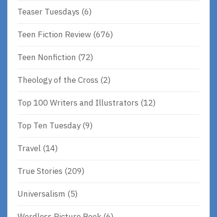
Teaser Tuesdays
(6)
Teen Fiction Review
(676)
Teen Nonfiction
(72)
Theology of the Cross
(2)
Top 100 Writers and Illustrators
(12)
Top Ten Tuesday
(9)
Travel
(14)
True Stories
(209)
Universalism
(5)
Wordless Picture Book
(6)