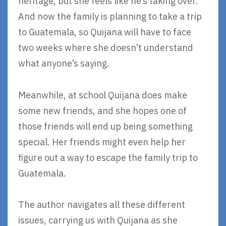
heritage, but she feels like he’s taking over.
And now the family is planning to take a trip
to Guatemala, so Quijana will have to face
two weeks where she doesn’t understand
what anyone’s saying.
Meanwhile, at school Quijana does make
some new friends, and she hopes one of
those friends will end up being something
special. Her friends might even help her
figure out a way to escape the family trip to
Guatemala.
The author navigates all these different
issues, carrying us with Quijana as she