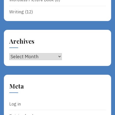
Writing
(12)
Archives
Archives
Meta
Log in