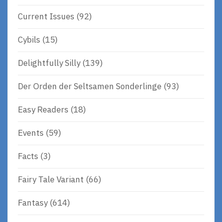
Current Issues
(92)
Cybils
(15)
Delightfully Silly
(139)
Der Orden der Seltsamen Sonderlinge
(93)
Easy Readers
(18)
Events
(59)
Facts
(3)
Fairy Tale Variant
(66)
Fantasy
(614)