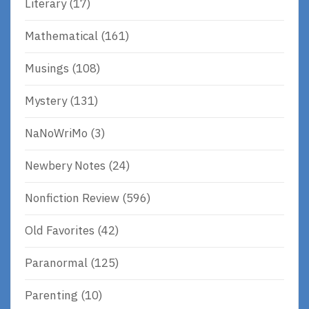
Literary
(17)
Mathematical
(161)
Musings
(108)
Mystery
(131)
NaNoWriMo
(3)
Newbery Notes
(24)
Nonfiction Review
(596)
Old Favorites
(42)
Paranormal
(125)
Parenting
(10)