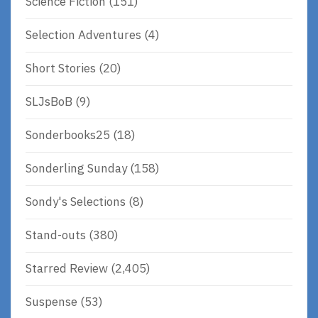
Science Fiction
(151)
Selection Adventures
(4)
Short Stories
(20)
SLJsBoB
(9)
Sonderbooks25
(18)
Sonderling Sunday
(158)
Sondy's Selections
(8)
Stand-outs
(380)
Starred Review
(2,405)
Suspense
(53)