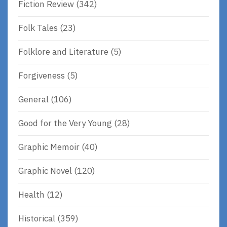
Fiction Review
(342)
Folk Tales
(23)
Folklore and Literature
(5)
Forgiveness
(5)
General
(106)
Good for the Very Young
(28)
Graphic Memoir
(40)
Graphic Novel
(120)
Health
(12)
Historical
(359)