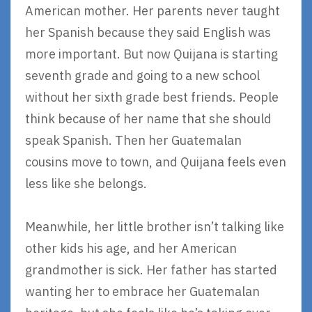
American mother. Her parents never taught
her Spanish because they said English was
more important. But now Quijana is starting
seventh grade and going to a new school
without her sixth grade best friends. People
think because of her name that she should
speak Spanish. Then her Guatemalan
cousins move to town, and Quijana feels even
less like she belongs.
Meanwhile, her little brother isn’t talking like
other kids his age, and her American
grandmother is sick. Her father has started
wanting her to embrace her Guatemalan