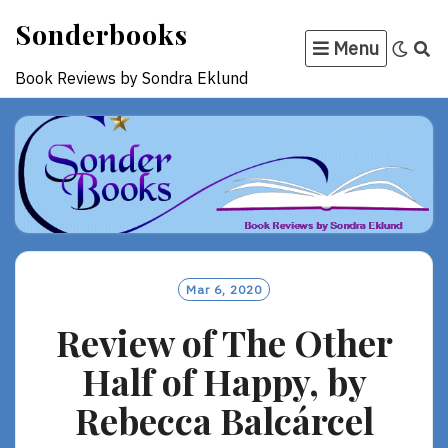
Skip
Sonderbooks
to
Menu
content
Book Reviews by Sondra Eklund
Mar 6, 2020
Review of The Other
Half of Happy, by
Rebecca Balcárcel