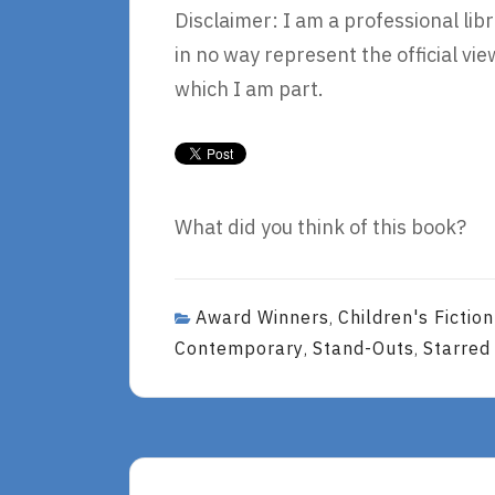
Disclaimer: I am a professional lib
in no way represent the official v
which I am part.
What did you think of this book?
Award Winners
Children's Fictio
,
Contemporary
Stand-Outs
Starred
,
,