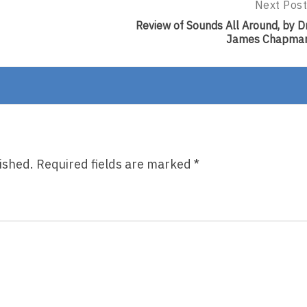
Next Post
Next
Post:
Review of Sounds All Around, by Dr
Review
James Chapma
Of
Sounds
All
Around,
By
Dr.
James
Chapman
ished.
Required fields are marked
*