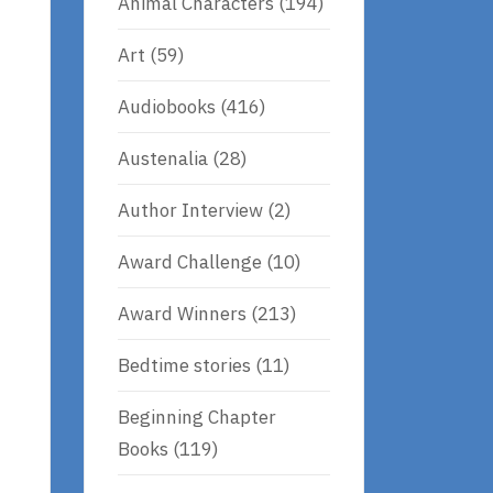
Animal Characters
(194)
Art
(59)
Audiobooks
(416)
Austenalia
(28)
Author Interview
(2)
Award Challenge
(10)
Award Winners
(213)
Bedtime stories
(11)
Beginning Chapter
Books
(119)