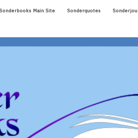
Sonderbooks Main Site
Sonderquotes
Sonderjou