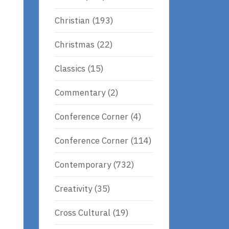
Christian
(193)
Christmas
(22)
Classics
(15)
Commentary
(2)
Conference Corner
(4)
Conference Corner
(114)
Contemporary
(732)
Creativity
(35)
Cross Cultural
(19)