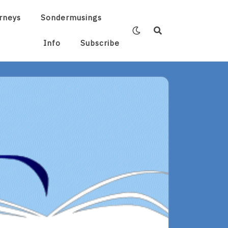
rneys
Sondermusings
Info
Subscribe