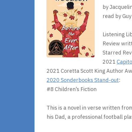
by Jacquel
read by Guy
Listening Li
Review writ
Starred Rev
2021
Capito
2021 Coretta Scott King Author A
2020 Sonderbooks Stand-out
:
#8 Children’s Fiction
This is a novel in verse written fr
his Dad, a professional football pla