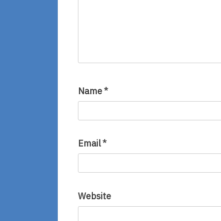
Name
*
Email
*
Website