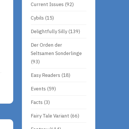
Current Issues
(92)
Cybils
(15)
Delightfully Silly
(139)
Der Orden der
Seltsamen Sonderlinge
(93)
Easy Readers
(18)
Events
(59)
Facts
(3)
Fairy Tale Variant
(66)