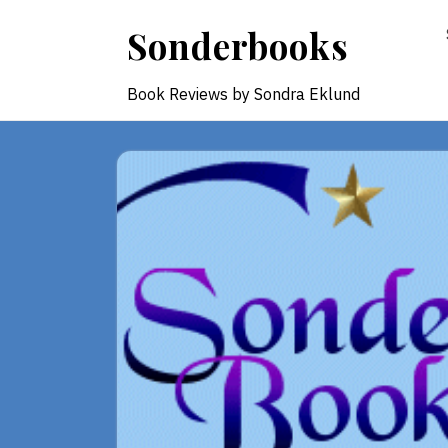
Skip
Sonderbooks
to
content
Book Reviews by Sondra Eklund