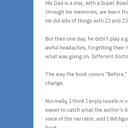
His Dad is a star, with a Super Bow
through his memories, we learn that
He did lots of things with ZJ and ZJ
But then one day, he didn’t play a 
awful headaches, forgetting their 
what was going on. Different docto
The way the book covers “Before,” 
change.
Normally, I think I enjoy novels in
easier to catch what the author’s do
voice of the narrator, and I did figu
book.