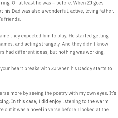
l ring. Or at least he was – before. When ZJ goes
 his Dad was also a wonderful, active, loving father.
’s friends.
game they expected him to play. He started getting
names, and acting strangely. And they didn’t know
rs had different ideas, but nothing was working.
your heart breaks with ZJ when his Daddy starts to
 verse more by seeing the poetry with my own eyes. It’s
ing. In this case, I did enjoy listening to the warm
re out it was a novel in verse before I looked at the