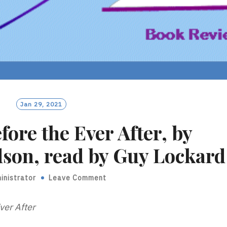
Jan 29, 2021
fore the Ever After, by
son, read by Guy Lockard
inistrator
Leave Comment
ver After