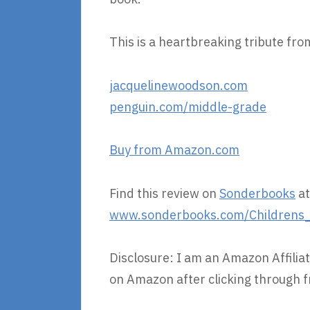
This is a heartbreaking tribute from
jacquelinewoodson.com
penguin.com/middle-grade
Buy from Amazon.com
Find this review on
Sonderbooks
at
www.sonderbooks.com/Childrens_F
Disclosure: I am an Amazon Affiliat
on Amazon after clicking through f