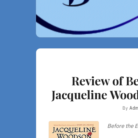
Review of Be
Jacqueline Wood
By
Adm
Before the E