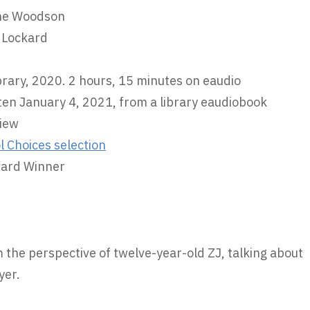
ine Woodson
 Lockard
brary, 2020. 2 hours, 15 minutes on eaudio
ten January 4, 2021, from a library eaudiobook
iew
l Choices selection
ward Winner
om the perspective of twelve-year-old ZJ, talking about
yer.