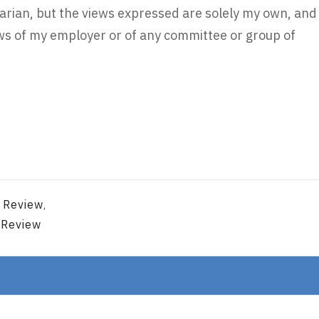
rarian, but the views expressed are solely my own, and
iews of my employer or of any committee or group of
n Review
,
 Review