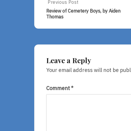
Post
Previous Post
Previous
Post:
navigation
Review of Cemetery Boys, by Aiden
Review
Thomas
Of
Cemetery
Boys,
By
Aiden
Thomas
Leave a Reply
Your email address will not be publ
Comment
*