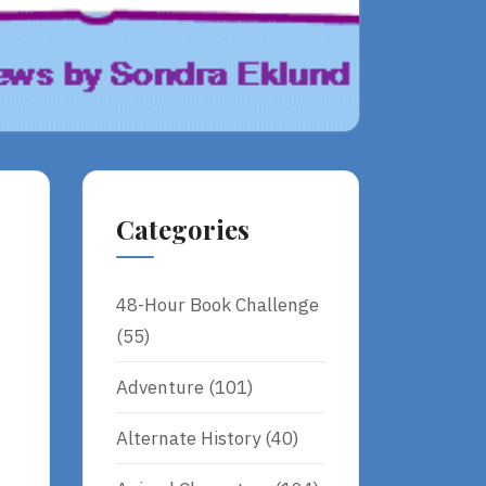
Categories
48-Hour Book Challenge
(55)
Adventure
(101)
Alternate History
(40)