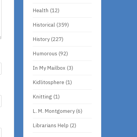
Health
(12)
Historical
(359)
History
(227)
Humorous
(92)
In My Mailbox
(3)
Kidlitosphere
(1)
Knitting
(1)
L. M. Montgomery
(6)
Librarians Help
(2)