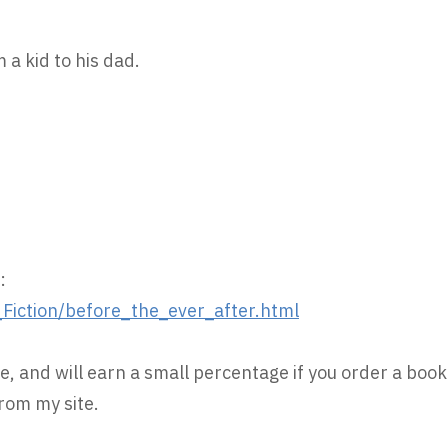
 a kid to his dad.
:
iction/before_the_ever_after.html
e, and will earn a small percentage if you order a book
rom my site.