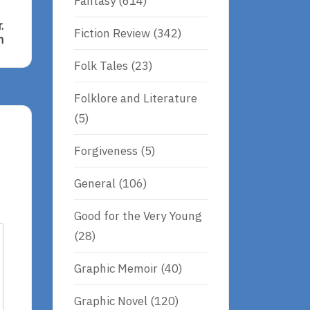
Fantasy
(614)
.
Fiction Review
(342)
n
Folk Tales
(23)
Folklore and Literature
(5)
Forgiveness
(5)
General
(106)
Good for the Very Young
(28)
Graphic Memoir
(40)
Graphic Novel
(120)