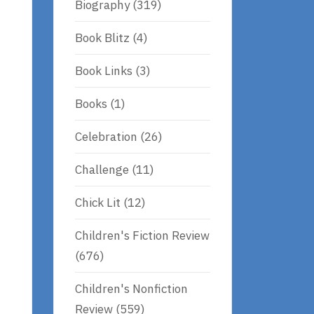
Biography
(319)
Book Blitz
(4)
Book Links
(3)
Books
(1)
Celebration
(26)
Challenge
(11)
Chick Lit
(12)
Children's Fiction Review
(676)
Children's Nonfiction
Review
(559)