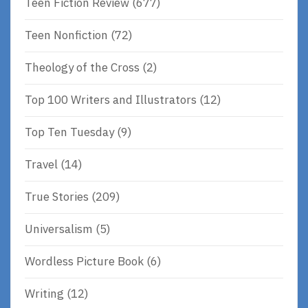
Teen Fiction Review
(677)
Teen Nonfiction
(72)
Theology of the Cross
(2)
Top 100 Writers and Illustrators
(12)
Top Ten Tuesday
(9)
Travel
(14)
True Stories
(209)
Universalism
(5)
Wordless Picture Book
(6)
Writing
(12)