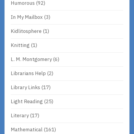
Humorous
(92)
In My Mailbox
(3)
Kidlitosphere
(1)
Knitting
(1)
L. M. Montgomery
(6)
Librarians Help
(2)
Library Links
(17)
Light Reading
(25)
Literary
(17)
Mathematical
(161)