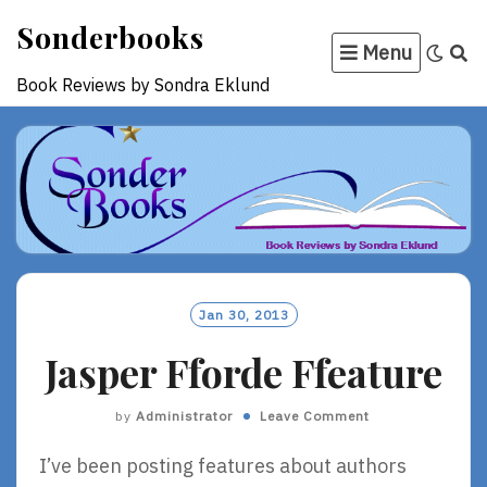
Skip
Sonderbooks
to
Menu
content
Book Reviews by Sondra Eklund
Jan 30, 2013
Jasper Fforde Ffeature
by
Administrator
Leave Comment
I’ve been posting features about authors