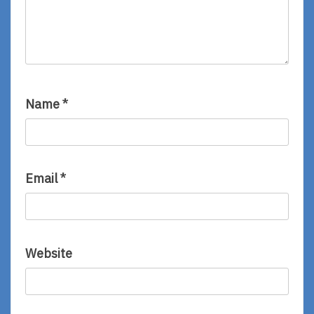
Name
*
Email
*
Website