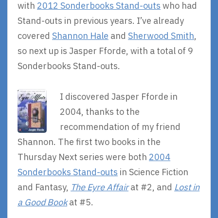
with
2012 Sonderbooks Stand-outs
who had
Stand-outs in previous years. I’ve already
covered
Shannon Hale
and
Sherwood Smith
,
so next up is Jasper Fforde, with a total of 9
Sonderbooks Stand-outs.
I discovered Jasper Fforde in
2004, thanks to the
recommendation of my friend
Shannon. The first two books in the
Thursday Next series were both
2004
Sonderbooks Stand-outs
in Science Fiction
and Fantasy,
The Eyre Affair
at #2, and
Lost in
a Good Book
at #5.