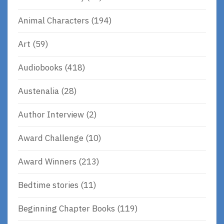
Animal Characters
(194)
Art
(59)
Audiobooks
(418)
Austenalia
(28)
Author Interview
(2)
Award Challenge
(10)
Award Winners
(213)
Bedtime stories
(11)
Beginning Chapter Books
(119)