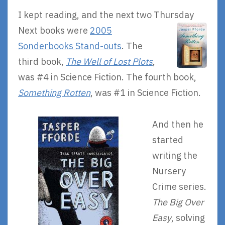
I kept reading, and the next two Thursday
Next books were
2005
Sonderbooks Stand-outs
. The
third book,
The Well of Lost Plots
,
was #4 in Science Fiction. The fourth book,
Something Rotten
, was #1 in Science Fiction.
And then he
started
writing the
Nursery
Crime series.
The Big Over
Easy
, solving