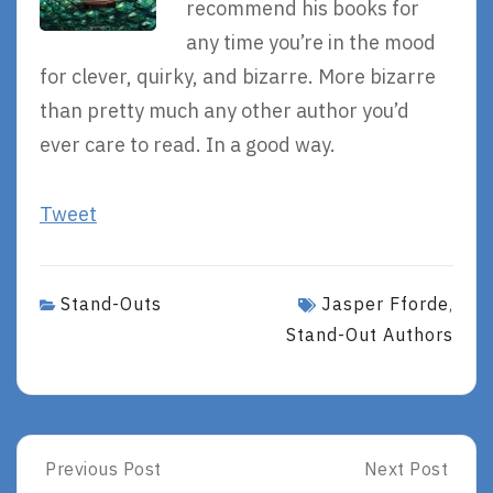
recommend his books for
any time you’re in the mood
for clever, quirky, and bizarre. More bizarre
than pretty much any other author you’d
ever care to read. In a good way.
Tweet
Stand-Outs
Jasper Fforde
,
Stand-Out Authors
Post
Previous Post
Next Post
Previous
Next