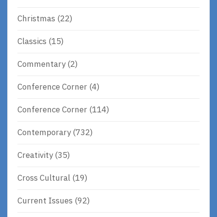
Christmas
(22)
Classics
(15)
Commentary
(2)
Conference Corner
(4)
Conference Corner
(114)
Contemporary
(732)
Creativity
(35)
Cross Cultural
(19)
Current Issues
(92)