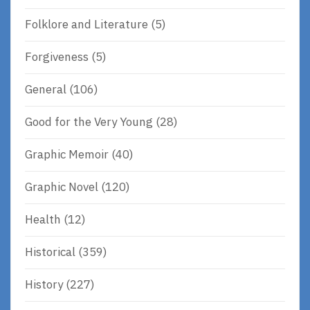
Folklore and Literature
(5)
Forgiveness
(5)
General
(106)
Good for the Very Young
(28)
Graphic Memoir
(40)
Graphic Novel
(120)
Health
(12)
Historical
(359)
History
(227)