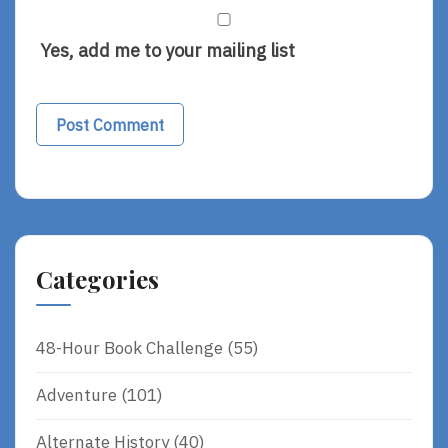
Yes, add me to your mailing list
Categories
48-Hour Book Challenge
(55)
Adventure
(101)
Alternate History
(40)