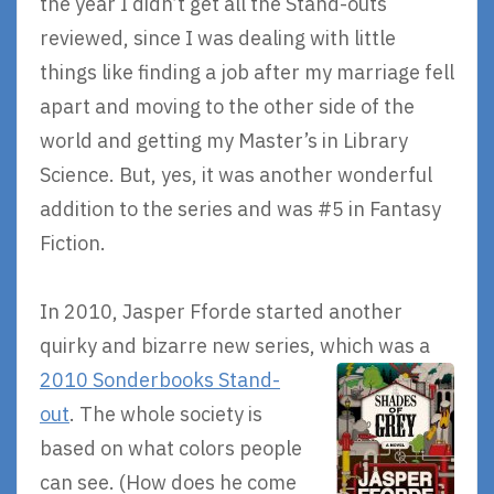
the year I didn’t get all the Stand-outs
reviewed, since I was dealing with little
things like finding a job after my marriage fell
apart and moving to the other side of the
world and getting my Master’s in Library
Science. But, yes, it was another wonderful
addition to the series and was #5 in Fantasy
Fiction.
In 2010, Jasper Fforde started another
quirky and bizarre new series,
which was a
2010 Sonderbooks Stand-
out
. The whole society is
based on what colors people
can see. (How does he come