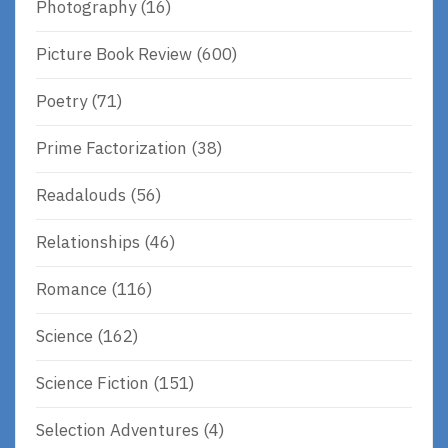
Photography
(16)
Picture Book Review
(600)
Poetry
(71)
Prime Factorization
(38)
Readalouds
(56)
Relationships
(46)
Romance
(116)
Science
(162)
Science Fiction
(151)
Selection Adventures
(4)