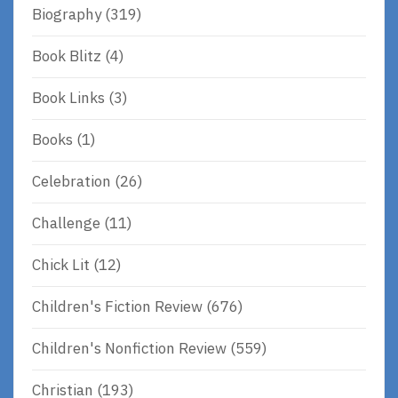
Biography
(319)
Book Blitz
(4)
Book Links
(3)
Books
(1)
Celebration
(26)
Challenge
(11)
Chick Lit
(12)
Children's Fiction Review
(676)
Children's Nonfiction Review
(559)
Christian
(193)