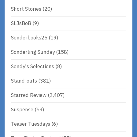
Short Stories
(20)
SLJsBoB
(9)
Sonderbooks25
(19)
Sonderling Sunday
(158)
Sondy's Selections
(8)
Stand-outs
(381)
Starred Review
(2,407)
Suspense
(53)
Teaser Tuesdays
(6)