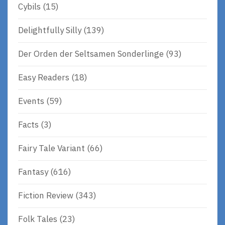
Cybils
(15)
Delightfully Silly
(139)
Der Orden der Seltsamen Sonderlinge
(93)
Easy Readers
(18)
Events
(59)
Facts
(3)
Fairy Tale Variant
(66)
Fantasy
(616)
Fiction Review
(343)
Folk Tales
(23)