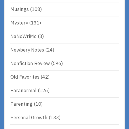
Musings
(108)
Mystery
(131)
NaNoWriMo
(3)
Newbery Notes
(24)
Nonfiction Review
(596)
Old Favorites
(42)
Paranormal
(126)
Parenting
(10)
Personal Growth
(133)