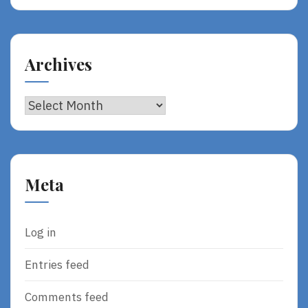
Archives
Archives
Meta
Log in
Entries feed
Comments feed