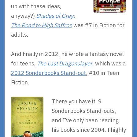
up with these ideas,
anyway?)
Shades of Grey:
The Road to High Saffron
was #7 in Fiction for
adults.
And finally in 2012, he wrote a fantasy novel
for teens,
The Last Dragonslayer
, which was a
2012 Sonderbooks Stand-out
, #10 in Teen
Fiction.
There you have it, 9
Sonderbooks Stand-outs,
and I’ve only been reading
his books since 2004. I highly