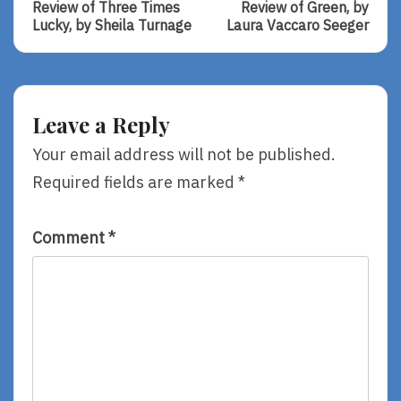
Post:
Post:
navigation
Review of Three Times
Review of Green, by
Review
Review
Lucky, by Sheila Turnage
Laura Vaccaro Seeger
Of
Of
Three
Green,
Times
By
Lucky,
Laura
By
Vaccaro
Leave a Reply
Sheila
Seeger
Turnage
Your email address will not be published.
Required fields are marked
*
Comment
*