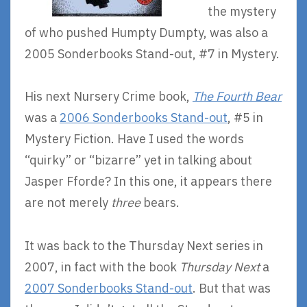
the mystery
of who pushed Humpty Dumpty, was also a
2005 Sonderbooks Stand-out, #7 in Mystery.
His next Nursery Crime book,
The Fourth Bear
was a
2006 Sonderbooks Stand-out
, #5 in
Mystery Fiction. Have I used the words
“quirky” or “bizarre” yet in talking about
Jasper Fforde? In this one, it appears there
are not merely
three
bears.
It was back to the Thursday Next series in
2007, in fact with the book
Thursday Next
a
2007 Sonderbooks Stand-out
. But that was