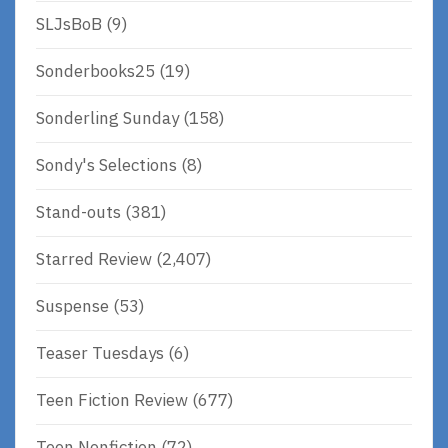
SLJsBoB
(9)
Sonderbooks25
(19)
Sonderling Sunday
(158)
Sondy's Selections
(8)
Stand-outs
(381)
Starred Review
(2,407)
Suspense
(53)
Teaser Tuesdays
(6)
Teen Fiction Review
(677)
Teen Nonfiction
(72)