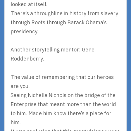
looked at itself.
There’s a throughline in history from slavery
through Roots through Barack Obama’s
presidency.
Another storytelling mentor: Gene
Roddenberry.
The value of remembering that our heroes
are you.
Seeing Nichelle Nichols on the bridge of the
Enterprise that meant more than the world
to him. Made him know there’s a place for
him.