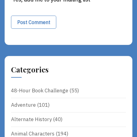
Categories
48-Hour Book Challenge
(55)
Adventure
(101)
Alternate History
(40)
Animal Characters
(194)