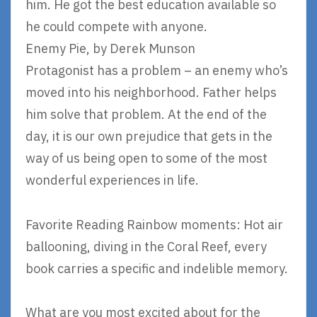
him. He got the best education available so
he could compete with anyone.
Enemy Pie, by Derek Munson
Protagonist has a problem – an enemy who’s
moved into his neighborhood. Father helps
him solve that problem. At the end of the
day, it is our own prejudice that gets in the
way of us being open to some of the most
wonderful experiences in life.
Favorite Reading Rainbow moments: Hot air
ballooning, diving in the Coral Reef, every
book carries a specific and indelible memory.
What are you most excited about for the