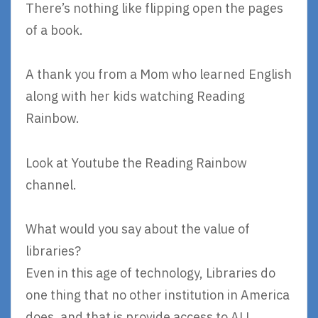
There’s nothing like flipping open the pages
of a book.
A thank you from a Mom who learned English
along with her kids watching Reading
Rainbow.
Look at Youtube the Reading Rainbow
channel.
What would you say about the value of
libraries?
Even in this age of technology, Libraries do
one thing that no other institution in America
does, and that is provide access to ALL.