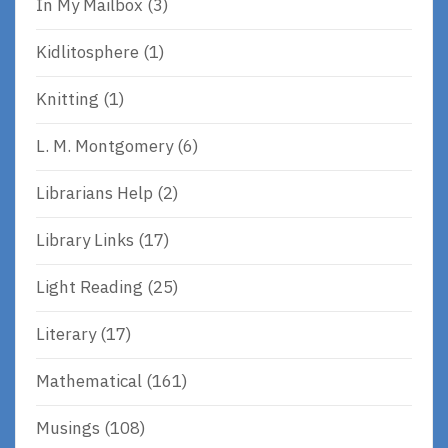
In My Mailbox
(3)
Kidlitosphere
(1)
Knitting
(1)
L. M. Montgomery
(6)
Librarians Help
(2)
Library Links
(17)
Light Reading
(25)
Literary
(17)
Mathematical
(161)
Musings
(108)