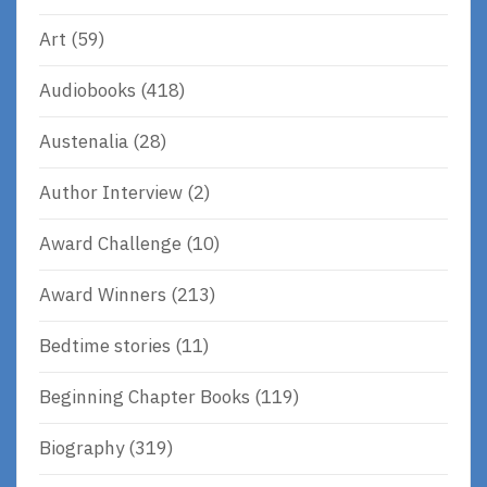
Art
(59)
Audiobooks
(418)
Austenalia
(28)
Author Interview
(2)
Award Challenge
(10)
Award Winners
(213)
Bedtime stories
(11)
Beginning Chapter Books
(119)
Biography
(319)