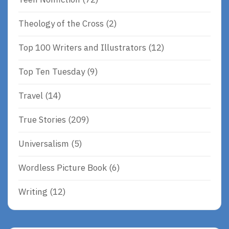
Theology of the Cross
(2)
Top 100 Writers and Illustrators
(12)
Top Ten Tuesday
(9)
Travel
(14)
True Stories
(209)
Universalism
(5)
Wordless Picture Book
(6)
Writing
(12)