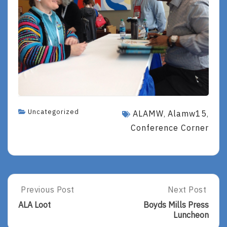
Uncategorized
ALAMW
Alamw15
,
,
Conference Corner
Post
Previous Post
Next Post
Previous
Next
Post:
Post:
navigation
ALA Loot
Boyds Mills Press
ALA
Boyds
Luncheon
Loot
Mills