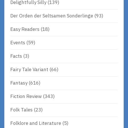
Delightfully Silly
(139)
Der Orden der Seltsamen Sonderlinge
(93)
Easy Readers
(18)
Events
(59)
Facts
(3)
Fairy Tale Variant
(66)
Fantasy
(616)
Fiction Review
(343)
Folk Tales
(23)
Folklore and Literature
(5)