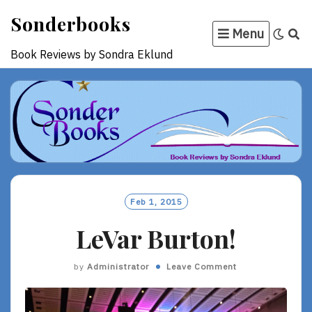
Skip
Sonderbooks
to
Menu
content
Book Reviews by Sondra Eklund
Feb 1, 2015
LeVar Burton!
by
Administrator
Leave Comment