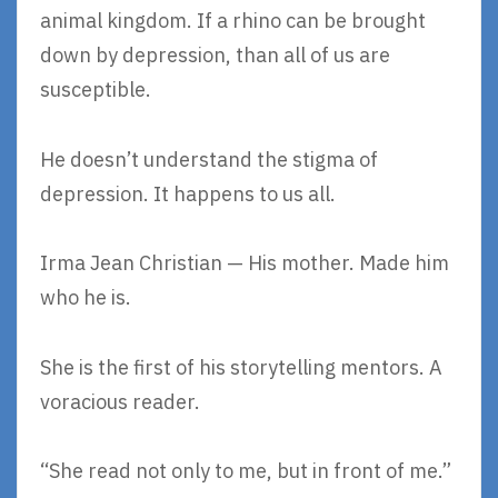
animal kingdom. If a rhino can be brought
down by depression, than all of us are
susceptible.
He doesn’t understand the stigma of
depression. It happens to us all.
Irma Jean Christian — His mother. Made him
who he is.
She is the first of his storytelling mentors. A
voracious reader.
“She read not only to me, but in front of me.”