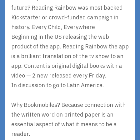
future? Reading Rainbow was most backed
Kickstarter or crowd-funded campaign in
history. Every Child, Everywhere
Beginning in the US releasing the web
product of the app. Reading Rainbow the app
is a brilliant translation of the tv show to an
app. Content is original digital books with a
video — 2 new released every Friday.
In discussion to go to Latin America.
Why Bookmobiles? Because connection with
the written word on printed paper is an
essential aspect of what it means to be a
reader.