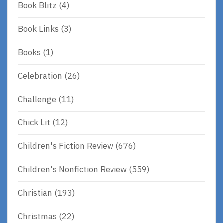
Book Blitz
(4)
Book Links
(3)
Books
(1)
Celebration
(26)
Challenge
(11)
Chick Lit
(12)
Children's Fiction Review
(676)
Children's Nonfiction Review
(559)
Christian
(193)
Christmas
(22)