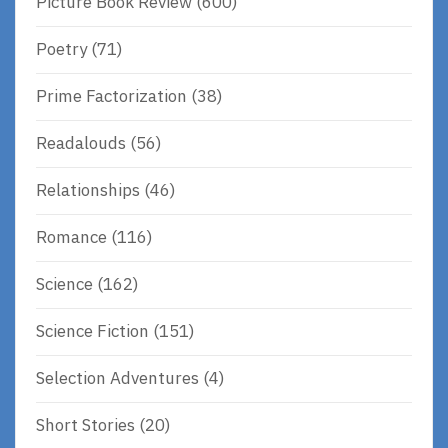
Picture Book Review
(600)
Poetry
(71)
Prime Factorization
(38)
Readalouds
(56)
Relationships
(46)
Romance
(116)
Science
(162)
Science Fiction
(151)
Selection Adventures
(4)
Short Stories
(20)