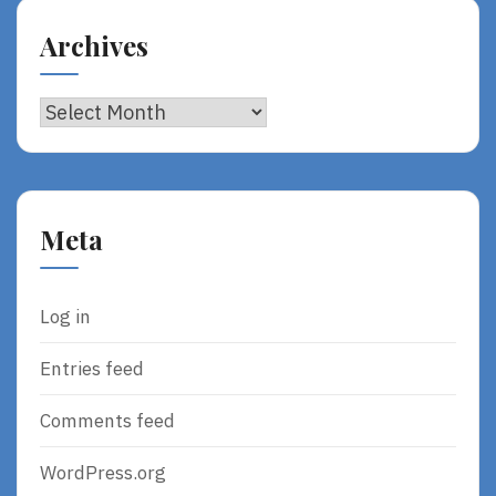
Archives
Archives
Meta
Log in
Entries feed
Comments feed
WordPress.org