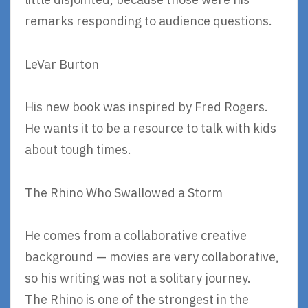
remarks responding to audience questions.
LeVar Burton
His new book was inspired by Fred Rogers.
He wants it to be a resource to talk with kids
about tough times.
The Rhino Who Swallowed a Storm
He comes from a collaborative creative
background — movies are very collaborative,
so his writing was not a solitary journey.
The Rhino is one of the strongest in the