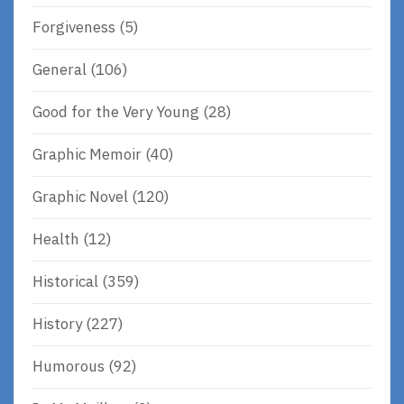
Forgiveness
(5)
General
(106)
Good for the Very Young
(28)
Graphic Memoir
(40)
Graphic Novel
(120)
Health
(12)
Historical
(359)
History
(227)
Humorous
(92)