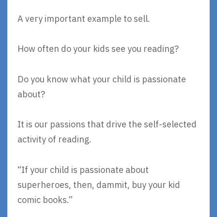
A very important example to sell.
How often do your kids see you reading?
Do you know what your child is passionate
about?
It is our passions that drive the self-selected
activity of reading.
“If your child is passionate about
superheroes, then, dammit, buy your kid
comic books.”