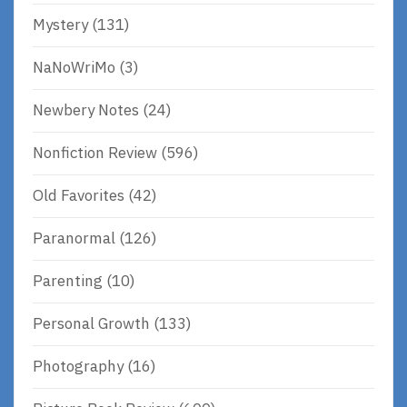
Mystery
(131)
NaNoWriMo
(3)
Newbery Notes
(24)
Nonfiction Review
(596)
Old Favorites
(42)
Paranormal
(126)
Parenting
(10)
Personal Growth
(133)
Photography
(16)