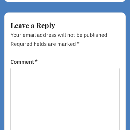
Press
Luncheon
Leave a Reply
Your email address will not be published.
Required fields are marked
*
Comment
*