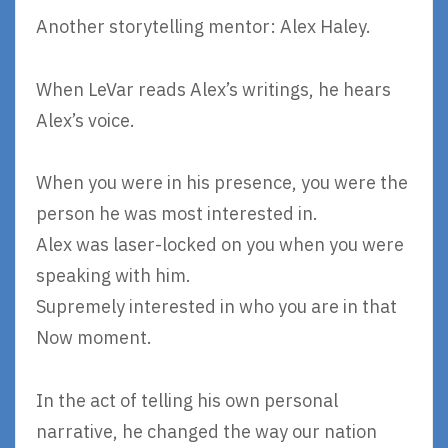
Another storytelling mentor: Alex Haley.
When LeVar reads Alex’s writings, he hears
Alex’s voice.
When you were in his presence, you were the
person he was most interested in.
Alex was laser-locked on you when you were
speaking with him.
Supremely interested in who you are in that
Now moment.
In the act of telling his own personal
narrative, he changed the way our nation