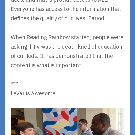
Everyone has access to the information that
defines the quality of our lives. Period.
When Reading Rainbow started, people were
asking if TV was the death knell of education
of our kids. It has demonstrated that the
content is what is important.
***
LeVar is Awesome!