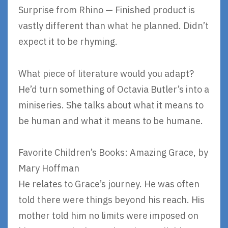
Surprise from Rhino — Finished product is
vastly different than what he planned. Didn’t
expect it to be rhyming.
What piece of literature would you adapt?
He’d turn something of Octavia Butler’s into a
miniseries. She talks about what it means to
be human and what it means to be humane.
Favorite Children’s Books: Amazing Grace, by
Mary Hoffman
He relates to Grace’s journey. He was often
told there were things beyond his reach. His
mother told him no limits were imposed on