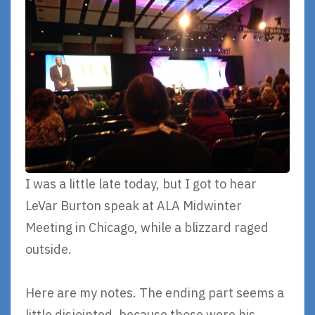
I was a little late today, but I got to hear
LeVar Burton speak at ALA Midwinter
Meeting in Chicago, while a blizzard raged
outside.
Here are my notes. The ending part seems a
little disjointed, because those were his