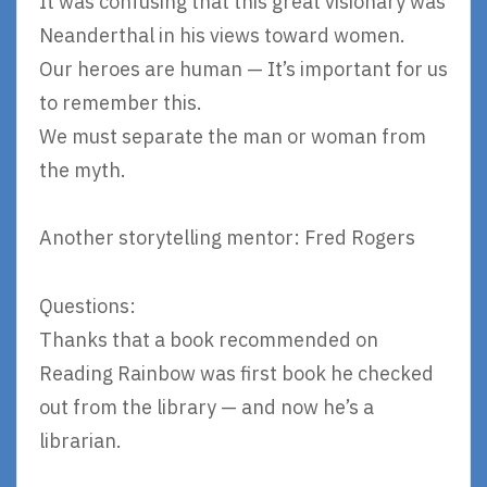
It was confusing that this great visionary was
Neanderthal in his views toward women.
Our heroes are human — It’s important for us
to remember this.
We must separate the man or woman from
the myth.
Another storytelling mentor: Fred Rogers
Questions:
Thanks that a book recommended on
Reading Rainbow was first book he checked
out from the library — and now he’s a
librarian.