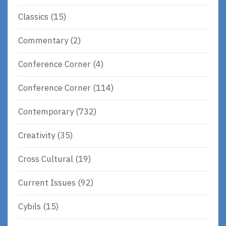
Classics
(15)
Commentary
(2)
Conference Corner
(4)
Conference Corner
(114)
Contemporary
(732)
Creativity
(35)
Cross Cultural
(19)
Current Issues
(92)
Cybils
(15)