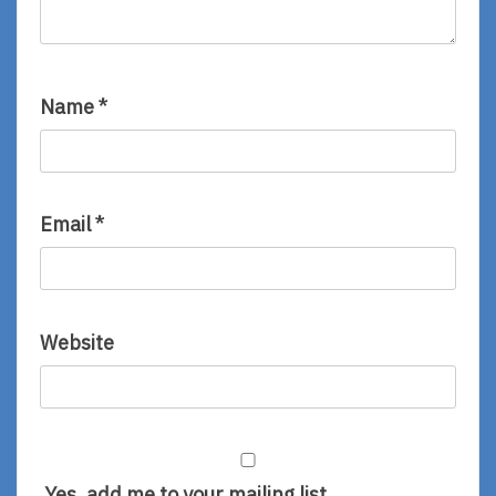
Name
*
Email
*
Website
Yes, add me to your mailing list