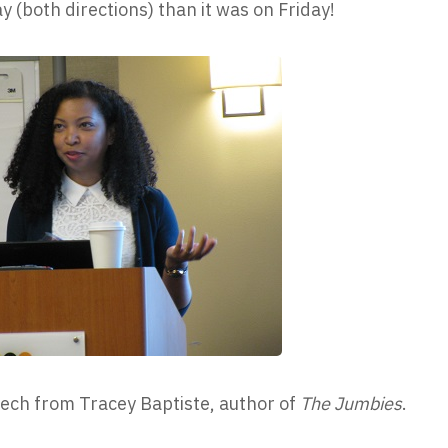
 (both directions) than it was on Friday!
ech from Tracey Baptiste, author of
The Jumbies
.