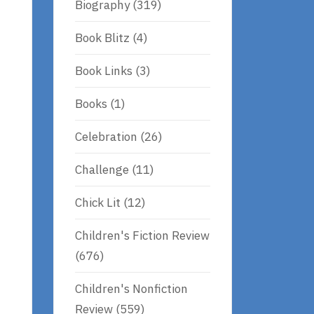
Biography
(319)
Book Blitz
(4)
Book Links
(3)
Books
(1)
Celebration
(26)
Challenge
(11)
Chick Lit
(12)
Children's Fiction Review
(676)
Children's Nonfiction
Review
(559)