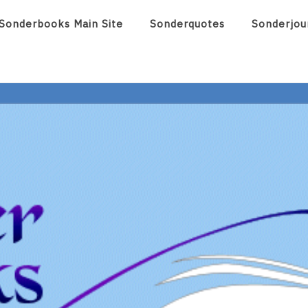
Sonderbooks Main Site
Sonderquotes
Sonderjou