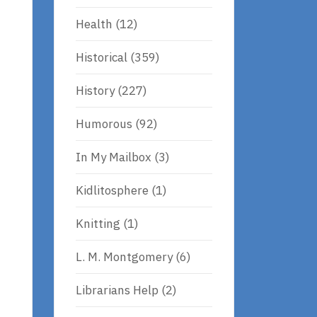
Health
(12)
Historical
(359)
History
(227)
Humorous
(92)
In My Mailbox
(3)
Kidlitosphere
(1)
Knitting
(1)
L. M. Montgomery
(6)
Librarians Help
(2)