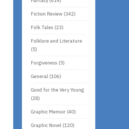
Fantasy
(614)
Fiction Review
(342)
.
Folk Tales
(23)
Folklore and Literature
(5)
Forgiveness
(5)
General
(106)
Good for the Very Young
(28)
Graphic Memoir
(40)
Graphic Novel
(120)