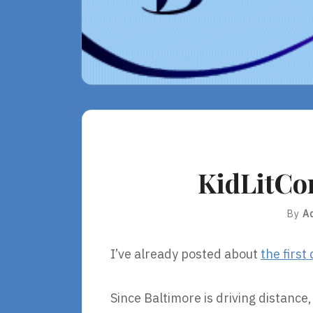
KidLitCon
By
A
I’ve already posted about
the first
Since Baltimore is driving distance,