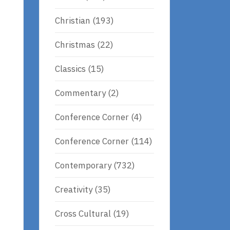
Christian
(193)
Christmas
(22)
Classics
(15)
Commentary
(2)
Conference Corner
(4)
Conference Corner
(114)
Contemporary
(732)
Creativity
(35)
Cross Cultural
(19)