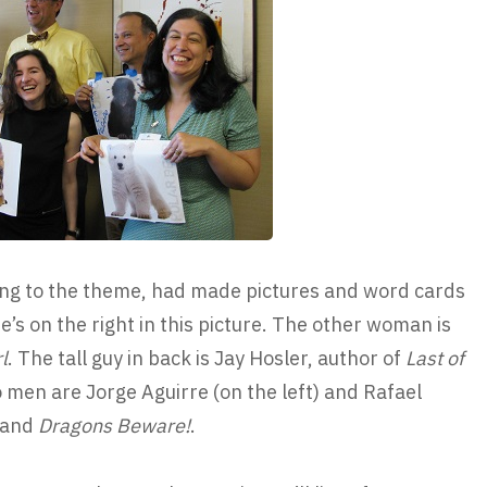
ing to the theme, had made pictures and word cards
e’s on the right in this picture. The other woman is
l
. The tall guy in back is Jay Hosler, author of
Last of
o men are Jorge Aguirre (on the left) and Rafael
and
Dragons Beware!
.