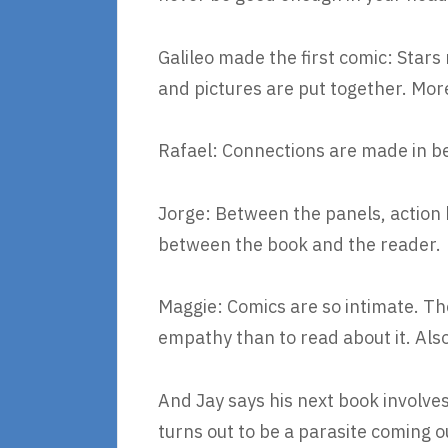
Galileo made the first comic: Sta
and pictures are put together. Mor
Rafael: Connections are made in b
Jorge: Between the panels, action 
between the book and the reader.
Maggie: Comics are so intimate. T
empathy than to read about it. Also
And Jay says his next book involve
turns out to be a parasite coming 