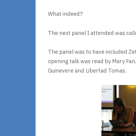
What indeed?
The next panel I attended was call
The panel was to have included Zett
opening talk was read by Mary Fan
Guinevere and Libertad Tomas.