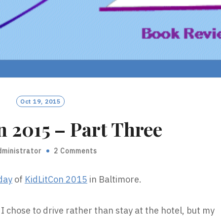
Oct 19, 2015
 2015 – Part Three
dministrator
2 Comments
 day
of
KidLitCon 2015
in Baltimore.
 I chose to drive rather than stay at the hotel, but my