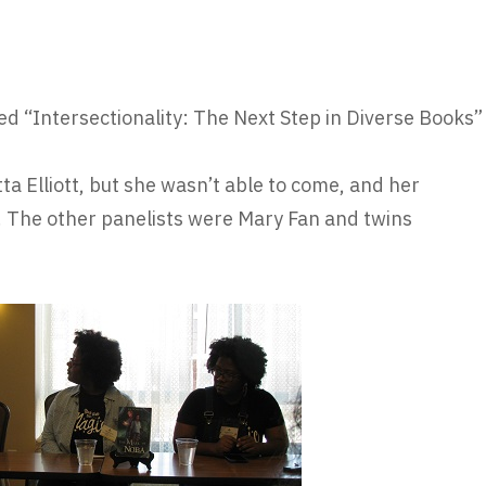
ed “Intersectionality: The Next Step in Diverse Books”
a Elliott, but she wasn’t able to come, and her
. The other panelists were Mary Fan and twins