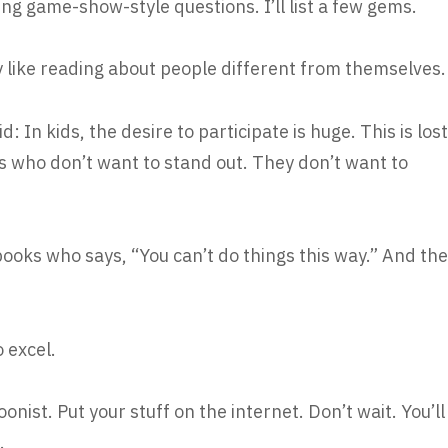
ng game-show-style questions. I’ll list a few gems.
 like reading about people different from themselves.
d: In kids, the desire to participate is huge. This is lost
ts who don’t want to stand out. They don’t want to
ooks who says, “You can’t do things this way.” And the
o excel.
toonist. Put your stuff on the internet. Don’t wait. You’ll
.